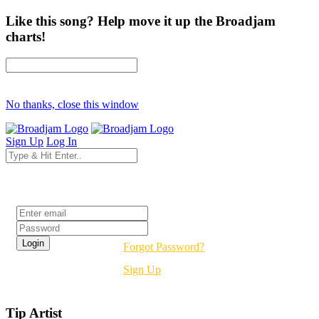
Like this song? Help move it up the Broadjam
charts!
No thanks, close this window
Sign Up
Log In
Login
Forgot Password?
Sign Up
Tip Artist