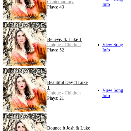
Contemporary
Info
Plays: 43
Believe, ft. Luke T
Unique - Children
View Song
Plays: 52
Info
Beautiful Day ft Luke
T
View Song
Unique - Children
Info
Plays: 21
Bounce ft Josh & Luke