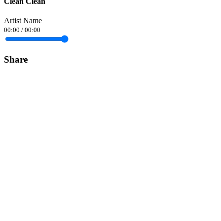
Clean Clean
Artist Name
00:00
/
00:00
Share