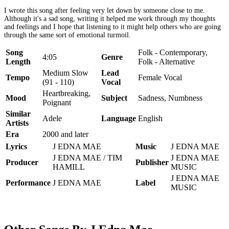
I wrote this song after feeling very let down by someone close to me.
Although it's a sad song, writing it helped me work through my thoughts
and feelings and I hope that listening to it might help others who are going
through the same sort of emotional turmoil.
Song
Folk - Contemporary,
4:05
Genre
Length
Folk - Alternative
Medium Slow
Lead
Tempo
Female Vocal
(91 - 110)
Vocal
Heartbreaking,
Mood
Subject
Sadness, Numbness
Poignant
Similar
Adele
Language
English
Artists
Era
2000 and later
Lyrics
J EDNA MAE
Music
J EDNA MAE
J EDNA MAE / TIM
J EDNA MAE
Producer
Publisher
HAMILL
MUSIC
J EDNA MAE
Performance
J EDNA MAE
Label
MUSIC