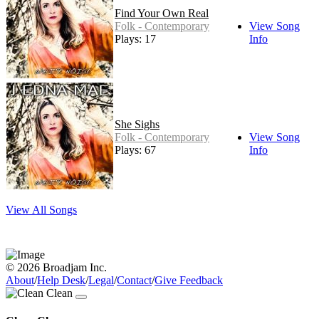
Find Your Own Real
Folk - Contemporary
View Song
Plays: 17
Info
She Sighs
Folk - Contemporary
View Song
Plays: 67
Info
View All Songs
© 2026 Broadjam Inc.
About
/
Help Desk
/
Legal
/
Contact
/
Give Feedback