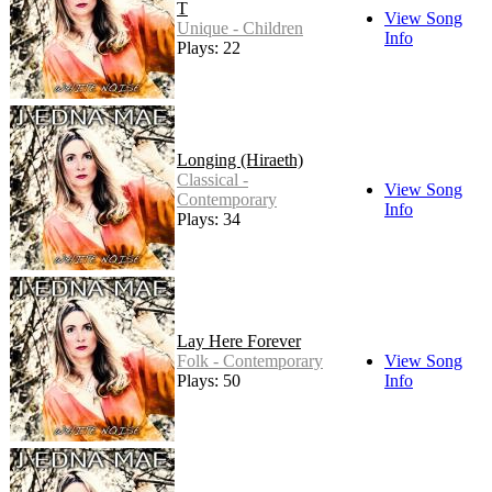
T
View Song
Unique - Children
Info
Plays: 22
Longing (Hiraeth)
Classical -
View Song
Contemporary
Info
Plays: 34
Lay Here Forever
Folk - Contemporary
View Song
Plays: 50
Info