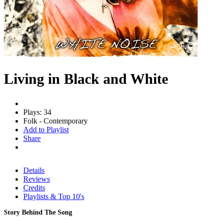
Living in Black and White
Plays: 34
Folk - Contemporary
Add to Playlist
Share
Details
Reviews
Credits
Playlists & Top 10's
Story Behind The Song