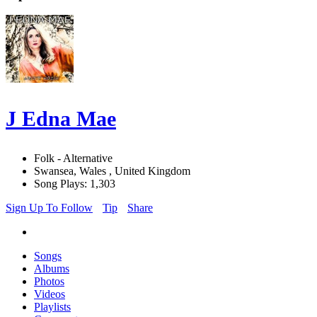
J Edna Mae
Folk - Alternative
Swansea, Wales , United Kingdom
Song Plays: 1,303
Sign Up To Follow
Tip
Share
Songs
Albums
Photos
Videos
Playlists