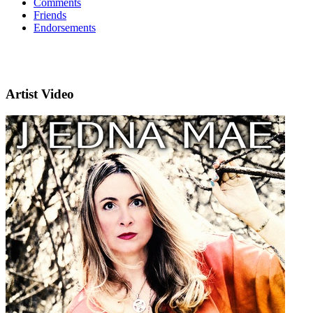
Comments
Friends
Endorsements
Artist Video