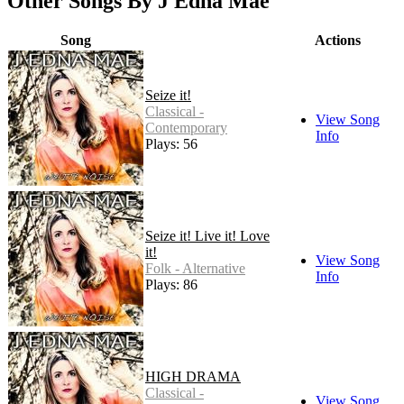
Other Songs By J Edna Mae
Song
Actions
Seize it!
Classical -
View Song
Contemporary
Info
Plays: 56
Seize it! Live it! Love
it!
View Song
Folk - Alternative
Info
Plays: 86
HIGH DRAMA
Classical -
View Song