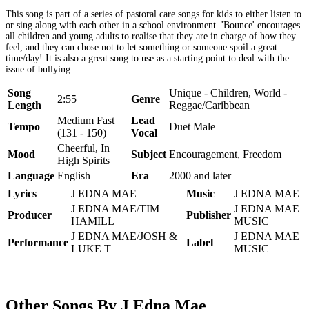
This song is part of a series of pastoral care songs for kids to either listen to
or sing along with each other in a school environment. 'Bounce' encourages
all children and young adults to realise that they are in charge of how they
feel, and they can chose not to let something or someone spoil a great
time/day! It is also a great song to use as a starting point to deal with the
issue of bullying.
Song
Unique - Children, World -
2:55
Genre
Length
Reggae/Caribbean
Medium Fast
Lead
Tempo
Duet Male
(131 - 150)
Vocal
Cheerful, In
Mood
Subject
Encouragement, Freedom
High Spirits
Language
English
Era
2000 and later
Lyrics
J EDNA MAE
Music
J EDNA MAE
J EDNA MAE/TIM
J EDNA MAE
Producer
Publisher
HAMILL
MUSIC
J EDNA MAE/JOSH &
J EDNA MAE
Performance
Label
LUKE T
MUSIC
Other Songs By J Edna Mae