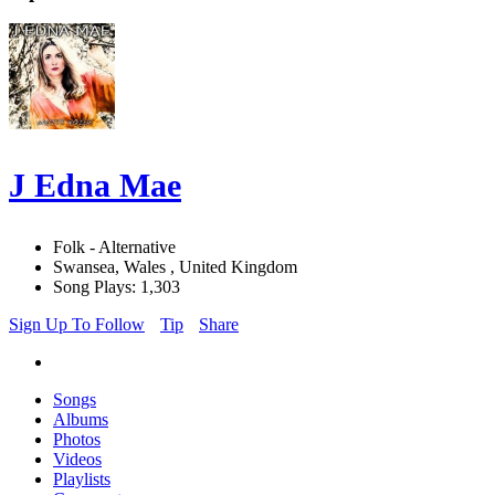
J Edna Mae
Folk - Alternative
Swansea, Wales , United Kingdom
Song Plays: 1,303
Sign Up To Follow
Tip
Share
Songs
Albums
Photos
Videos
Playlists