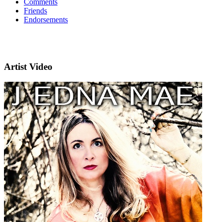
Comments
Friends
Endorsements
Artist Video