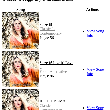
Song
Actions
Seize it!
Classical -
View Song
Contemporary
Info
Plays: 56
Seize it! Live it! Love
it!
View Song
Folk - Alternative
Info
Plays: 86
HIGH DRAMA
Classical -
View Song
Contemporary