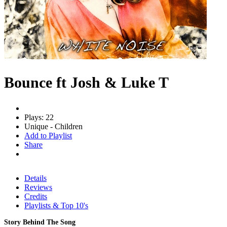
Bounce ft Josh & Luke T
Plays: 22
Unique - Children
Add to Playlist
Share
Details
Reviews
Credits
Playlists & Top 10's
Story Behind The Song