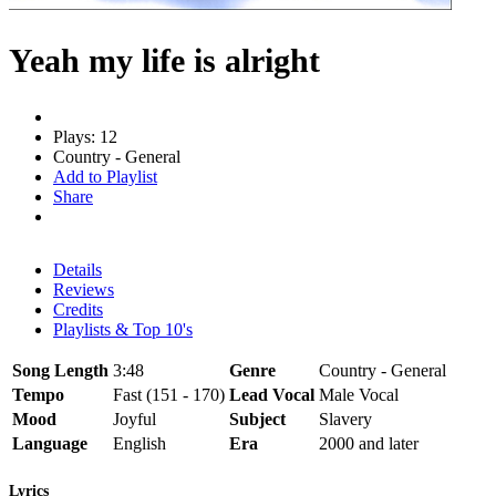
Yeah my life is alright
Plays: 12
Country - General
Add to Playlist
Share
Details
Reviews
Credits
Playlists & Top 10's
Song Length
3:48
Genre
Country - General
Tempo
Fast (151 - 170)
Lead Vocal
Male Vocal
Mood
Joyful
Subject
Slavery
Language
English
Era
2000 and later
Lyrics