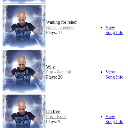
Waiting for relief
Rock - General
View
Plays: 11
Song Info
Why
Pop - General
View
Plays: 20
Song Info
I'm free
Pop - Rock
View
Plays: 5
Song Info