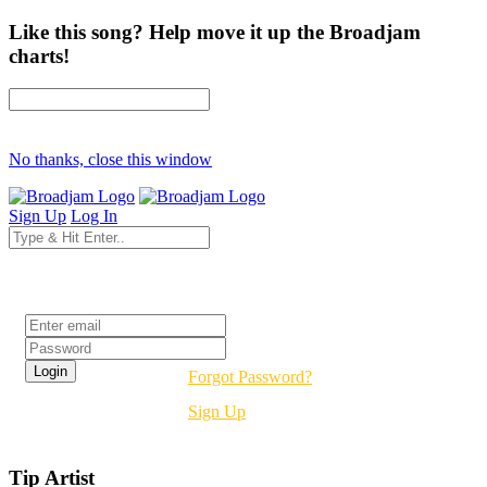
Like this song? Help move it up the Broadjam
charts!
No thanks, close this window
Sign Up
Log In
Login
Forgot Password?
Sign Up
Tip Artist