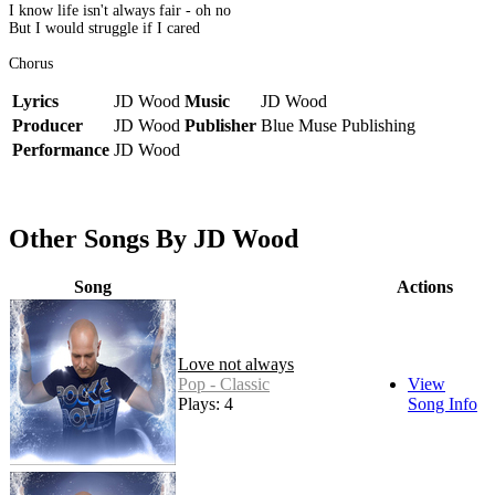
I know life isn't always fair - oh no
But I would struggle if I cared
Chorus
Lyrics
JD Wood
Music
JD Wood
Producer
JD Wood
Publisher
Blue Muse Publishing
Performance
JD Wood
Other Songs By JD Wood
Song
Actions
Love not always
Pop - Classic
View
Plays: 4
Song Info