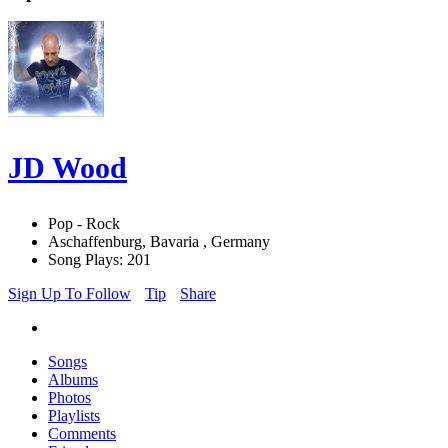
JD Wood
Pop - Rock
Aschaffenburg, Bavaria , Germany
Song Plays: 201
Sign Up To Follow
Tip
Share
Songs
Albums
Photos
Playlists
Comments