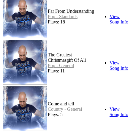
Far From Understanding
Pop - Standards
View
Plays: 18
Song Info
The Greatest
Christmasgift Of All
View
Pop - General
Song Info
Plays: 11
Come and tell
Country - General
View
Plays: 5
Song Info