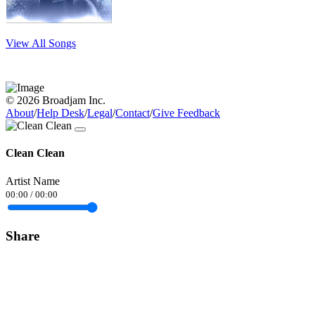
View All Songs
© 2026 Broadjam Inc.
About
/
Help Desk
/
Legal
/
Contact
/
Give Feedback
Clean Clean
Artist Name
00:00
/
00:00
Share