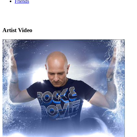
Friends
Artist Video