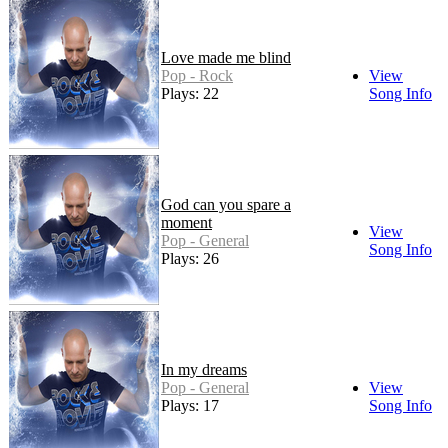
Love made me blind
Pop - Rock
View
Plays: 22
Song Info
God can you spare a
moment
View
Pop - General
Song Info
Plays: 26
In my dreams
Pop - General
View
Plays: 17
Song Info