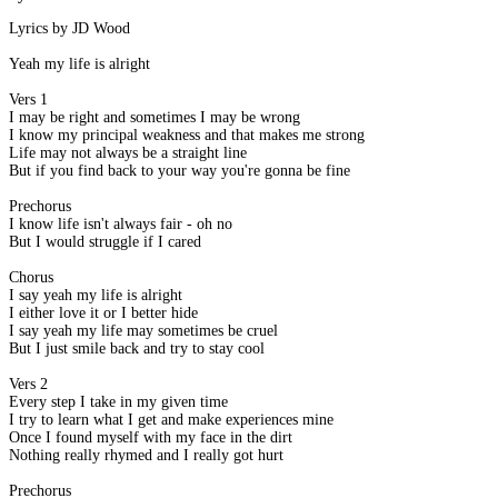
Lyrics by JD Wood
Yeah my life is alright
Vers 1
I may be right and sometimes I may be wrong
I know my principal weakness and that makes me strong
Life may not always be a straight line
But if you find back to your way you're gonna be fine
Prechorus
I know life isn't always fair - oh no
But I would struggle if I cared
Chorus
I say yeah my life is alright
I either love it or I better hide
I say yeah my life may sometimes be cruel
But I just smile back and try to stay cool
Vers 2
Every step I take in my given time
I try to learn what I get and make experiences mine
Once I found myself with my face in the dirt
Nothing really rhymed and I really got hurt
Prechorus