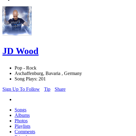
JD Wood
Pop - Rock
Aschaffenburg, Bavaria , Germany
Song Plays: 201
Sign Up To Follow
Tip
Share
Songs
Albums
Photos
Playlists
Comments