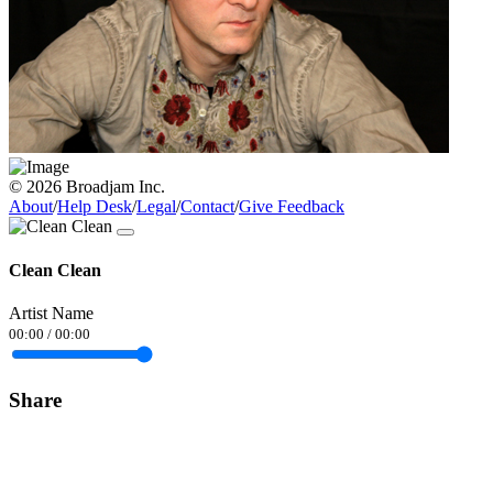
© 2026 Broadjam Inc.
About
/
Help Desk
/
Legal
/
Contact
/
Give Feedback
Clean Clean
Artist Name
00:00
/
00:00
Share