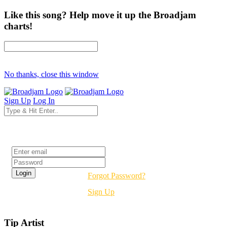
Like this song? Help move it up the Broadjam
charts!
No thanks, close this window
Sign Up
Log In
Login
Forgot Password?
Sign Up
Tip Artist