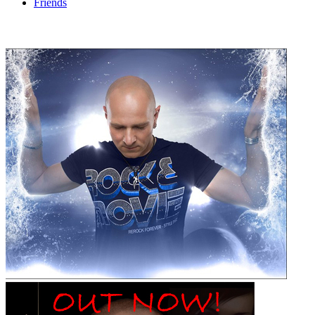
Friends