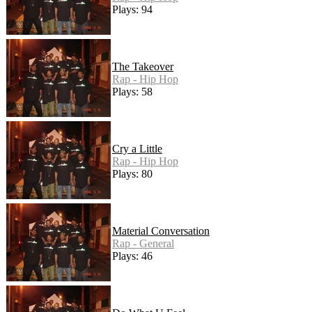
Plays: 94
The Takeover
Rap - Hip Hop
Plays: 58
Cry a Little
Rap - Hip Hop
Plays: 80
Material Conversation
Rap - General
Plays: 46