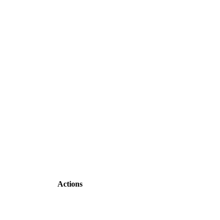
Actions