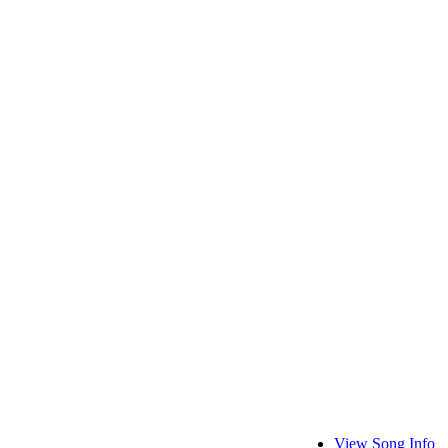
View Song Info