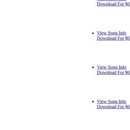
Download For $0
View Song Info
Download For $0
View Song Info
Download For $0
View Song Info
Download For $0