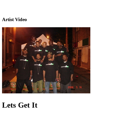
Artist Video
Lets Get It