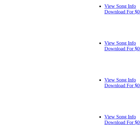
View Song Info
Download For $0
View Song Info
Download For $0
View Song Info
Download For $0
View Song Info
Download For $0