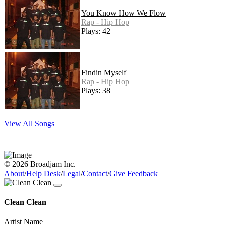
You Know How We Flow
Rap - Hip Hop
Plays: 42
Findin Myself
Rap - Hip Hop
Plays: 38
View All Songs
© 2026 Broadjam Inc.
About
/
Help Desk
/
Legal
/
Contact
/
Give Feedback
Clean Clean
Artist Name