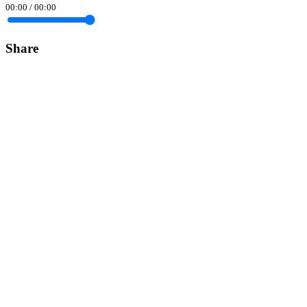
00:00
/
00:00
Share