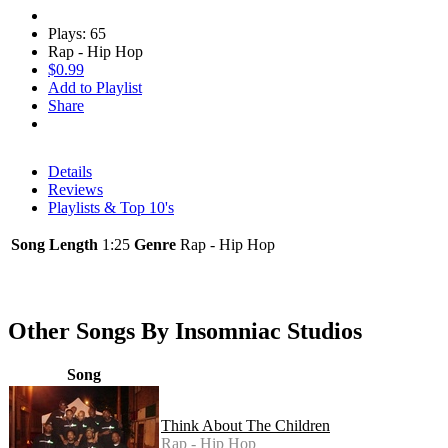
Plays: 65
Rap - Hip Hop
$0.99
Add to Playlist
Share
Details
Reviews
Playlists & Top 10's
Song Length
1:25
Genre
Rap - Hip Hop
Other Songs By Insomniac Studios
Song
Think About The Children
Rap - Hip Hop