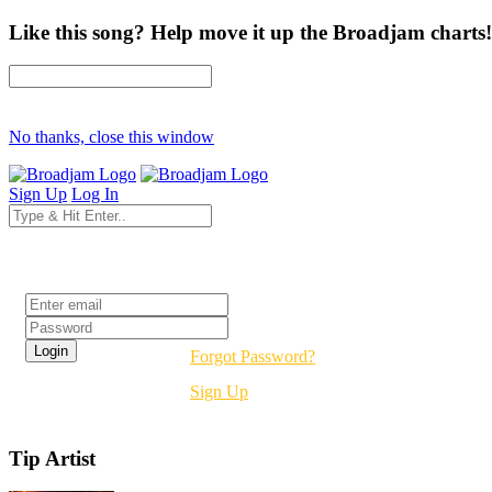
Like this song? Help move it up the Broadjam charts!
No thanks, close this window
Sign Up
Log In
Login
Forgot Password?
Sign Up
Tip Artist