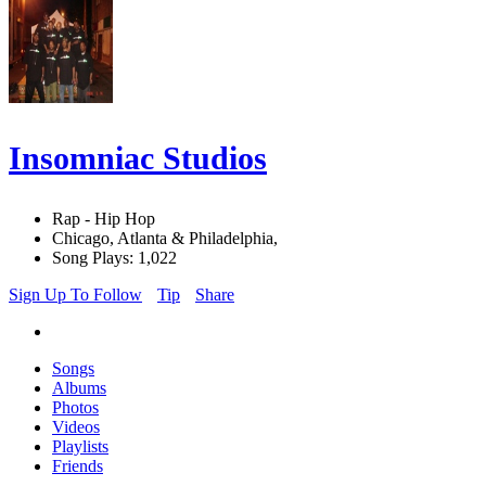
Insomniac Studios
Rap - Hip Hop
Chicago, Atlanta & Philadelphia,
Song Plays: 1,022
Sign Up To Follow
Tip
Share
Songs
Albums
Photos
Videos
Playlists
Friends