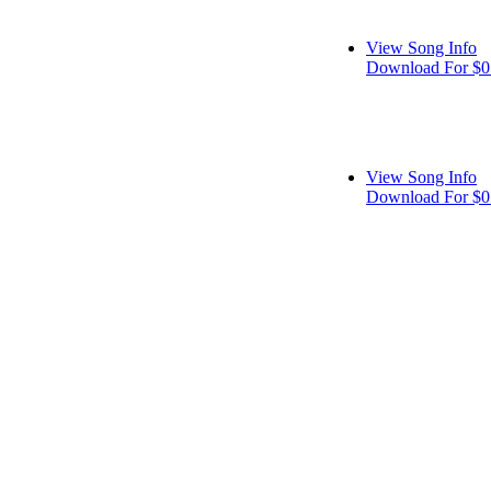
View Song Info
Download For $0
View Song Info
Download For $0