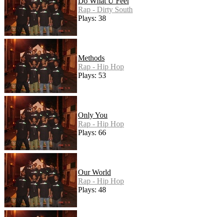
Do What U Feel
Rap - Dirty South
Plays: 38
Methods
Rap - Hip Hop
Plays: 53
Only You
Rap - Hip Hop
Plays: 66
Our World
Rap - Hip Hop
Plays: 48