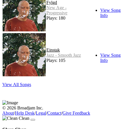
Fylgd
New Age -
View Song
Progressive
Info
Plays: 180
Einstak
Jazz - Smooth Jazz
View Song
Plays: 105
Info
View All Songs
© 2026 Broadjam Inc.
About
/
Help Desk
/
Legal
/
Contact
/
Give Feedback