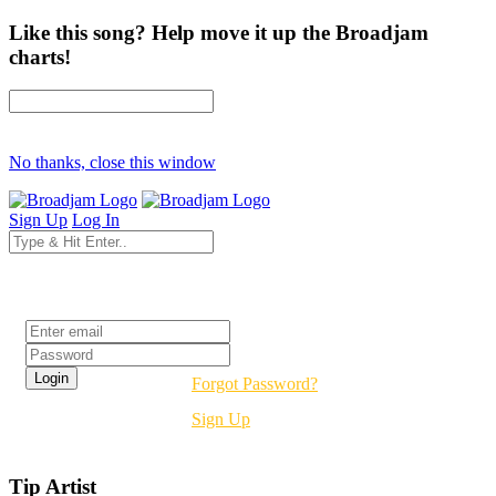
Like this song? Help move it up the Broadjam
charts!
No thanks, close this window
Sign Up
Log In
Login
Forgot Password?
Sign Up
Tip Artist