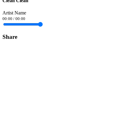
Clean Clean
Artist Name
00:00
/
00:00
Share