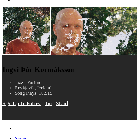
Ingvi Þór Kormáksson
Jazz - Fusion
Reykjavik, Iceland
Song Plays: 16,915
Sign Up To Follow
Tip
Share
Songs