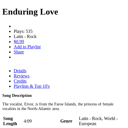
Enduring Love
Plays: 535
Latin - Rock
$0.99
Add to Playlist
Share
Details
Reviews
Credits
Playlists & Top 10's
Song Description
The vocalist, Eivor, is from the Faroe Islands, the princess of female
vocalists in the North-Atlantic area.
Song
Latin - Rock, World -
4:09
Genre
Length
European