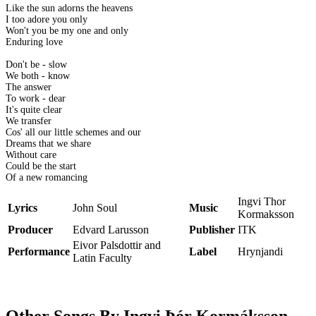
Like the sun adorns the heavens
I too adore you only
Won't you be my one and only
Enduring love
Don't be - slow
We both - know
The answer
To work - dear
It's quite clear
We transfer
Cos' all our little schemes and our
Dreams that we share
Without care
Could be the start
Of a new romancing
Ingvi Thor
Lyrics
John Soul
Music
Kormaksson
Producer
Edvard Larusson
Publisher
ITK
Eivor Palsdottir and
Performance
Label
Hrynjandi
Latin Faculty