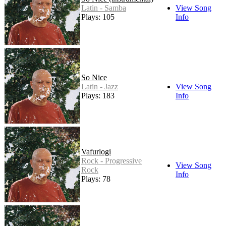
Latin - Samba
View Song
Plays: 105
Info
So Nice
Latin - Jazz
View Song
Plays: 183
Info
Vafurlogi
Rock - Progressive
View Song
Rock
Info
Plays: 78