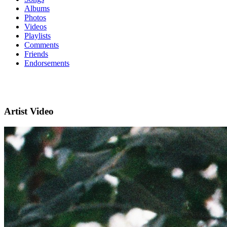
Albums
Photos
Videos
Playlists
Comments
Friends
Endorsements
Artist Video