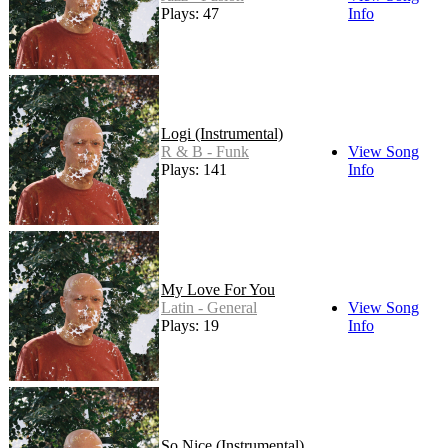
Plays: 47
Info
Logi (Instrumental)
R & B - Funk
View Song
Plays: 141
Info
My Love For You
Latin - General
View Song
Plays: 19
Info
So Nice (Instrumental)