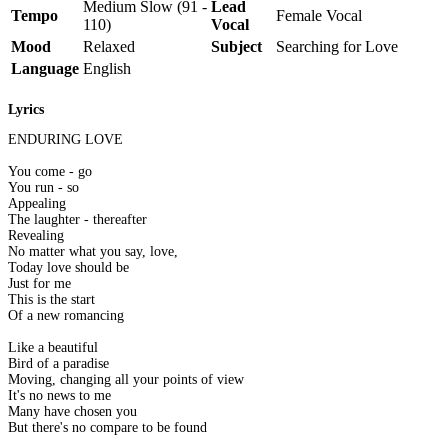
Medium Slow (91 -
Lead
Tempo
Female Vocal
110)
Vocal
Mood
Relaxed
Subject
Searching for Love
Language
English
Lyrics
ENDURING LOVE
You come - go
You run - so
Appealing
The laughter - thereafter
Revealing
No matter what you say, love,
Today love should be
Just for me
This is the start
Of a new romancing
Like a beautiful
Bird of a paradise
Moving, changing all your points of view
It's no news to me
Many have chosen you
But there's no compare to be found