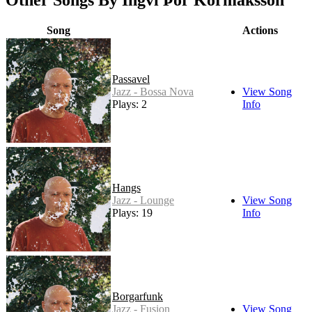
Other Songs By Ingvi Þór Kormáksson
Song
Actions
Passavel
Jazz - Bossa Nova
View Song
Plays: 2
Info
Hangs
Jazz - Lounge
View Song
Plays: 19
Info
Borgarfunk
Jazz - Fusion
View Song