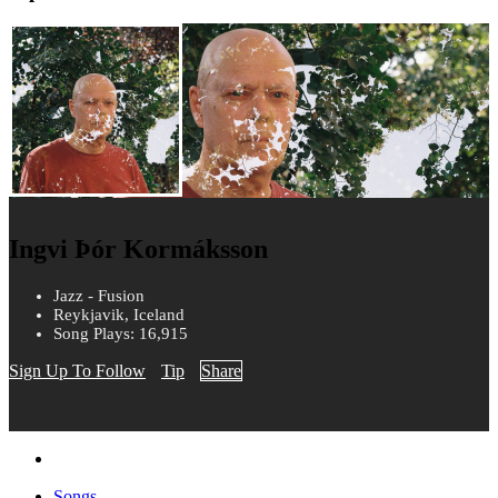
Ingvi Þór Kormáksson
Jazz - Fusion
Reykjavik, Iceland
Song Plays: 16,915
Sign Up To Follow
Tip
Share
Songs