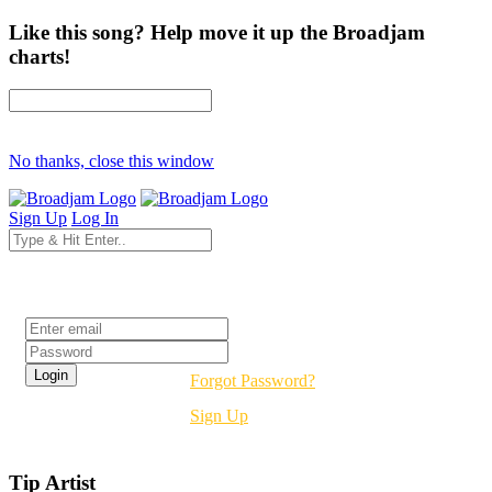
Like this song? Help move it up the Broadjam
charts!
No thanks, close this window
Sign Up
Log In
Login
Forgot Password?
Sign Up
Tip Artist