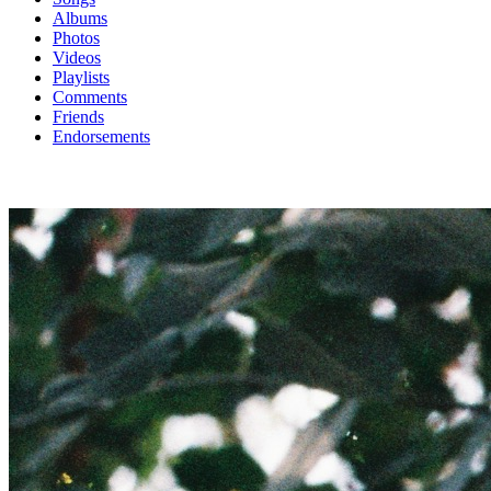
Albums
Photos
Videos
Playlists
Comments
Friends
Endorsements