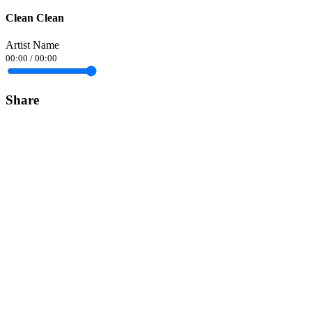
Clean Clean
Artist Name
00:00
/
00:00
Share