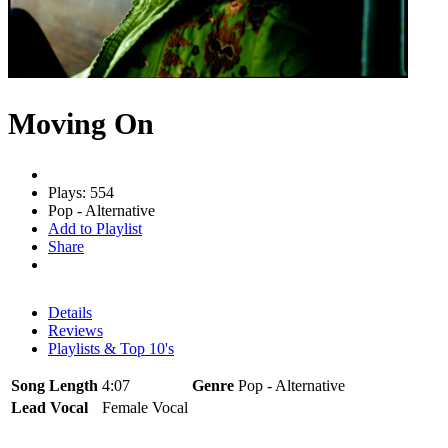
Moving On
Plays: 554
Pop - Alternative
Add to Playlist
Share
Details
Reviews
Playlists & Top 10's
Song Length
4:07
Genre
Pop - Alternative
Lead Vocal
Female Vocal