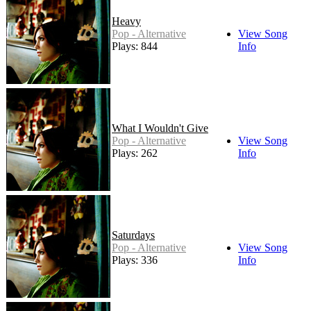
Heavy
Pop - Alternative
View Song
Plays: 844
Info
What I Wouldn't Give
Pop - Alternative
View Song
Plays: 262
Info
Saturdays
Pop - Alternative
View Song
Plays: 336
Info