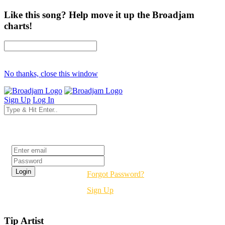
Like this song? Help move it up the Broadjam
charts!
No thanks, close this window
Sign Up
Log In
Login
Forgot Password?
Sign Up
Tip Artist