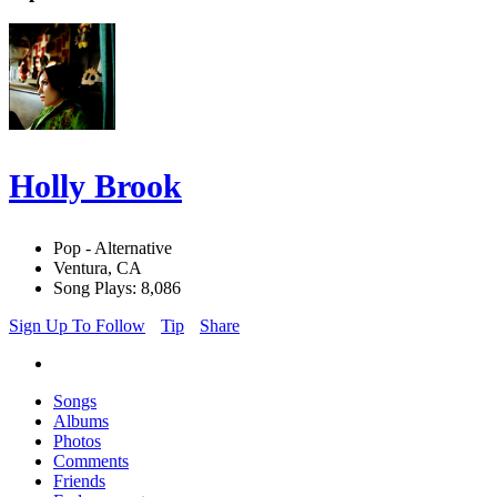
Holly Brook
Pop - Alternative
Ventura, CA
Song Plays: 8,086
Sign Up To Follow
Tip
Share
Songs
Albums
Photos
Comments
Friends