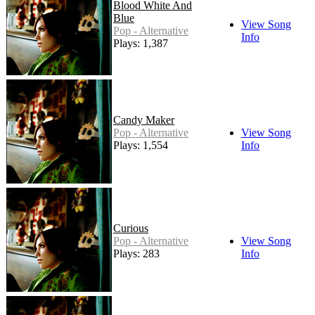
Blood White And
Blue
View Song
Pop - Alternative
Info
Plays: 1,387
Candy Maker
Pop - Alternative
View Song
Plays: 1,554
Info
Curious
Pop - Alternative
View Song
Plays: 283
Info