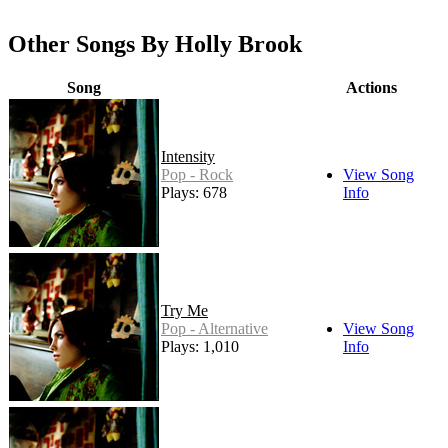
Other Songs By Holly Brook
Song
Actions
Intensity
Pop - Rock
View Song
Plays: 678
Info
Try Me
Pop - Alternative
View Song
Plays: 1,010
Info