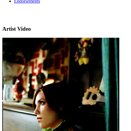
Endorsements
Artist Video