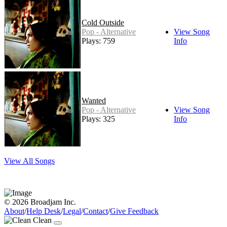
Cold Outside
Pop - Alternative
View Song
Plays: 759
Info
Wanted
Pop - Alternative
View Song
Plays: 325
Info
View All Songs
© 2026 Broadjam Inc.
About
/
Help Desk
/
Legal
/
Contact
/
Give Feedback