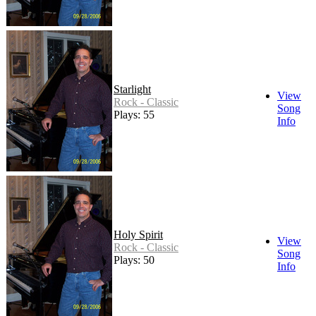
Starlight
View
Rock - Classic
Song
Plays: 55
Info
Holy Spirit
View
Rock - Classic
Song
Plays: 50
Info