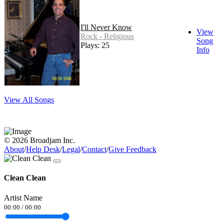
I'll Never Know
View
Rock - Religious
Song
Plays: 25
Info
View All Songs
© 2026 Broadjam Inc.
About
/
Help Desk
/
Legal
/
Contact
/
Give Feedback
Clean Clean
Artist Name
00:00
/
00:00