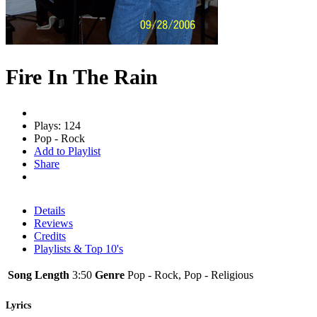
Fire In The Rain
Plays: 124
Pop - Rock
Add to Playlist
Share
Details
Reviews
Credits
Playlists & Top 10's
Song Length
3:50
Genre
Pop - Rock, Pop - Religious
Lyrics