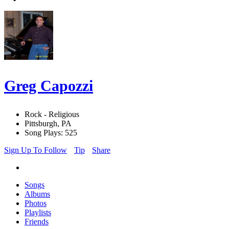
Greg Capozzi
Rock - Religious
Pittsburgh, PA
Song Plays: 525
Sign Up To Follow
Tip
Share
Songs
Albums
Photos
Playlists
Friends