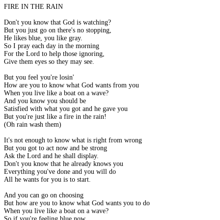
FIRE IN THE RAIN
Don't you know that God is watching?
But you just go on there's no stopping,
He likes blue, you like gray.
So I pray each day in the morning
For the Lord to help those ignoring,
Give them eyes so they may see.
But you feel you're losin'
How are you to know what God wants from you
When you live like a boat on a wave?
And you know you should be
Satisfied with what you got and he gave you
But you're just like a fire in the rain!
(Oh rain wash them)
It's not enough to know what is right from wrong
But you got to act now and be strong
Ask the Lord and he shall display.
Don't you know that he already knows you
Everything you've done and you will do
All he wants for you is to start.
And you can go on choosing
But how are you to know what God wants you to do
When you live like a boat on a wave?
So if you're feeling blue now