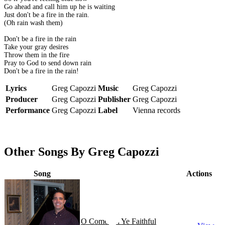
Go ahead and call him up he is waiting
Just don't be a fire in the rain.
(Oh rain wash them)
Don't be a fire in the rain
Take your gray desires
Throw them in the fire
Pray to God to send down rain
Don't be a fire in the rain!
Lyrics
Greg Capozzi
Music
Greg Capozzi
Producer
Greg Capozzi
Publisher
Greg Capozzi
Performance
Greg Capozzi
Label
Vienna records
Other Songs By Greg Capozzi
Song
Actions
O Come All Ye Faithful