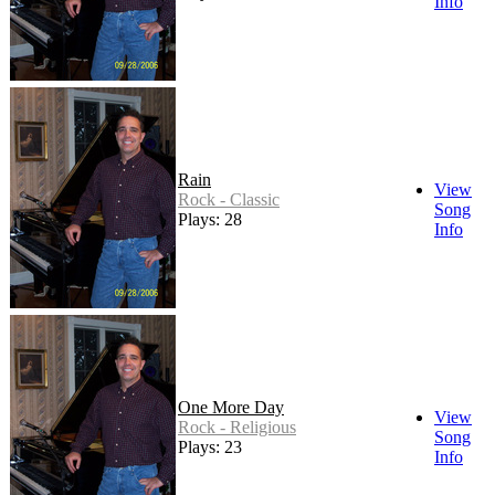
Info
Rain
View
Rock - Classic
Song
Plays: 28
Info
One More Day
View
Rock - Religious
Song
Plays: 23
Info