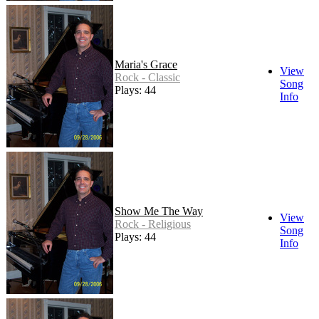
Maria's Grace
View
Rock - Classic
Song
Plays: 44
Info
Show Me The Way
View
Rock - Religious
Song
Plays: 44
Info