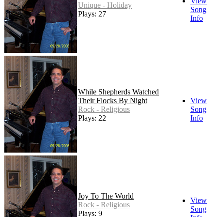
View
Unique - Holiday
Song
Plays: 27
Info
While Shepherds Watched
Their Flocks By Night
View
Rock - Religious
Song
Plays: 22
Info
Joy To The World
View
Rock - Religious
Song
Plays: 9