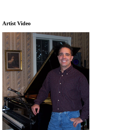
Artist Video