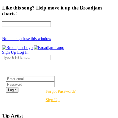
Like this song? Help move it up the Broadjam
charts!
No thanks, close this window
Sign Up
Log In
Login
Forgot Password?
Sign Up
Tip Artist