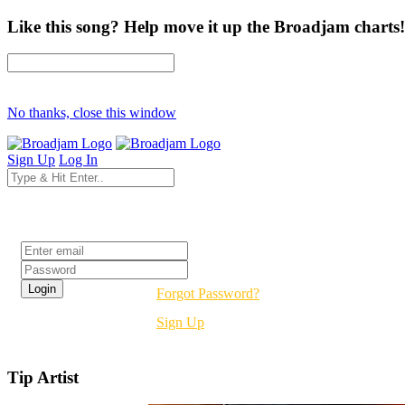
Like this song? Help move it up the Broadjam charts!
No thanks, close this window
Sign Up
Log In
Login
Forgot Password?
Sign Up
Tip Artist