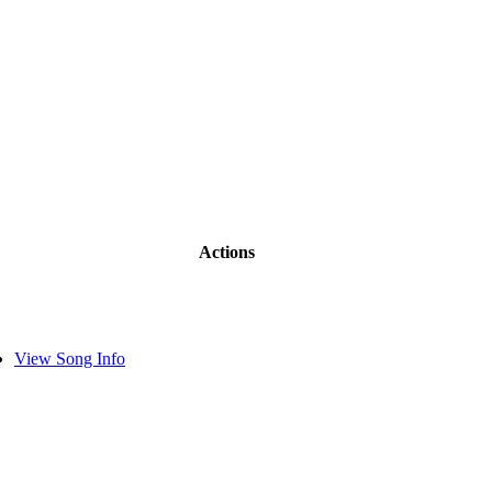
Actions
View Song Info