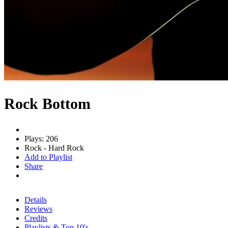
Rock Bottom
Plays: 206
Rock - Hard Rock
Add to Playlist
Share
Details
Reviews
Credits
Playlists & Top 10's