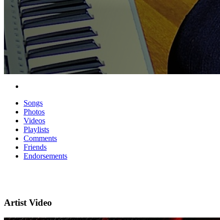
Songs
Photos
Videos
Playlists
Comments
Friends
Endorsements
Artist Video