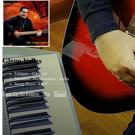
Glenn Valles
Unique - General
Mumbai, Maharashtra , India
Song Plays: 4,097
Sign Up To Follow
Tip
Share