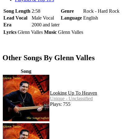
Song Length
2:58
Genre
Rock - Hard Rock
Lead Vocal
Male Vocal
Language
English
Era
2000 and later
Lyrics
Glenn Valles
Music
Glenn Valles
Other Songs By Glenn Valles
Song
Looking Up To Heaven
Unique - Unclassified
Plays: 755