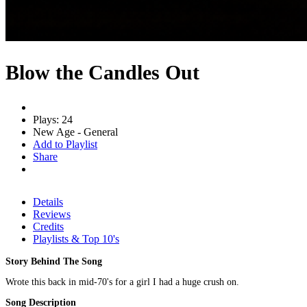
Blow the Candles Out
Plays: 24
New Age - General
Add to Playlist
Share
Details
Reviews
Credits
Playlists & Top 10's
Story Behind The Song
Wrote this back in mid-70's for a girl I had a huge crush on.
Song Description