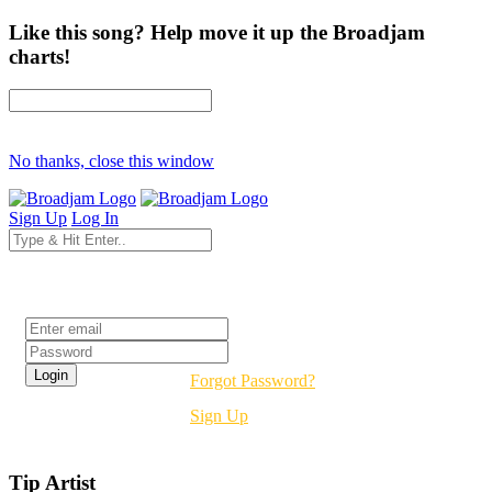
Like this song? Help move it up the Broadjam
charts!
No thanks, close this window
Sign Up
Log In
Login
Forgot Password?
Sign Up
Tip Artist