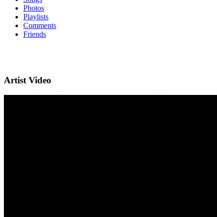
Photos
Playlists
Comments
Friends
Artist Video