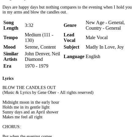
Days are happy days but nothing compares to the evening when I hold you
in my arms and blow the candles out.
Song
New Age - General,
3:32
Genre
Length
Country - General
Medium (111 -
Lead
Tempo
Male Vocal
130)
Vocal
Mood
Serene, Content
Subject
Madly In Love, Joy
Similar
John Denver, Neil
Language
English
Artists
Diamond
Era
1970 - 1979
Lyrics
BLOW THE CANDLES OUT
(Music & Lyrics by Gene Ober - All rights reserved)
Midnight moon in the early hour
Holds me in its gentle light
Sunny days and an April shower
Makes me feel all right
CHORUS:
But when the evening comes