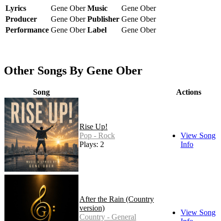
Lyrics
Gene Ober
Music
Gene Ober
Producer
Gene Ober
Publisher
Gene Ober
Performance
Gene Ober
Label
Gene Ober
Other Songs By Gene Ober
Song
Actions
Rise Up!
Pop - Rock
View Song
Plays: 2
Info
After the Rain (Country
version)
View Song
Country - General