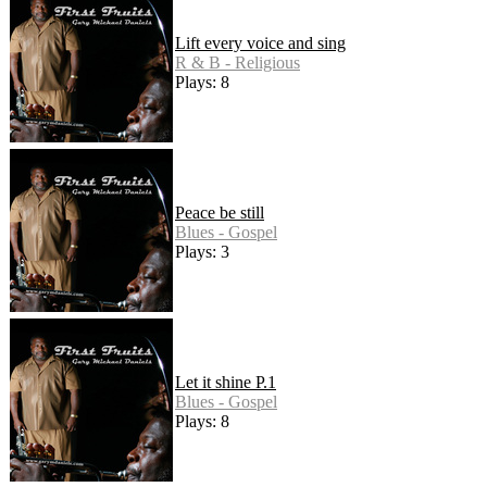
Lift every voice and sing
R & B - Religious
Plays: 8
Peace be still
Blues - Gospel
Plays: 3
Let it shine P.1
Blues - Gospel
Plays: 8