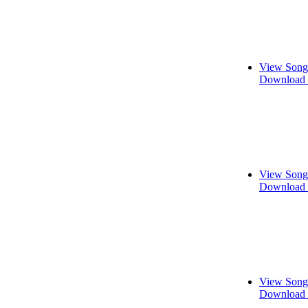
View Song
Download 
View Song
Download 
View Song
Download 