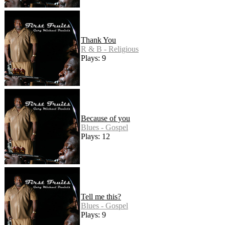
Thank You
R & B - Religious
Plays: 9
Because of you
Blues - Gospel
Plays: 12
Tell me this?
Blues - Gospel
Plays: 9