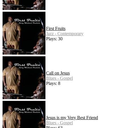
First Fruits
Jazz - Contemporary
Plays: 30
Call on Jesus
Blues - Gospel
Plays: 8
Jesus is my Very Best Friend
Blues - Gospel
Plays: 63