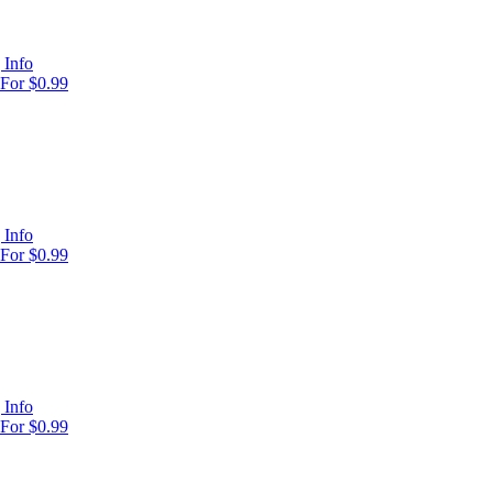
 Info
For $0.99
 Info
For $0.99
 Info
For $0.99