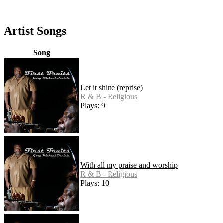
Artist Songs
Song
Let it shine (reprise)
R & B - Religious
Plays: 9
With all my praise and worship
R & B - Religious
Plays: 10