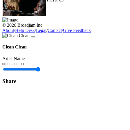
© 2026 Broadjam Inc.
About
/
Help Desk
/
Legal
/
Contact
/
Give Feedback
Clean Clean
Artist Name
00:00
/
00:00
Share