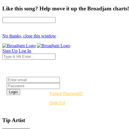
Like this song? Help move it up the Broadjam charts!
No thanks, close this window
Sign Up
Log In
Login
Forgot Password?
Sign Up
Tip Artist