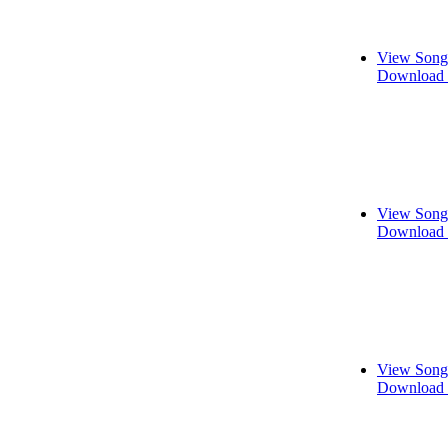
View Song
Download 
View Song
Download 
View Song
Download 