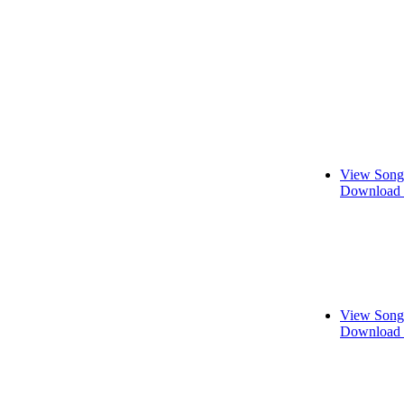
View Song
Download 
View Song
Download 