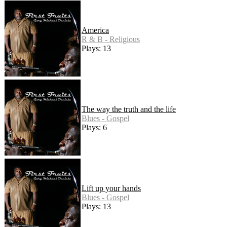
America
R & B - Religious
Plays: 13
The way the truth and the life
Blues - Gospel
Plays: 6
Lift up your hands
Blues - Gospel
Plays: 13