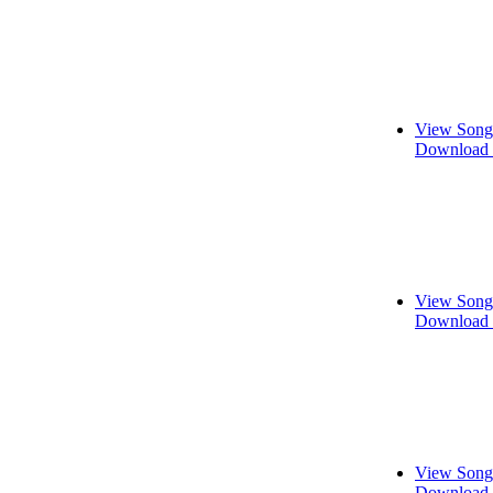
View Song
Download 
View Song
Download 
View Song
Download 