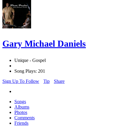
Gary Michael Daniels
Unique - Gospel
Song Plays: 201
Sign Up To Follow
Tip
Share
Songs
Albums
Photos
Comments
Friends