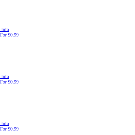
 Info
For $0.99
 Info
For $0.99
 Info
For $0.99