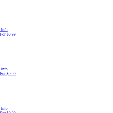
 Info
For $0.99
 Info
For $0.99
 Info
For $0.99