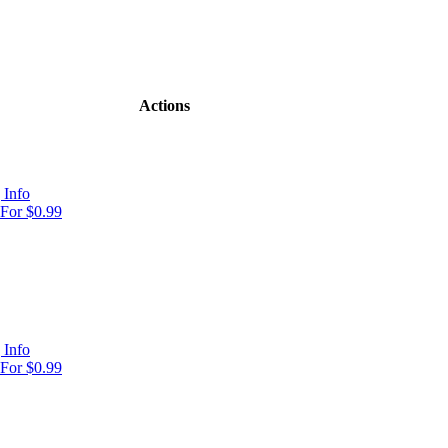
Actions
 Info
For $0.99
 Info
For $0.99