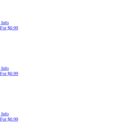
 Info
For $0.99
 Info
For $0.99
 Info
For $0.99