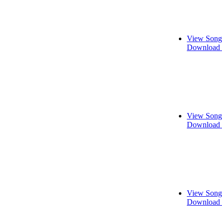
View Song
Download 
View Song
Download 
View Song
Download 