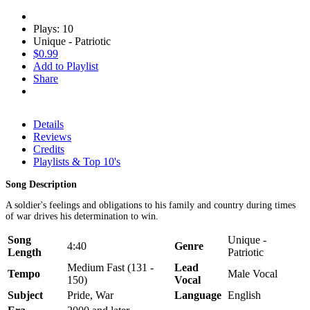
Plays: 10
Unique - Patriotic
$0.99
Add to Playlist
Share
Details
Reviews
Credits
Playlists & Top 10's
Song Description
A soldier's feelings and obligations to his family and country during times
of war drives his determination to win.
Song
Unique -
4:40
Genre
Length
Patriotic
Medium Fast (131 -
Lead
Tempo
Male Vocal
150)
Vocal
Subject
Pride, War
Language
English