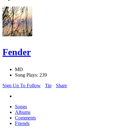
Fender
MD
Song Plays: 239
Sign Up To Follow
Tip
Share
Songs
Albums
Comments
Friends