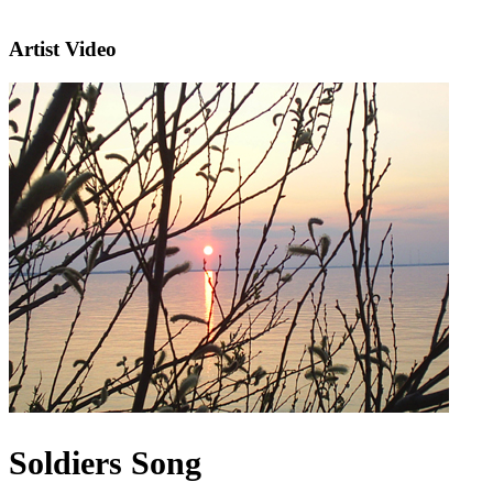
Artist Video
Soldiers Song