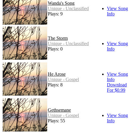
Wanda's Song
Unique - Unclassified
View Song
Plays: 9
Info
The Storm
Unique - Unclassified
View Song
Plays: 0
Info
He Arose
View Song
Unique - Gospel
Info
Plays: 8
Download
For $0.99
Gethsemane
Unique - Gospel
View Song
Plays: 55
Info