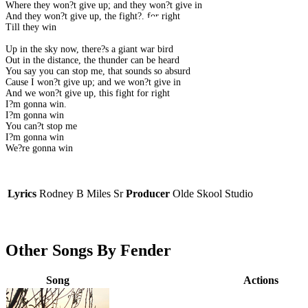
Where they won?t give up; and they won?t give in
And they won?t give up, the fight?. for right
Till they win
Up in the sky now, there?s a giant war bird
Out in the distance, the thunder can be heard
You say you can stop me, that sounds so absurd
Cause I won?t give up; and we won?t give in
And we won?t give up, this fight for right
I?m gonna win.
I?m gonna win
You can?t stop me
I?m gonna win
We?re gonna win
Lyrics
Rodney B Miles Sr
Producer
Olde Skool Studio
Other Songs By Fender
Song
Actions