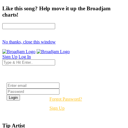
Like this song? Help move it up the Broadjam
charts!
No thanks, close this window
Sign Up
Log In
Login
Forgot Password?
Sign Up
Tip Artist