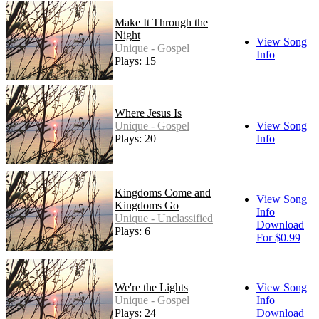
Make It Through the
Night
View Song
Unique - Gospel
Info
Plays: 15
Where Jesus Is
Unique - Gospel
View Song
Plays: 20
Info
Kingdoms Come and
View Song
Kingdoms Go
Info
Unique - Unclassified
Download
Plays: 6
For $0.99
We're the Lights
View Song
Unique - Gospel
Info
Plays: 24
Download