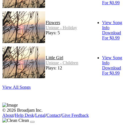
For $0.99
Flowers
View Song
Unique - Holiday
Info
Plays: 5
Download
For $0.99
Little Girl
View Song
Unique - Children
Info
Plays: 12
Download
For $0.99
View All Songs
© 2026 Broadjam Inc.
About
/
Help Desk
/
Legal
/
Contact
/
Give Feedback