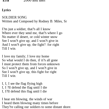
Era
2000 and later
Lyrics
SOLDIER SONG
Written and Composed by Rodney B. Miles, Sr
I?m just a soldier, that?s all I know
Where ever they send me, that?s where I go
No matter if desert, or cold winter snow
See I won?t give up; and I won?t give in
And I won?t give up, the fight?. for right
Till I win.
I love my family; I love my home
So what would I do then, if it?s all gone
I must protect them from forces unknown
So I won?t give up, and I won?t give in
See I won?t give up, this fight for right
Till I win.
I, I, I see the flag flying high
I, I ?ll defend the flag until I die
I, I?ll defend this flag until I die
I hear em blowing, the winds of war
I heard them blowing many times before
They?re calling our soldiers to some distant shore.