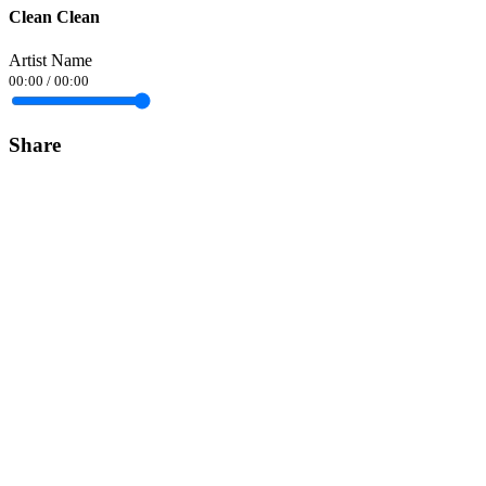
Clean Clean
Artist Name
00:00
/
00:00
Share