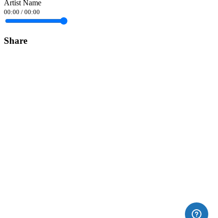
Artist Name
00:00
/
00:00
Share