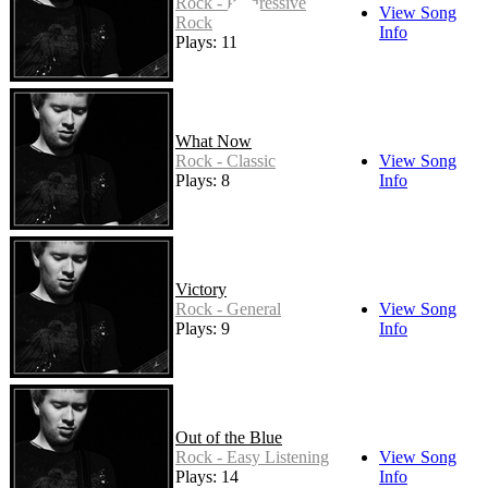
Rock - Progressive
View Song
Rock
Info
Plays: 11
What Now
Rock - Classic
View Song
Plays: 8
Info
Victory
Rock - General
View Song
Plays: 9
Info
Out of the Blue
Rock - Easy Listening
View Song
Plays: 14
Info