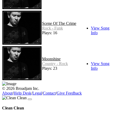
Scene Of The Crime
Rock - Funk
View Song
Plays: 16
Info
Moonshine
Country - Rock
View Song
Plays: 23
Info
© 2026 Broadjam Inc.
About
/
Help Desk
/
Legal
/
Contact
/
Give Feedback
Clean Clean