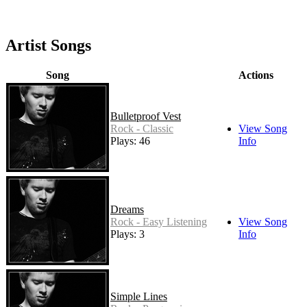
Artist Songs
Song
Actions
Bulletproof Vest
Rock - Classic
View Song
Plays: 46
Info
Dreams
Rock - Easy Listening
View Song
Plays: 3
Info
Simple Lines