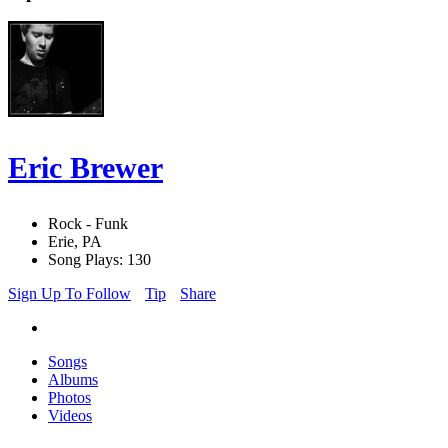
Eric Brewer
Rock - Funk
Erie, PA
Song Plays: 130
Sign Up To Follow
Tip
Share
Songs
Albums
Photos
Videos