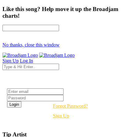
Like this song? Help move it up the Broadjam
charts!
No thanks, close this window
Sign Up
Log In
Login
Forgot Password?
Sign Up
Tip Artist