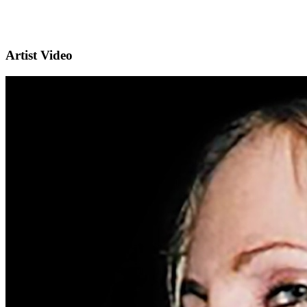
Artist Video