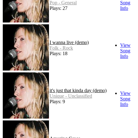
Pop - General
Song
Plays: 27
Info
I wanna live (demo)
View
Folk - Rock
Song
Plays: 18
Info
it's just that kinda day (demo)
View
Unique - Unclassified
Song
Plays: 9
Info