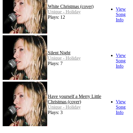
White Christmas (cover)
View
Unique - Holiday
Song
Plays: 12
Info
Silent Night
View
Unique - Holiday
Song
Plays: 7
Info
Have yourself a Merry Little
Christmas (cover)
View
Unique - Holiday
Song
Plays: 3
Info