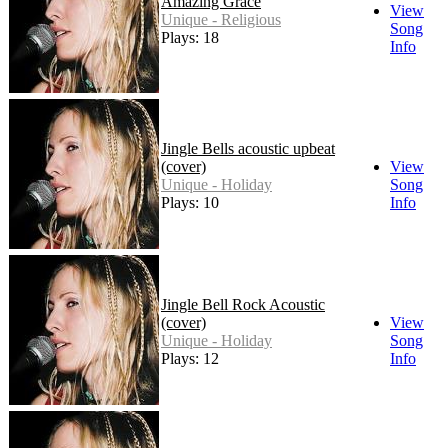
Amazing Grace
View
Unique - Religious
Song
Plays: 18
Info
Jingle Bells acoustic upbeat
(cover)
View
Unique - Holiday
Song
Plays: 10
Info
Jingle Bell Rock Acoustic
(cover)
View
Unique - Holiday
Song
Plays: 12
Info