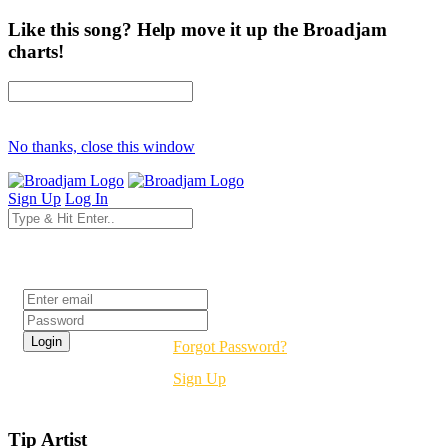
Like this song? Help move it up the Broadjam
charts!
No thanks, close this window
Sign Up
Log In
Login
Forgot Password?
Sign Up
Tip Artist