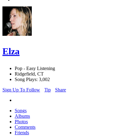
Elza
Pop - Easy Listening
Ridgefield, CT
Song Plays: 3,002
Sign Up To Follow
Tip
Share
Songs
Albums
Photos
Comments
Friends