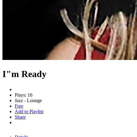
I"m Ready
Plays: 16
Jazz - Lounge
Free
Add to Playlist
Share