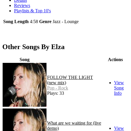
Details
Reviews
Playlists & Top 10's
Song Length
4:58
Genre
Jazz - Lounge
Other Songs By Elza
Song
Actions
FOLLOW THE LIGHT
(new mix)
View
Pop - Rock
Song
Plays: 33
Info
What are we waiting for (live
demo)
View