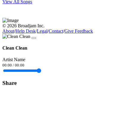
View All Songs
© 2026 Broadjam Inc.
About
/
Help Desk
/
Legal
/
Contact
/
Give Feedback
Clean Clean
Artist Name
00:00
/
00:00
Share