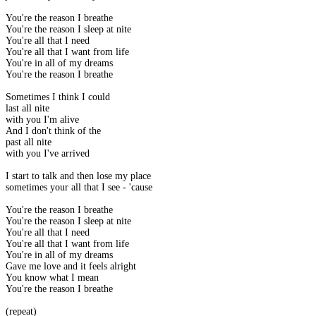
You're the reason I breathe
You're the reason I sleep at nite
You're all that I need
You're all that I want from life
You're in all of my dreams
You're the reason I breathe
Sometimes I think I could
last all nite
with you I'm alive
And I don't think of the
past all nite
with you I've arrived
I start to talk and then lose my place
sometimes your all that I see - 'cause
You're the reason I breathe
You're the reason I sleep at nite
You're all that I need
You're all that I want from life
You're in all of my dreams
Gave me love and it feels alright
You know what I mean
You're the reason I breathe
(repeat)