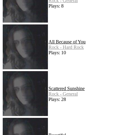
Rock - General
Plays: 8
All Because of You
Rock - Hard Rock
Plays: 10
Scattered Sunshine
Rock - General
Plays: 28