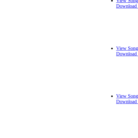
View Song
Download 
View Song
Download 
View Song
Download 