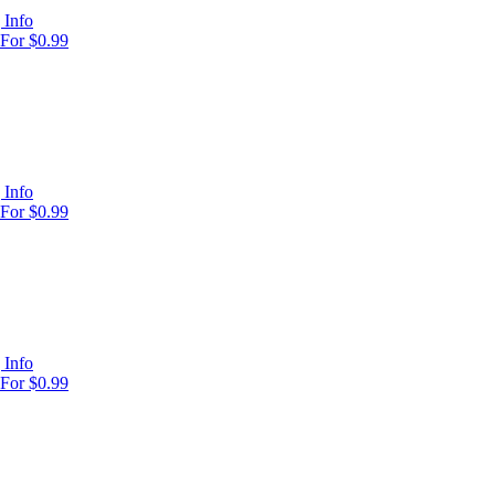
 Info
For $0.99
 Info
For $0.99
 Info
For $0.99