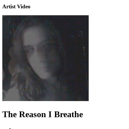
Artist Video
The Reason I Breathe