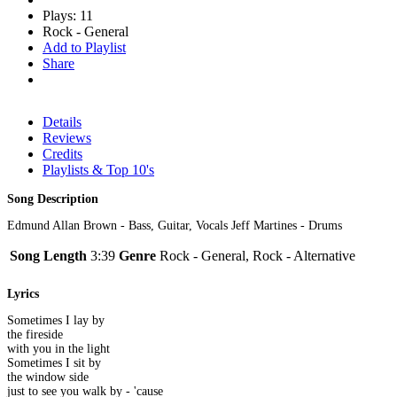
Plays: 11
Rock - General
Add to Playlist
Share
Details
Reviews
Credits
Playlists & Top 10's
Song Description
Edmund Allan Brown - Bass, Guitar, Vocals Jeff Martines - Drums
Song Length
3:39
Genre
Rock - General, Rock - Alternative
Lyrics
Sometimes I lay by
the fireside
with you in the light
Sometimes I sit by
the window side
just to see you walk by - 'cause