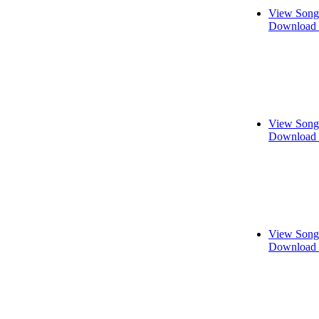
View Song
Download 
View Song
Download 
View Song
Download 