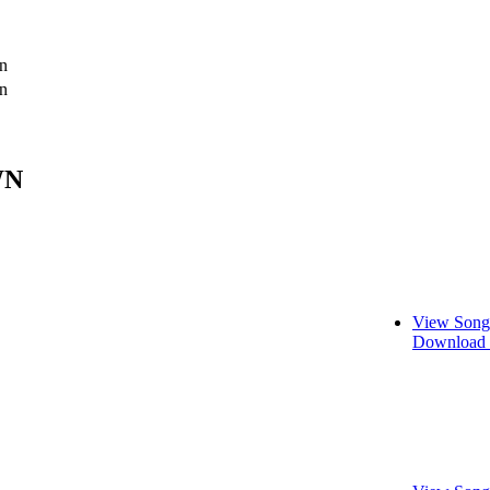
n
n
WN
View Song
Download 