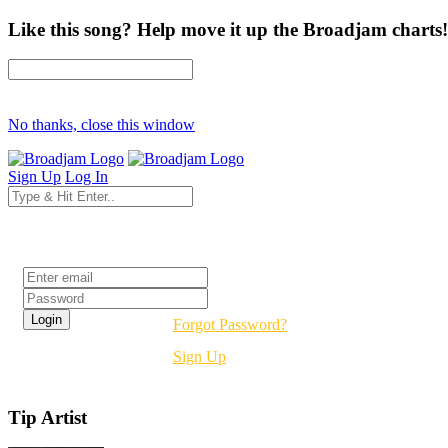
Like this song? Help move it up the Broadjam charts!
No thanks, close this window
Sign Up
Log In
Login
Forgot Password?
Sign Up
Tip Artist