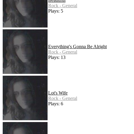
Beautiful
Rock - General
Plays: 5
Everything's Gonna Be Alright
Rock - General
Plays: 13
Lot's Wife
Rock - General
Plays: 6