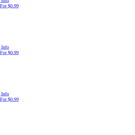
 Info
For $0.99
 Info
For $0.99
 Info
For $0.99