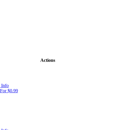
Actions
 Info
For $0.99