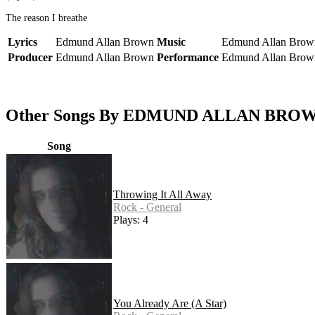
The reason I breathe
Lyrics
Edmund Allan Brown
Music
Edmund Allan Brow
Producer
Edmund Allan Brown
Performance
Edmund Allan Brow
Other Songs By EDMUND ALLAN BRO
Song
Throwing It All Away
Rock - General
Plays: 4
You Already Are (A Star)