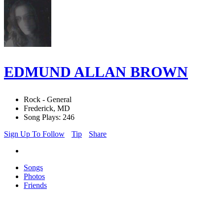
EDMUND ALLAN BROWN
Rock - General
Frederick, MD
Song Plays: 246
Sign Up To Follow
Tip
Share
Songs
Photos
Friends