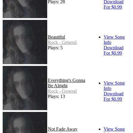
Plays: 28
Download
For $0.99
Beautiful
View Song
Rock - General
Info
Plays: 5
Download
For $0.99
Everything's Gonna
View Song
Be Alright
Info
Rock - General
Download
Plays: 13
For $0.99
Not Fade Away
View Song