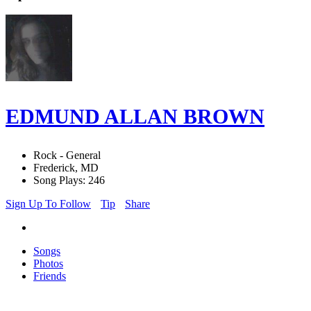
EDMUND ALLAN BROWN
Rock - General
Frederick, MD
Song Plays: 246
Sign Up To Follow
Tip
Share
Songs
Photos
Friends