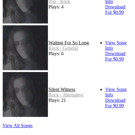
Pop - Rock
Info
Plays: 4
Download
For $0.99
Waiting For So Long
View Song
Rock - General
Info
Plays: 6
Download
For $0.99
Silent Witness
View Song
Rock - Alternative
Info
Plays: 21
Download
For $0.99
View All Songs