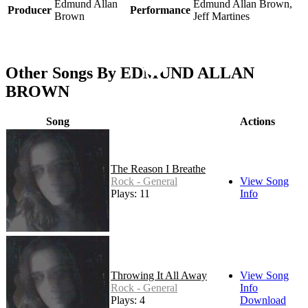
Edmund Allan
Edmund Allan Brown,
Producer
Performance
Brown
Jeff Martines
Other Songs By EDMUND ALLAN
BROWN
Song
Actions
The Reason I Breathe
Rock - General
View Song
Plays: 11
Info
Throwing It All Away
View Song
Rock - General
Info
Plays: 4
Download