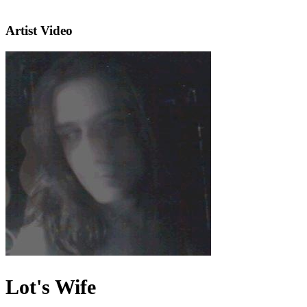
Artist Video
Lot's Wife