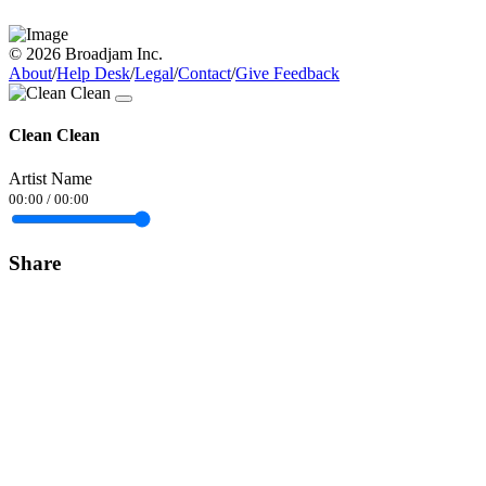
© 2026 Broadjam Inc.
About
/
Help Desk
/
Legal
/
Contact
/
Give Feedback
Clean Clean
Artist Name
00:00
/
00:00
Share