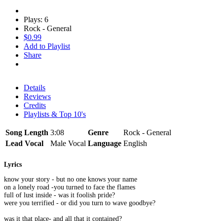
Plays: 6
Rock - General
$0.99
Add to Playlist
Share
Details
Reviews
Credits
Playlists & Top 10's
Song Length
3:08
Genre
Rock - General
Lead Vocal
Male Vocal
Language
English
Lyrics
know your story - but no one knows your name
on a lonely road -you turned to face the flames
full of lust inside - was it foolish pride?
were you terrified - or did you turn to wave goodbye?
was it that place- and all that it contained?