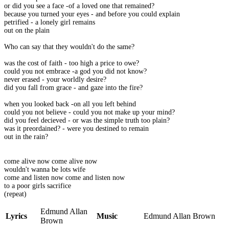
or did you see a face -of a loved one that remained?
because you turned your eyes - and before you could explain
petrified - a lonely girl remains
out on the plain
Who can say that they wouldn't do the same?
was the cost of faith - too high a price to owe?
could you not embrace -a god you did not know?
never erased - your worldly desire?
did you fall from grace - and gaze into the fire?
when you looked back -on all you left behind
could you not believe - could you not make up your mind?
did you feel decieved - or was the simple truth too plain?
was it preordained? - were you destined to remain
out in the rain?
come alive now come alive now
wouldn't wanna be lots wife
come and listen now come and listen now
to a poor girls sacrifice
(repeat)
Edmund Allan
Lyrics
Music
Edmund Allan Brown
Brown