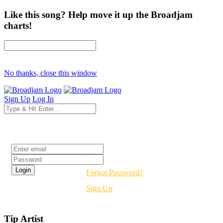
Like this song? Help move it up the Broadjam
charts!
No thanks, close this window
Sign Up
Log In
Login
Forgot Password?
Sign Up
Tip Artist