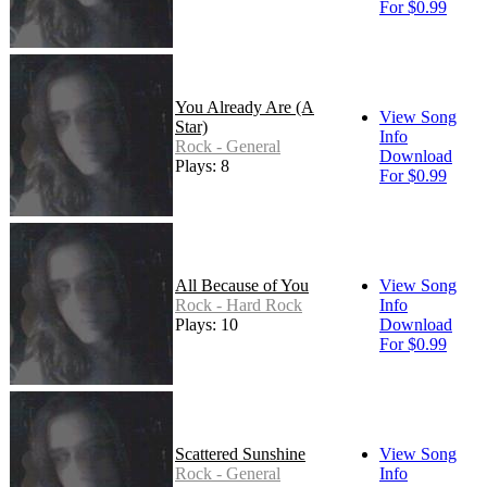
For $0.99
You Already Are (A
View Song
Star)
Info
Rock - General
Download
Plays: 8
For $0.99
All Because of You
View Song
Rock - Hard Rock
Info
Plays: 10
Download
For $0.99
Scattered Sunshine
View Song
Rock - General
Info