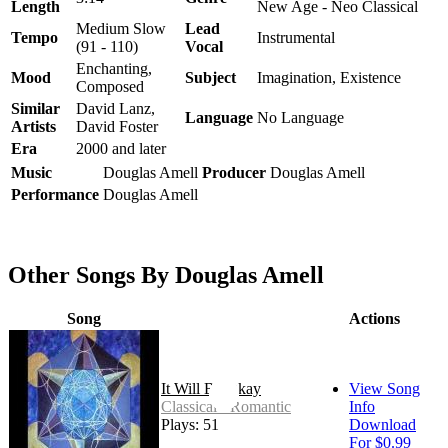
Length
New Age - Neo Classical
Medium Slow
Lead
Tempo
Instrumental
(91 - 110)
Vocal
Enchanting,
Mood
Subject
Imagination, Existence
Composed
Similar
David Lanz,
Language
No Language
Artists
David Foster
Era
2000 and later
Music
Douglas Amell
Producer
Douglas Amell
Performance
Douglas Amell
Other Songs By Douglas Amell
Song
Actions
It Will Be Okay
View Song
Classical - Romantic
Info
Plays: 51
Download
For $0.99