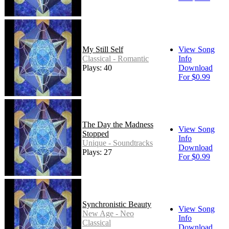
My Still Self
View Song
Classical - Romantic
Info
Plays: 40
Download
For $0.99
The Day the Madness
View Song
Stopped
Info
Unique - Soundtracks
Download
Plays: 27
For $0.99
Synchronistic Beauty
View Song
New Age - Neo
Info
Classical
Download