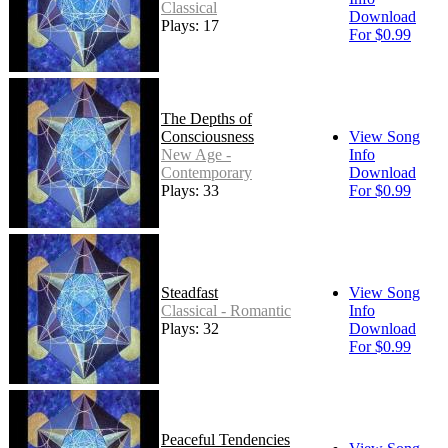
Classical
Download
Plays: 17
For $0.99
The Depths of
Consciousness
View Song
New Age -
Info
Contemporary
Download
Plays: 33
For $0.99
Steadfast
View Song
Classical - Romantic
Info
Plays: 32
Download
For $0.99
Peaceful Tendencies