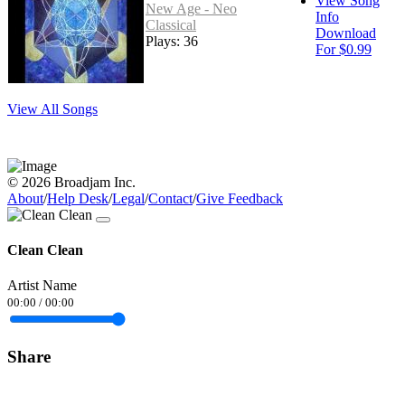
View Song
New Age - Neo
Info
Classical
Download
Plays: 36
For $0.99
View All Songs
© 2026 Broadjam Inc.
About
/
Help Desk
/
Legal
/
Contact
/
Give Feedback
Clean Clean
Artist Name
00:00
/
00:00
Share