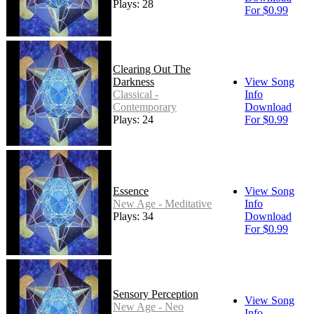
Plays: 28
For $0.99
Clearing Out The
Darkness
View Song
Classical -
Info
Contemporary
Download
Plays: 24
For $0.99
Essence
View Song
New Age - Meditative
Info
Plays: 34
Download
For $0.99
Sensory Perception
View Song
New Age - Neo
Info