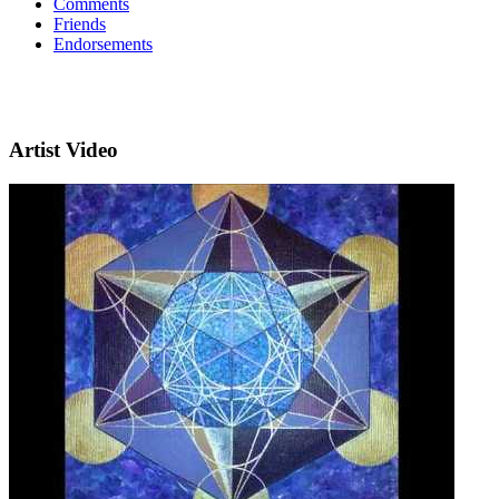
Comments
Friends
Endorsements
Artist Video