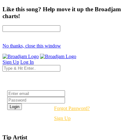
Like this song? Help move it up the Broadjam
charts!
No thanks, close this window
Sign Up
Log In
Login
Forgot Password?
Sign Up
Tip Artist