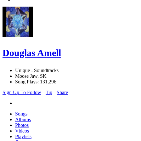
Douglas Amell
Unique - Soundtracks
Moose Jaw, SK
Song Plays: 131,296
Sign Up To Follow
Tip
Share
Songs
Albums
Photos
Videos
Playlists