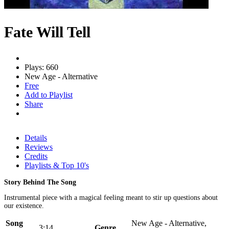
Fate Will Tell
Plays: 660
New Age - Alternative
Free
Add to Playlist
Share
Details
Reviews
Credits
Playlists & Top 10's
Story Behind The Song
Instrumental piece with a magical feeling meant to stir up questions about
our existence.
Song
New Age - Alternative,
3:14
Genre