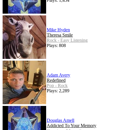
Plays: 1,454
Mike Hyden
Theresa Smile
Rock - Easy Listening
Plays: 808
Adam Avery
Redefined
Pop - Rock
Plays: 2,289
Douglas Amell
Addicted To Your Memory