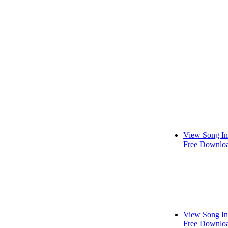
View Song In
Free Downlo
View Song In
Free Downlo