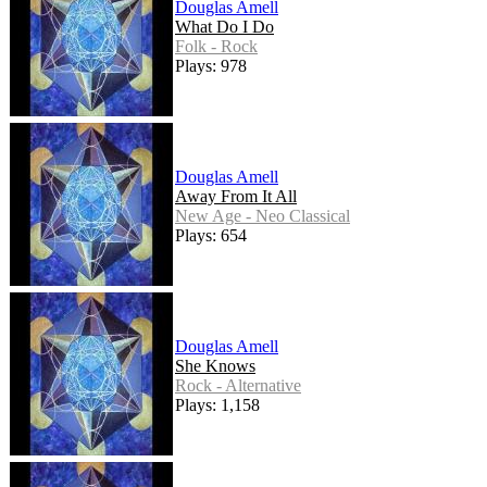
Douglas Amell
What Do I Do
Folk - Rock
Plays: 978
Douglas Amell
Away From It All
New Age - Neo Classical
Plays: 654
Douglas Amell
She Knows
Rock - Alternative
Plays: 1,158