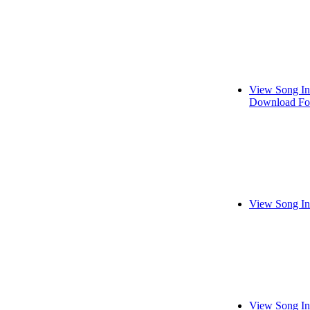
View Song In
Download Fo
View Song In
View Song In