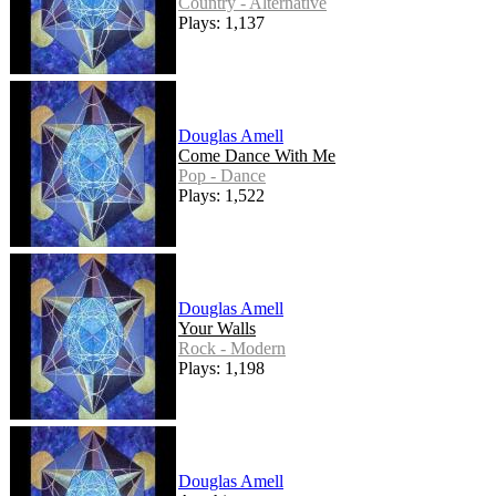
Country - Alternative
Plays: 1,137
Douglas Amell
Come Dance With Me
Pop - Dance
Plays: 1,522
Douglas Amell
Your Walls
Rock - Modern
Plays: 1,198
Douglas Amell