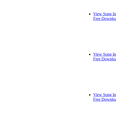
View Song In
Free Downlo
View Song In
Free Downlo
View Song In
Free Downlo