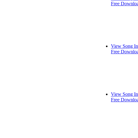
Free Downlo
View Song In
Free Downlo
View Song In
Free Downlo