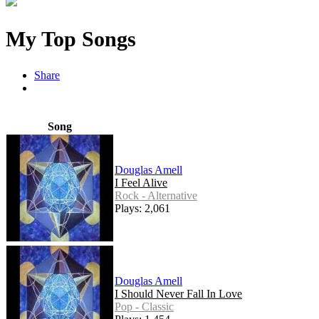
My Top Songs
Share
Song
Douglas Amell
I Feel Alive
Rock - Alternative
Plays: 2,061
Douglas Amell
I Should Never Fall In Love
Pop - Classic