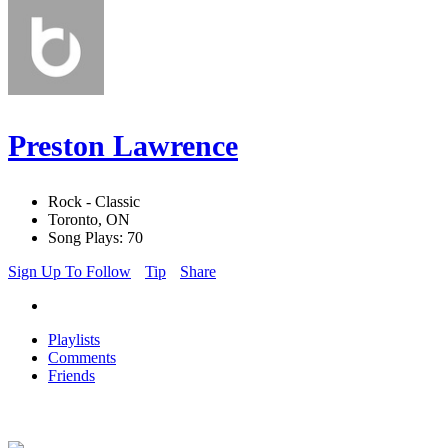
Preston Lawrence
Rock - Classic
Toronto, ON
Song Plays: 70
Sign Up To Follow
Tip
Share
Playlists
Comments
Friends