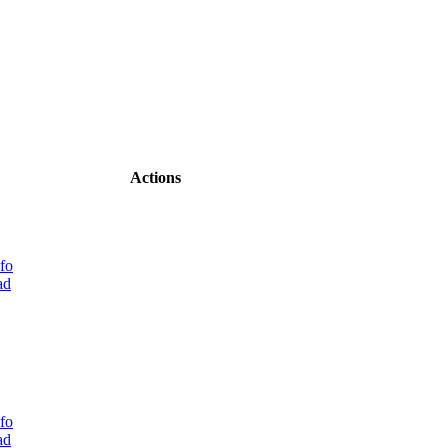
Actions
fo
ad
fo
ad