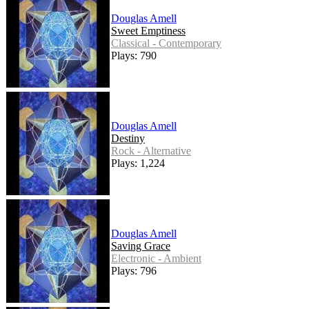
Douglas Amell
Sweet Emptiness
Classical - Contemporary
Plays: 790
Douglas Amell
Destiny
Rock - Alternative
Plays: 1,224
Douglas Amell
Saving Grace
Electronic - Ambient
Plays: 796