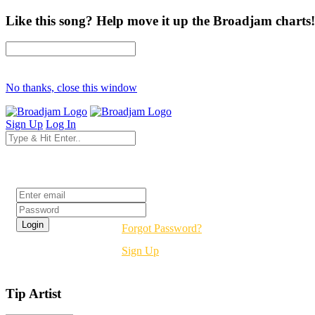
Like this song? Help move it up the Broadjam charts!
No thanks, close this window
Sign Up
Log In
Login
Forgot Password?
Sign Up
Tip Artist