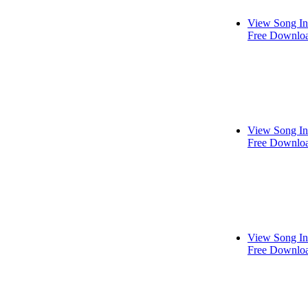
View Song In
Free Downlo
View Song In
Free Downlo
View Song In
Free Downlo