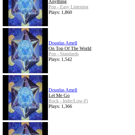
Anything
Pop - Easy Listening
Plays: 1,860
Douglas Amell
On Top Of The World
Pop - Standards
Plays: 1,542
Douglas Amell
Let Me Go
Rock - Indie/Low-Fi
Plays: 1,366