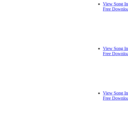
View Song In
Free Downlo
View Song In
Free Downlo
View Song In
Free Downlo