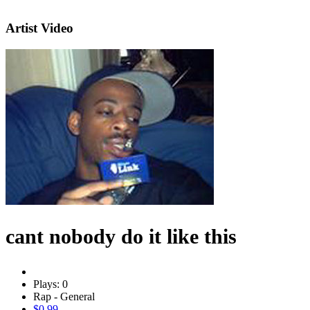
Artist Video
cant nobody do it like this
Plays: 0
Rap - General
$0.99