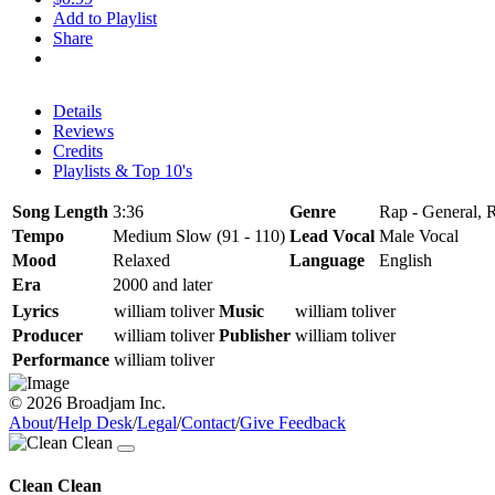
Add to Playlist
Share
Details
Reviews
Credits
Playlists & Top 10's
Song Length
3:36
Genre
Rap - General, R
Tempo
Medium Slow (91 - 110)
Lead Vocal
Male Vocal
Mood
Relaxed
Language
English
Era
2000 and later
Lyrics
william toliver
Music
william toliver
Producer
william toliver
Publisher
william toliver
Performance
william toliver
© 2026 Broadjam Inc.
About
/
Help Desk
/
Legal
/
Contact
/
Give Feedback
Clean Clean