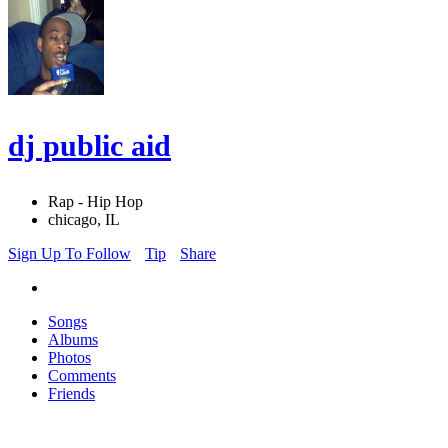
dj public aid
Rap - Hip Hop
chicago, IL
Sign Up To Follow
Tip
Share
Songs
Albums
Photos
Comments
Friends