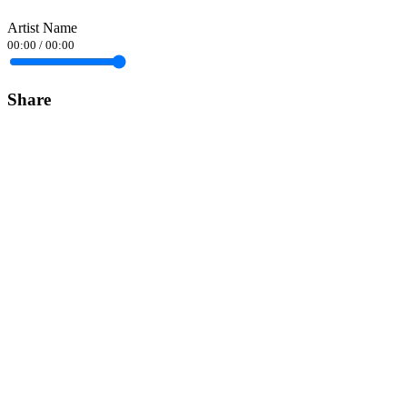
Artist Name
00:00
/
00:00
Share