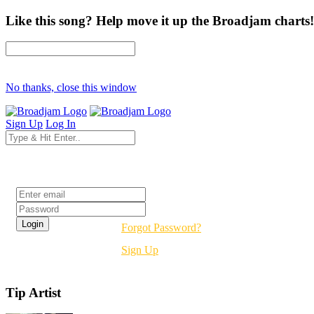
Like this song? Help move it up the Broadjam charts!
No thanks, close this window
Sign Up
Log In
Login
Forgot Password?
Sign Up
Tip Artist