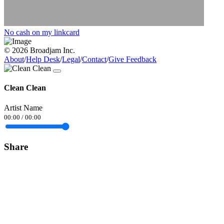
No cash on my linkcard
© 2026 Broadjam Inc.
About
/
Help Desk
/
Legal
/
Contact
/
Give Feedback
Clean Clean
Artist Name
00:00
/
00:00
Share