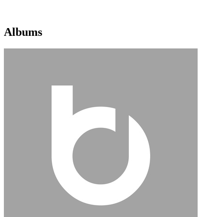
Albums