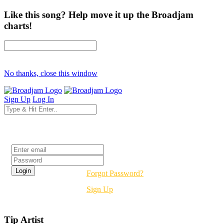
Like this song? Help move it up the Broadjam
charts!
No thanks, close this window
Sign Up
Log In
Login
Forgot Password?
Sign Up
Tip Artist