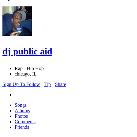
dj public aid
Rap - Hip Hop
chicago, IL
Sign Up To Follow
Tip
Share
Songs
Albums
Photos
Comments
Friends