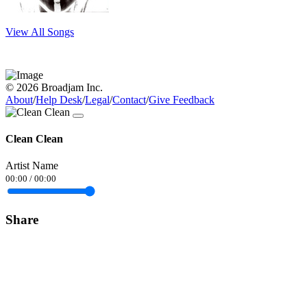
View All Songs
© 2026 Broadjam Inc.
About
/
Help Desk
/
Legal
/
Contact
/
Give Feedback
Clean Clean
Artist Name
00:00
/
00:00
Share