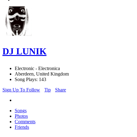
DJ LUNIK
Electronic - Electronica
Aberdeen, United Kingdom
Song Plays: 143
Sign Up To Follow
Tip
Share
Songs
Photos
Comments
Friends