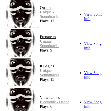
Qualm
Unique -
View Song
Soundtracks
Info
Plays: 12
Prepare to
Unique -
View Song
Soundtracks
Info
Plays: 9
It Begins
Unique -
View Song
Soundtracks
Info
Plays: 15
View Ladies
Electronic - Dance
View Song
Plays: 6
Info