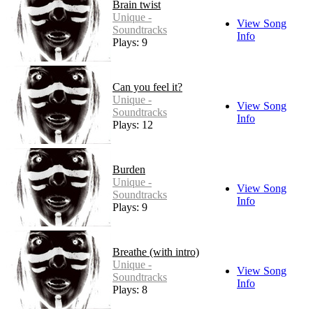
Brain twist
Unique -
View Song
Soundtracks
Info
Plays: 9
Can you feel it?
Unique -
View Song
Soundtracks
Info
Plays: 12
Burden
Unique -
View Song
Soundtracks
Info
Plays: 9
Breathe (with intro)
Unique -
View Song
Soundtracks
Info
Plays: 8