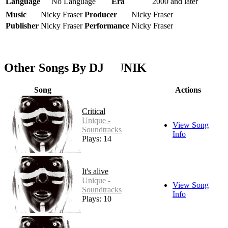
Language
No Language
Era
2000 and later
Music
Nicky Fraser
Producer
Nicky Fraser
Publisher
Nicky Fraser
Performance
Nicky Fraser
Other Songs By DJ LUNIK
Song
Actions
Critical
Unique -
View Song
Soundtracks
Info
Plays: 14
It's alive
Unique -
View Song
Soundtracks
Info
Plays: 10