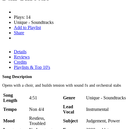
Plays: 14
Unique - Soundtracks
Add to Playlist
Share
Details
Reviews
Credits
Playlists & Top 10's
Song Description
Opens with a choir, and builds tension with sound fx and orchestral stabs
Song
4:51
Genre
Unique - Soundtracks
Length
Lead
Tempo
Non 4/4
Instrumental
Vocal
Restless,
Mood
Subject
Judgement, Power
Troubled