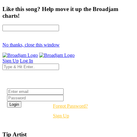
Like this song? Help move it up the Broadjam
charts!
No thanks, close this window
Sign Up
Log In
Login
Forgot Password?
Sign Up
Tip Artist