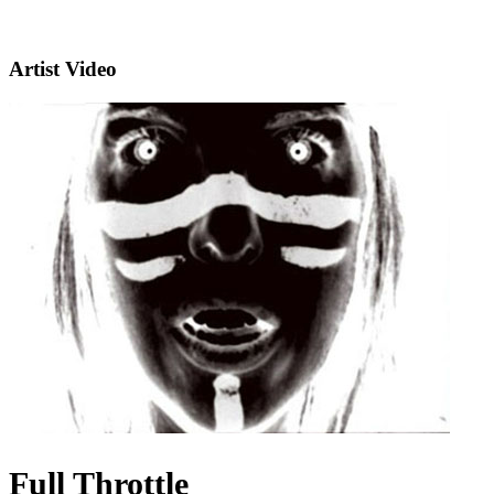
Artist Video
Full Throttle