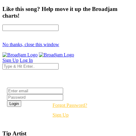
Like this song? Help move it up the Broadjam
charts!
No thanks, close this window
Sign Up
Log In
Login
Forgot Password?
Sign Up
Tip Artist