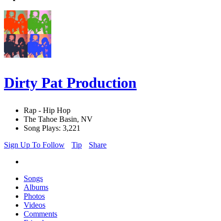
Dirty Pat Production
Rap - Hip Hop
The Tahoe Basin, NV
Song Plays: 3,221
Sign Up To Follow
Tip
Share
Songs
Albums
Photos
Videos
Comments