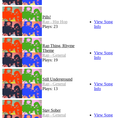
Pills!
Rap - Hip Hop
View Song
Plays: 23
Info
Rap Thing, Rhyme
Theme
View Song
Rap - General
Info
Plays: 19
Still Underground
Rap - General
View Song
Plays: 13
Info
Stay Sober
Rap - General
View Song