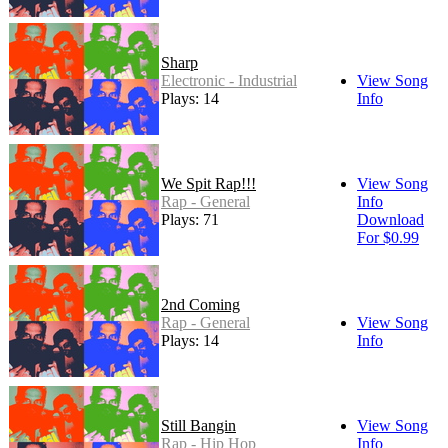
Sharp
Electronic - Industrial
View Song
Plays: 14
Info
We Spit Rap!!!
View Song
Rap - General
Info
Plays: 71
Download
For $0.99
2nd Coming
Rap - General
View Song
Plays: 14
Info
Still Bangin
View Song
Rap - Hip Hop
Info