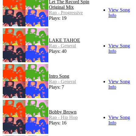
Let The Record Spin
Original Mix
View Song
Rap - Progressive
Info
Plays: 19
LAKE TAHOE
Rap - General
View Song
Plays: 40
Info
Intro Song
Rap - General
View Song
Plays: 7
Info
Bobby Brown
Rap - Hip Hop
View Song
Plays: 16
Info