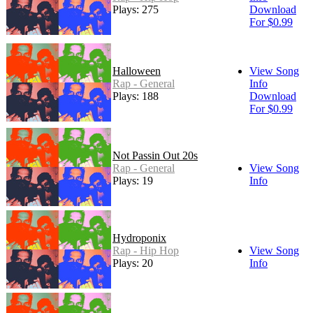
Plays: 275
Download
For $0.99
Halloween
View Song
Rap - General
Info
Plays: 188
Download
For $0.99
Not Passin Out 20s
Rap - General
View Song
Plays: 19
Info
Hydroponix
Rap - Hip Hop
View Song
Plays: 20
Info