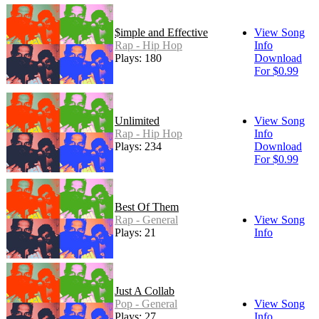
$imple and Effective
View Song
Rap - Hip Hop
Info
Plays: 180
Download
For $0.99
Unlimited
View Song
Rap - Hip Hop
Info
Plays: 234
Download
For $0.99
Best Of Them
Rap - General
View Song
Plays: 21
Info
Just A Collab
Pop - General
View Song
Plays: 27
Info