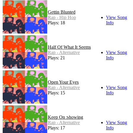
Gettin Blunted
Rap - Hip Hop
View Song
Plays: 18
Info
Half Of What It Seems
Rap - Alternative
View Song
Plays: 21
Info
Open Your Eyes
Rap - Alternative
View Song
Plays: 15
Info
Keep On Showing
Rap - Alternative
View Song
Plays: 17
Info