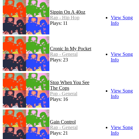
Sippin On A 40oz
Rap - Hip Hop
View Song
Plays: 11
Info
Cronic In My Pocket
Rap - General
View Song
Plays: 23
Info
Stop When You See
The Cops
View Song
Pop - General
Info
Plays: 16
Gain Control
Rap - General
View Song
Plays: 21
Info