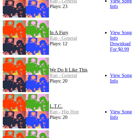
Rap - General
View Song
Plays: 23
Info
In A Fury
View Song
Rap - General
Info
Plays: 12
Download
For $0.99
We Do It Like This
Rap - General
View Song
Plays: 20
Info
L.T.C.
Rap - Hip Hop
View Song
Plays: 20
Info