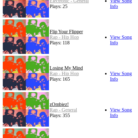
Electronic - General
View Song
Plays: 25
Info
Flip Your Flipper
Rap - Hip Hop
View Song
Plays: 118
Info
Losing My Mind
Rap - Hip Hop
View Song
Plays: 165
Info
zOmbiez!
Rap - General
View Song
Plays: 355
Info