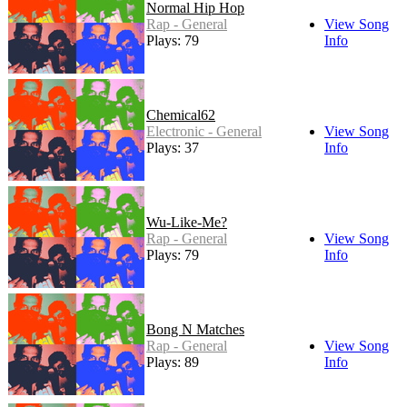
Normal Hip Hop
Rap - General
View Song
Plays: 79
Info
Chemical62
Electronic - General
View Song
Plays: 37
Info
Wu-Like-Me?
Rap - General
View Song
Plays: 79
Info
Bong N Matches
Rap - General
View Song
Plays: 89
Info