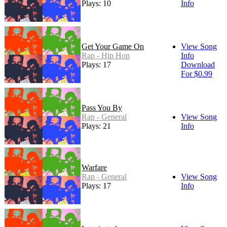
Plays: 10
Info
Get Your Game On
View Song
Rap - Hip Hop
Info
Plays: 17
Download
For $0.99
Pass You By
Rap - General
View Song
Plays: 21
Info
Warfare
Rap - General
View Song
Plays: 17
Info