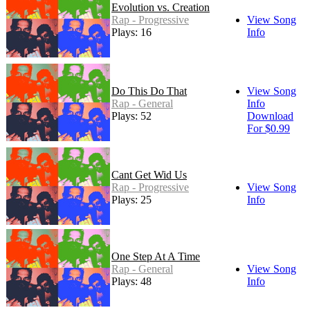
Evolution vs. Creation
Rap - Progressive
View Song
Plays: 16
Info
Do This Do That
View Song
Rap - General
Info
Plays: 52
Download
For $0.99
Cant Get Wid Us
Rap - Progressive
View Song
Plays: 25
Info
One Step At A Time
Rap - General
View Song
Plays: 48
Info