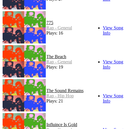
775
Rap - General
View Song
Plays: 16
Info
The Beach
Rap - General
View Song
Plays: 19
Info
The Sound Remains
Rap - Hip Hop
View Song
Plays: 21
Info
Influince Is Gold