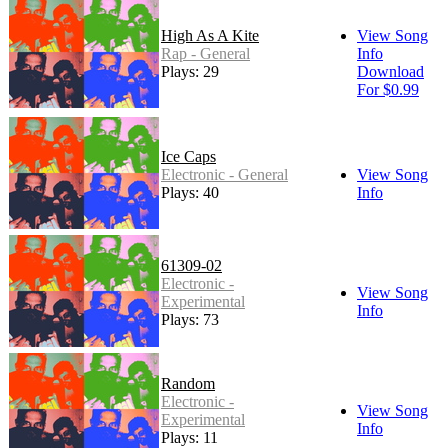
High As A Kite
View Song
Rap - General
Info
Plays: 29
Download
For $0.99
Ice Caps
Electronic - General
View Song
Plays: 40
Info
61309-02
Electronic -
View Song
Experimental
Info
Plays: 73
Random
Electronic -
View Song
Experimental
Info
Plays: 11