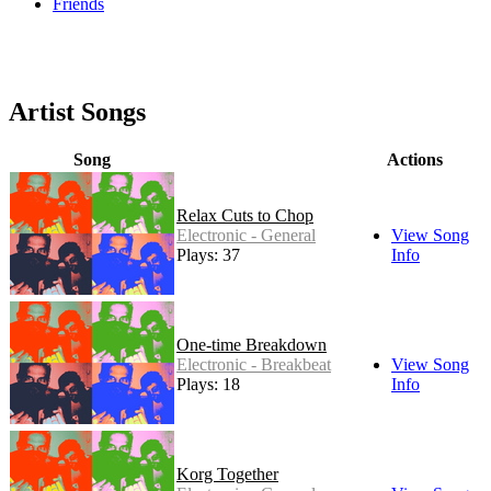
Friends
Artist Songs
Song
Actions
Relax Cuts to Chop
Electronic - General
View Song
Plays: 37
Info
One-time Breakdown
Electronic - Breakbeat
View Song
Plays: 18
Info
Korg Together