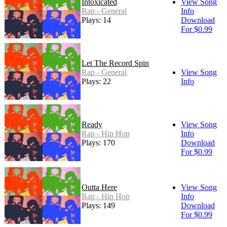
Intoxicated
View Song
Rap - General
Info
Plays: 14
Download
For $0.99
Let The Record Spin
Rap - General
View Song
Plays: 22
Info
Ready
View Song
Rap - Hip Hop
Info
Plays: 170
Download
For $0.99
Outta Here
View Song
Rap - Hip Hop
Info
Plays: 149
Download
For $0.99