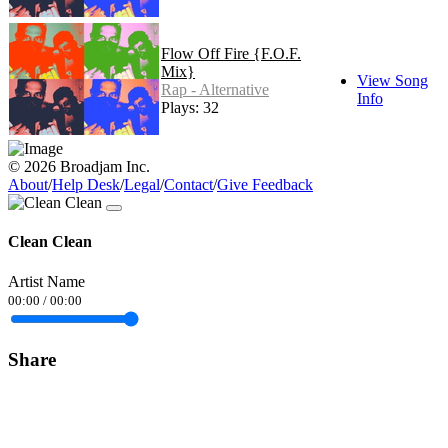
Flow Off Fire {F.O.F.
Mix}
View Song
Rap - Alternative
Info
Plays: 32
© 2026 Broadjam Inc.
About
/
Help Desk
/
Legal
/
Contact
/
Give Feedback
Clean Clean
Artist Name
00:00
/
00:00
Share