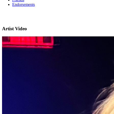
Endorsements
Artist Video