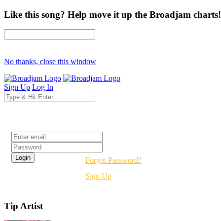
Like this song? Help move it up the Broadjam charts!
No thanks, close this window
Sign Up
Log In
Login
Forgot Password?
Sign Up
Tip Artist