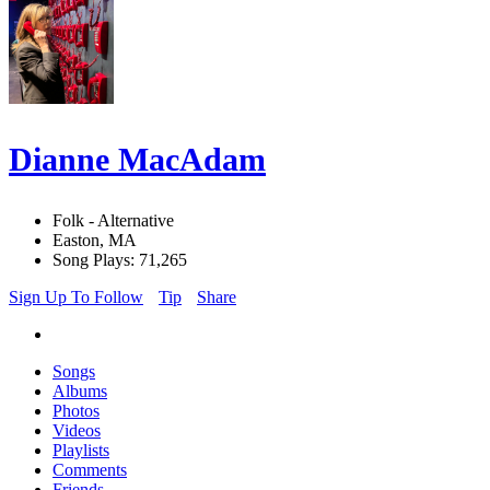
Dianne MacAdam
Folk - Alternative
Easton, MA
Song Plays: 71,265
Sign Up To Follow
Tip
Share
Songs
Albums
Photos
Videos
Playlists
Comments
Friends