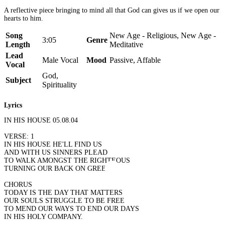
A reflective piece bringing to mind all that God can gives us if we open our
hearts to him.
Song
New Age - Religious, New Age -
3:05
Genre
Length
Meditative
Lead
Male Vocal
Mood
Passive, Affable
Vocal
God,
Subject
Spirituality
Lyrics
IN HIS HOUSE 05.08.04
VERSE: 1
IN HIS HOUSE HE'LL FIND US
AND WITH US SINNERS PLEAD
TO WALK AMONGST THE RIGHTEOUS
TURNING OUR BACK ON GREED.
CHORUS
TODAY IS THE DAY THAT MATTERS
OUR SOULS STRUGGLE TO BE FREE
TO MEND OUR WAYS TO END OUR DAYS
IN HIS HOLY COMPANY.