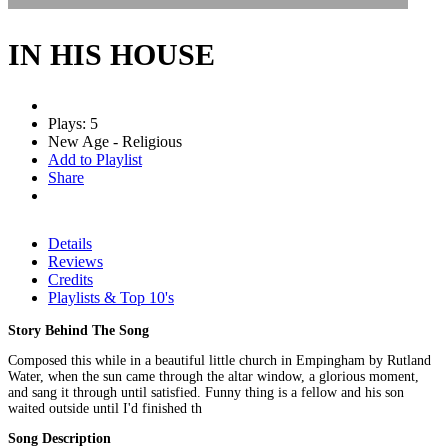
IN HIS HOUSE
Plays: 5
New Age - Religious
Add to Playlist
Share
Details
Reviews
Credits
Playlists & Top 10's
Story Behind The Song
Composed this while in a beautiful little church in Empingham by Rutland
Water, when the sun came through the altar window, a glorious moment,
and sang it through until satisfied. Funny thing is a fellow and his son
waited outside until I'd finished th
Song Description