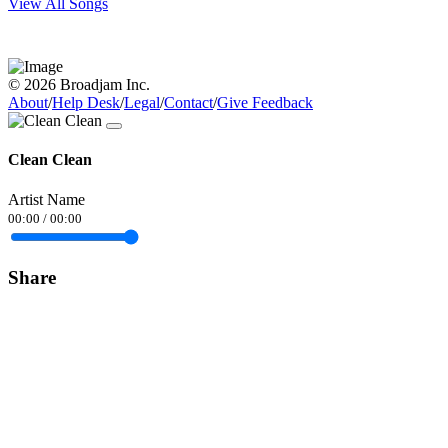
View All Songs
© 2026 Broadjam Inc.
About
/
Help Desk
/
Legal
/
Contact
/
Give Feedback
Clean Clean
Artist Name
00:00
/
00:00
Share