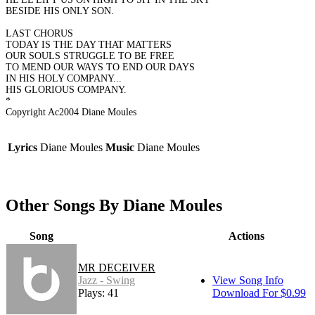
BESIDE HIS ONLY SON.
LAST CHORUS
TODAY IS THE DAY THAT MATTERS
OUR SOULS STRUGGLE TO BE FREE
TO MEND OUR WAYS TO END OUR DAYS
IN HIS HOLY COMPANY...
HIS GLORIOUS COMPANY.
*
Copyright Ac2004 Diane Moules
Lyrics
Diane Moules
Music
Diane Moules
Other Songs By Diane Moules
Song
Actions
MR DECEIVER
Jazz - Swing
View Song Info
Plays: 41
Download For $0.99