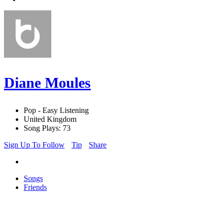
Diane Moules
Pop - Easy Listening
United Kingdom
Song Plays: 73
Sign Up To Follow
Tip
Share
Songs
Friends