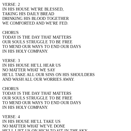
VERSE: 2
IN HIS HOUSE WE'RE BLESSED,
TAKING HIS DAILY BREAD
DRINKING HIS BLOOD TOGETHER
WE COMFORTED AND WE'RE FED.
CHORUS
TODAY IS THE DAY THAT MATTERS
OUR SOULS STRUGGLE TO BE FREE
TO MEND OUR WAYS TO END OUR DAYS
IN HIS HOLY COMPANY.
VERSE: 3
IN HIS HOUSE HE'LL HEAR US
NO MATTER WHAT WE SAY
HE'LL TAKE ALL OUR SINS ON HIS SHOULDERS
AND WASH ALL OUR WORRIES AWAY.
CHORUS
TODAY IS THE DAY THAT MATTERS
OUR SOULS STRUGGLE TO BE FREE
TO MEND OUR WAYS TO END OUR DAYS
IN HIS HOLY COMPANY.
VERSE: 4
IN HIS HOUSE HE'LL TAKE US
NO MATTER WHAT WE'VE DONE
HE'LL LIFT US ON HIGH TO SIT IN THE SKY