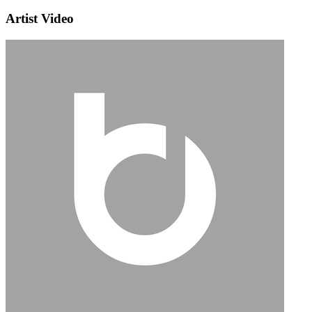
Artist Video