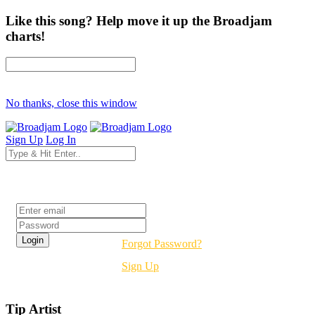
Like this song? Help move it up the Broadjam
charts!
No thanks, close this window
Sign Up
Log In
Login
Forgot Password?
Sign Up
Tip Artist