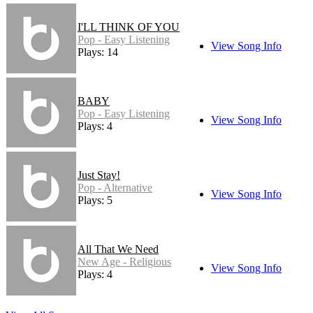
I'LL THINK OF YOU
Pop - Easy Listening
View Song Info
Plays: 14
BABY
Pop - Easy Listening
View Song Info
Plays: 4
Just Stay!
Pop - Alternative
View Song Info
Plays: 5
All That We Need
New Age - Religious
View Song Info
Plays: 4