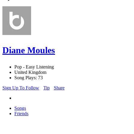
Diane Moules
Pop - Easy Listening
United Kingdom
Song Plays: 73
Sign Up To Follow
Tip
Share
Songs
Friends