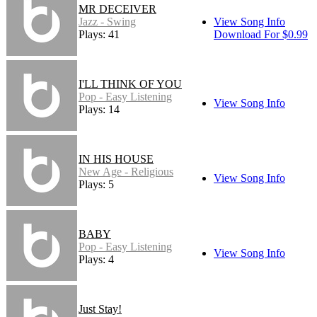
MR DECEIVER
Jazz - Swing
View Song Info
Plays: 41
Download For $0.99
I'LL THINK OF YOU
Pop - Easy Listening
View Song Info
Plays: 14
IN HIS HOUSE
New Age - Religious
View Song Info
Plays: 5
BABY
Pop - Easy Listening
View Song Info
Plays: 4
Just Stay!