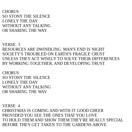
CHORUS:
SO STONY THE SILENCE
LONELY THE DAY
WITHOUT ANY TALKING
OR SHARING THE WAY.
VERSE: 3
RESOURCES ARE DWINDLING: MAN'S END IS NIGHT
SOCIETY'S TROUBLED ON EARTH'S FRAGILE CRUST
UNLESS THEY ACT WISELY TO SOLVE THEIR DIFFERENCES
BY WORKING TOGETHER, AND DEVELOPING TRUST.
CHORUS:
SO STONY THE SILENCE
LONELY THE DAY
WITHOUT ANY TALKING
OR SHARING THE WAY.
VERSE: 4
CHRISTMAS IS COMING AND WITH IT GOOD CHEER
PROVIDED YOU SEE THE ONES THAT YOU LOVE
TO HOLD THEM AND SHOW THEM THEY'RE REALLY SPECIAL
BEFORE THEY GET TAKEN TO THE GARDENS ABOVE.