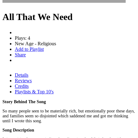
All That We Need
Plays: 4
New Age - Religious
Add to Playlist
Share
Details
Reviews
Credits
Playlists & Top 10's
Story Behind The Song
So many people seen to be materially rich, but emotionally poor these days,
and families seem so disjointed which saddened me and got me thinking
until I wrote this song.
Song Description