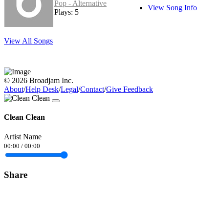
Pop - Alternative
View Song Info
Plays: 5
View All Songs
© 2026 Broadjam Inc.
About
/
Help Desk
/
Legal
/
Contact
/
Give Feedback
Clean Clean
Artist Name
00:00
/
00:00
Share