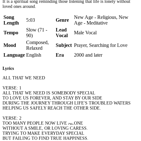
It is a spiritual song reminding those listening that life is lonely without
loved ones around.
Song
New Age - Religious, New
5:03
Genre
Length
Age - Meditative
Slow (71 -
Lead
Tempo
Male Vocal
90)
Vocal
Composed,
Mood
Subject
Prayer, Searching for Love
Relaxed
Language
English
Era
2000 and later
Lyrics
ALL THAT WE NEED
VERSE: 1
ALL THAT WE NEED IS SOMEBODY SPECIAL
TO LOVE US FOREVER, AND STAY BY OUR SIDE
DURING THE JOURNEY THROUGH LIFE'S TROUBLED WATERS
HELPING US SAFELY REACH THE OTHER SIDE.
VERSE: 2
TOO MANY PEOPLE NOW LIVE ALONE
WITHOUT A SMILE, OR LOVING CARESS.
TRYING TO MAKE EVERYDAY SPECIAL
BUT FAILING TO FIND TRUE HAPPINESS.