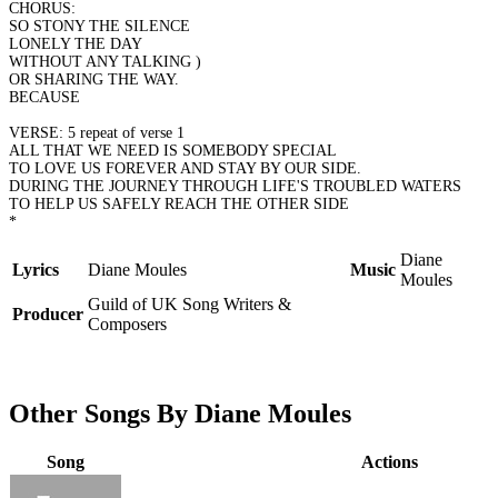
CHORUS:
SO STONY THE SILENCE
LONELY THE DAY
WITHOUT ANY TALKING )
OR SHARING THE WAY.
BECAUSE
VERSE: 5 repeat of verse 1
ALL THAT WE NEED IS SOMEBODY SPECIAL
TO LOVE US FOREVER AND STAY BY OUR SIDE.
DURING THE JOURNEY THROUGH LIFE'S TROUBLED WATERS
TO HELP US SAFELY REACH THE OTHER SIDE
*
Diane
Lyrics
Diane Moules
Music
Moules
Guild of UK Song Writers &
Producer
Composers
Other Songs By Diane Moules
Song
Actions