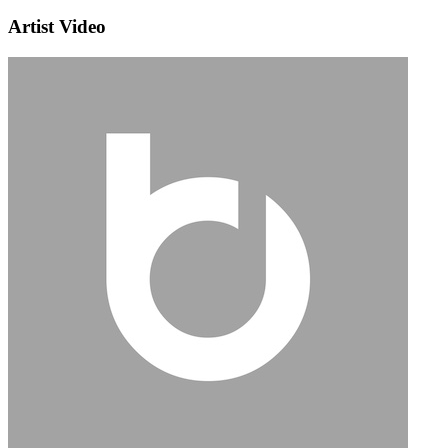
Artist Video