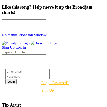
Like this song? Help move it up the Broadjam
charts!
No thanks, close this window
Sign Up
Log In
Login
Forgot Password?
Sign Up
Tip Artist