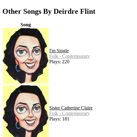
Other Songs By Deirdre Flint
Song
I'm Single
Folk - Contemporary
Plays: 220
Sister Catherine Claire
Folk - Contemporary
Plays: 181