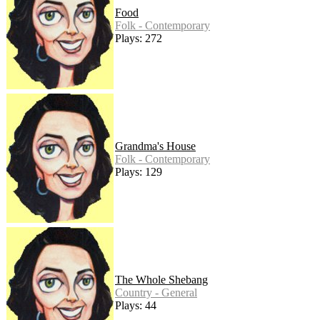
Food
Folk - Contemporary
Plays: 272
Grandma's House
Folk - Contemporary
Plays: 129
The Whole Shebang
Country - General
Plays: 44