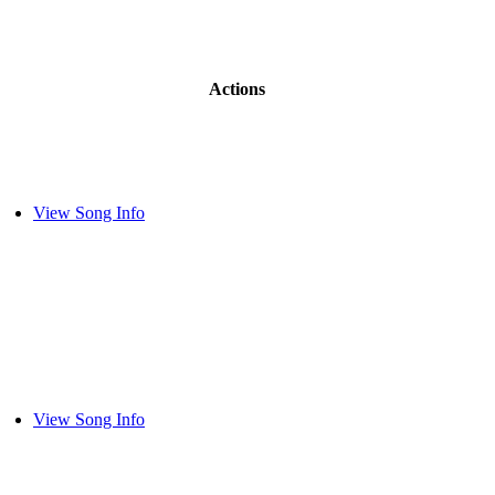
Actions
View Song Info
View Song Info