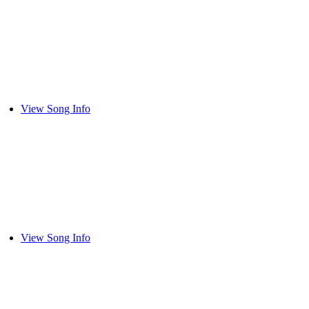
View Song Info
View Song Info