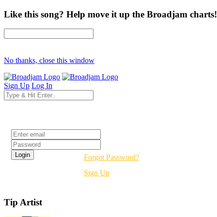
Like this song? Help move it up the Broadjam charts!
No thanks, close this window
Sign Up
Log In
Login
Forgot Password?
Sign Up
Tip Artist