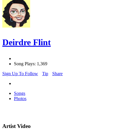
Deirdre Flint
Song Plays: 1,369
Sign Up To Follow
Tip
Share
Songs
Photos
Artist Video