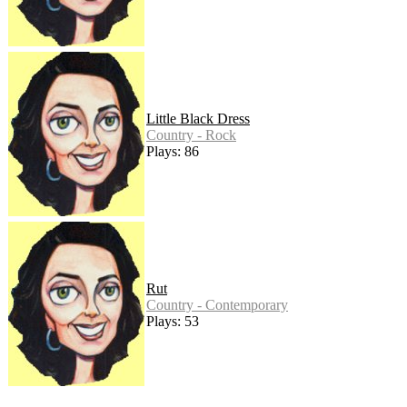
Little Black Dress
Country - Rock
Plays: 86
Rut
Country - Contemporary
Plays: 53