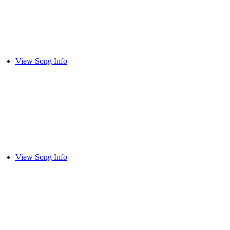
View Song Info
View Song Info