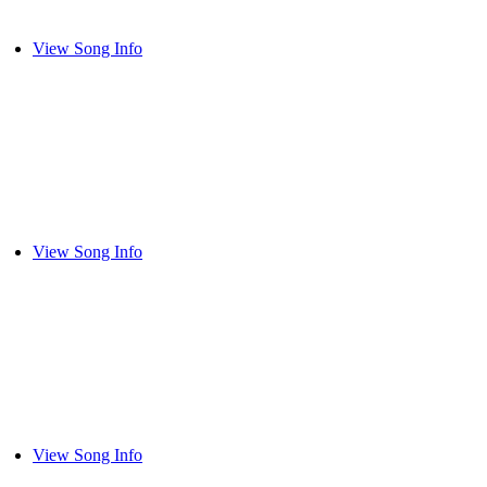
View Song Info
View Song Info
View Song Info