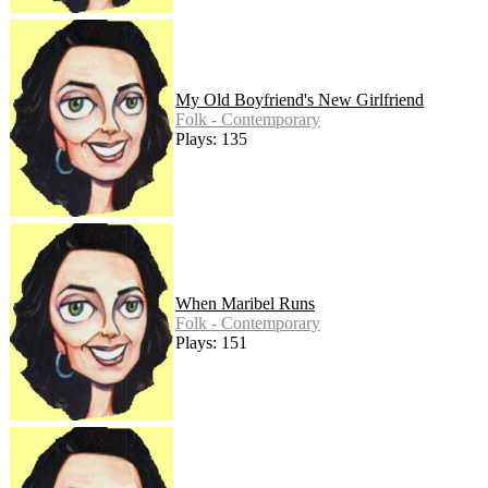
My Old Boyfriend's New Girlfriend
Folk - Contemporary
Plays: 135
When Maribel Runs
Folk - Contemporary
Plays: 151