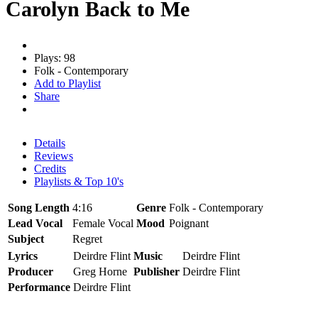
Carolyn Back to Me
Plays: 98
Folk - Contemporary
Add to Playlist
Share
Details
Reviews
Credits
Playlists & Top 10's
Song Length
4:16
Genre
Folk - Contemporary
Lead Vocal
Female Vocal
Mood
Poignant
Subject
Regret
Lyrics
Deirdre Flint
Music
Deirdre Flint
Producer
Greg Horne
Publisher
Deirdre Flint
Performance
Deirdre Flint