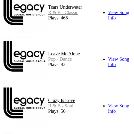
Tears Underwater
R & B - Classic
View Song
Plays: 465
Info
Leave Me Alone
Pop - Dance
View Song
Plays: 92
Info
Crazy Is Love
R & B - Soul
View Song
Plays: 56
Info