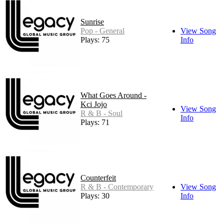
Sunrise
Pop - General
View Song
Plays: 75
Info
What Goes Around -
Kci Jojo
View Song
R & B - Soul
Info
Plays: 71
Counterfeit
R & B - Contemporary
View Song
Plays: 30
Info