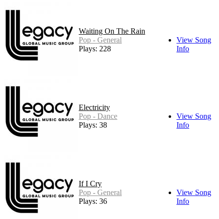
Waiting On The Rain
Pop - General
View Song
Plays: 228
Info
Electricity
Pop - Dance
View Song
Plays: 38
Info
If I Cry
Pop - General
View Song
Plays: 36
Info