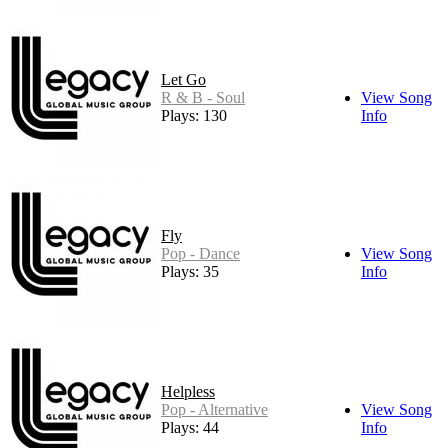
Let Go
R & B - Soul
View Song
Plays: 130
Info
Fly
Pop - Dance
View Song
Plays: 35
Info
Helpless
Pop - Alternative
View Song
Plays: 44
Info