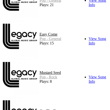
Pop - General
View Song
Plays: 21
Info
Easy Come
Pop - General
View Song
Plays: 15
Info
Mustard Seed
Pop - Rock
View Song
Plays: 8
Info