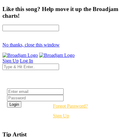
Like this song? Help move it up the Broadjam
charts!
No thanks, close this window
Sign Up
Log In
Login
Forgot Password?
Sign Up
Tip Artist