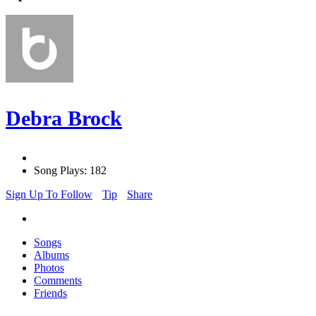
Debra Brock
Song Plays: 182
Sign Up To Follow
Tip
Share
Songs
Albums
Photos
Comments
Friends