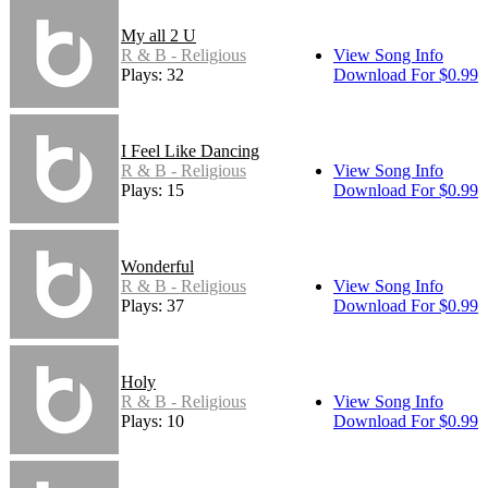
My all 2 U
R & B - Religious
View Song Info
Plays: 32
Download For $0.99
I Feel Like Dancing
R & B - Religious
View Song Info
Plays: 15
Download For $0.99
Wonderful
R & B - Religious
View Song Info
Plays: 37
Download For $0.99
Holy
R & B - Religious
View Song Info
Plays: 10
Download For $0.99