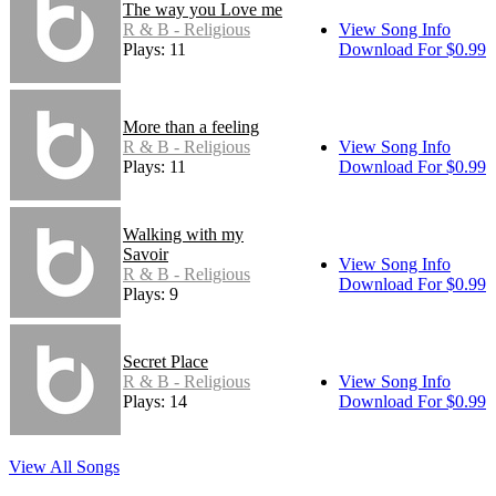
The way you Love me
R & B - Religious
View Song Info
Plays: 11
Download For $0.99
More than a feeling
R & B - Religious
View Song Info
Plays: 11
Download For $0.99
Walking with my
Savoir
View Song Info
R & B - Religious
Download For $0.99
Plays: 9
Secret Place
R & B - Religious
View Song Info
Plays: 14
Download For $0.99
View All Songs