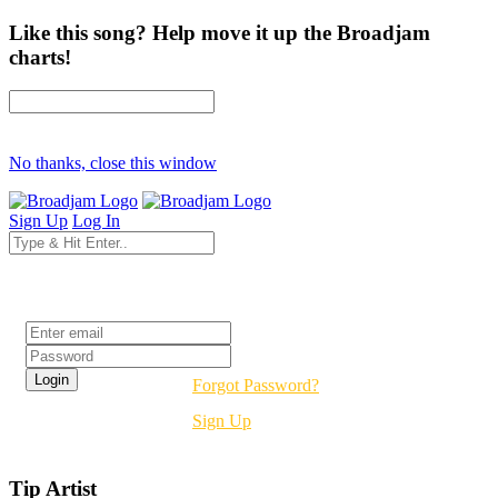
Like this song? Help move it up the Broadjam
charts!
No thanks, close this window
Sign Up
Log In
Login
Forgot Password?
Sign Up
Tip Artist