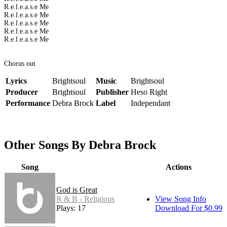
R.e.l.e.a.s.e Me
R.e.l.e.a.s.e Me
R.e.l.e.a.s.e Me
R.e.l.e.a.s.e Me
R.e.l.e.a.s.e Me
Chorus out
Lyrics
Brightsoul
Music
Brightsoul
Producer
Brightsoul
Publisher
Heso Right
Performance
Debra Brock
Label
Independant
Other Songs By Debra Brock
Song
Actions
God is Great
R & B - Religious
View Song Info
Plays: 17
Download For $0.99