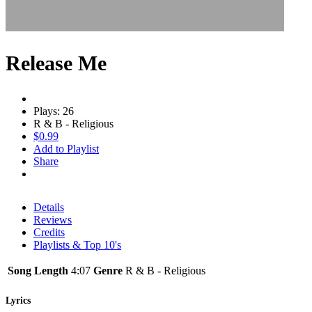
Release Me
Plays: 26
R & B - Religious
$0.99
Add to Playlist
Share
Details
Reviews
Credits
Playlists & Top 10's
Song Length
4:07
Genre
R & B - Religious
Lyrics