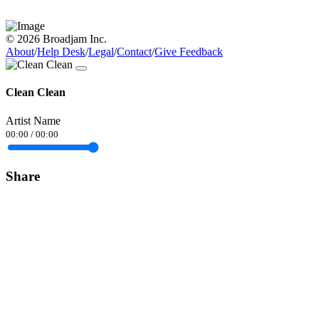
© 2026 Broadjam Inc.
About
/
Help Desk
/
Legal
/
Contact
/
Give Feedback
Clean Clean
Artist Name
00:00
/
00:00
Share