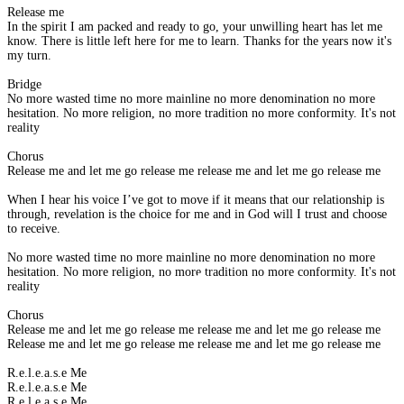
Release me
In the spirit I am packed and ready to go, your unwilling heart has let me
know. There is little left here for me to learn. Thanks for the years now it's
my turn.
Bridge
No more wasted time no more mainline no more denomination no more
hesitation. No more religion, no more tradition no more conformity. It's not
reality
Chorus
Release me and let me go release me release me and let me go release me
When I hear his voice I’ve got to move if it means that our relationship is
through, revelation is the choice for me and in God will I trust and choose
to receive.
No more wasted time no more mainline no more denomination no more
hesitation. No more religion, no more tradition no more conformity. It's not
reality
Chorus
Release me and let me go release me release me and let me go release me
Release me and let me go release me release me and let me go release me
R.e.l.e.a.s.e Me
R.e.l.e.a.s.e Me
R.e.l.e.a.s.e Me