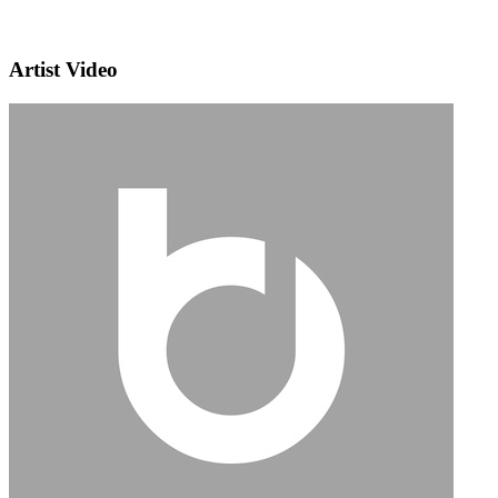
Artist Video