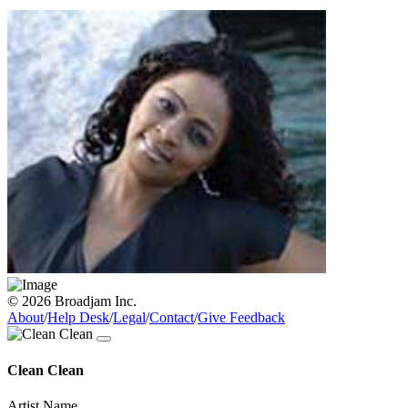
© 2026 Broadjam Inc.
About
/
Help Desk
/
Legal
/
Contact
/
Give Feedback
Clean Clean
Artist Name