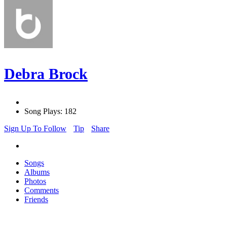
Debra Brock
Song Plays: 182
Sign Up To Follow
Tip
Share
Songs
Albums
Photos
Comments
Friends