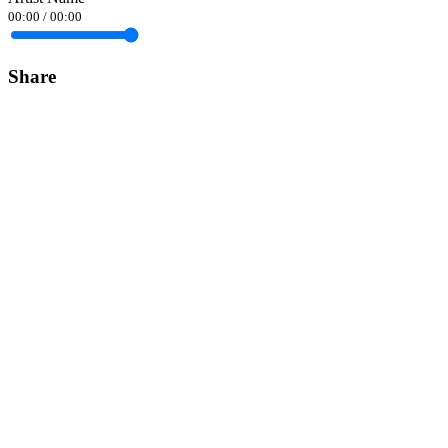
00:00
/
00:00
Share