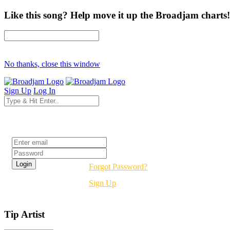
Like this song? Help move it up the Broadjam charts!
No thanks, close this window
Sign Up
Log In
Login
Forgot Password?
Sign Up
Tip Artist