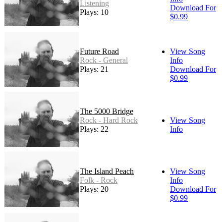
Listening
Download For
Plays: 10
$0.99
Future Road
View Song
Rock - General
Info
Plays: 21
Download For
$0.99
The 5000 Bridge
Rock - Hard Rock
View Song
Plays: 22
Info
The Island Peach
View Song
Folk - Rock
Info
Plays: 20
Download For
$0.99