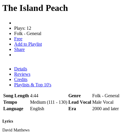
The Island Peach
Plays: 12
Folk - General
Free
Add to Playlist
Share
Details
Reviews
Credits
Playlists & Top 10's
Song Length
4:44
Genre
Folk - General
Tempo
Medium (111 - 130)
Lead Vocal
Male Vocal
Language
English
Era
2000 and later
Lyrics
David Matthews