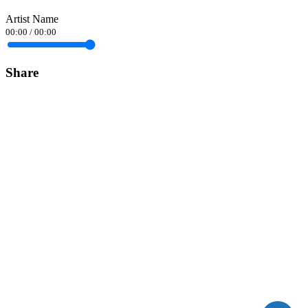
Artist Name
00:00
/
00:00
Share