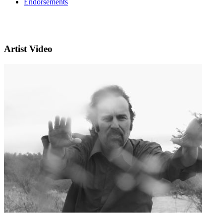
Endorsements
Artist Video