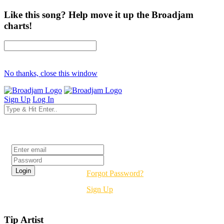
Like this song? Help move it up the Broadjam
charts!
No thanks, close this window
Sign Up
Log In
Login
Forgot Password?
Sign Up
Tip Artist