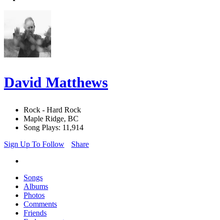
David Matthews
Rock - Hard Rock
Maple Ridge, BC
Song Plays: 11,914
Sign Up To Follow
Share
Songs
Albums
Photos
Comments
Friends