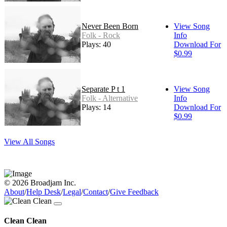
Never Been Born
View Song
Folk - Rock
Info
Plays: 40
Download For
$0.99
Separate P t 1
View Song
Folk - Alternative
Info
Plays: 14
Download For
$0.99
View All Songs
© 2026 Broadjam Inc.
About
/
Help Desk
/
Legal
/
Contact
/
Give Feedback
Clean Clean