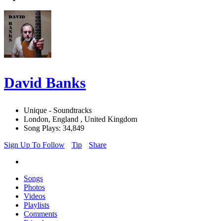
David Banks
Unique - Soundtracks
London, England , United Kingdom
Song Plays: 34,849
Sign Up To Follow
Tip
Share
Songs
Photos
Videos
Playlists
Comments