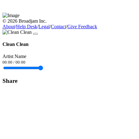
© 2026 Broadjam Inc.
About
/
Help Desk
/
Legal
/
Contact
/
Give Feedback
Clean Clean
Artist Name
00:00
/
00:00
Share