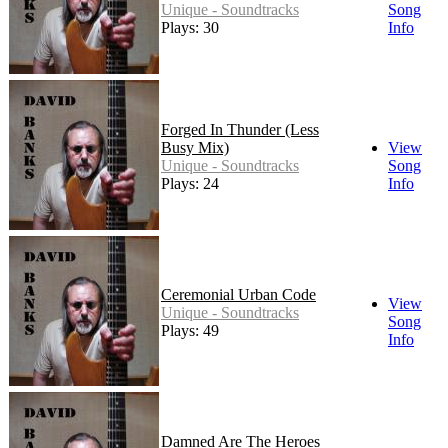
Unique - Soundtracks
Song
Plays: 30
Info
Forged In Thunder (Less
Busy Mix)
View
Unique - Soundtracks
Song
Plays: 24
Info
Ceremonial Urban Code
View
Unique - Soundtracks
Song
Plays: 49
Info
Damned Are The Heroes