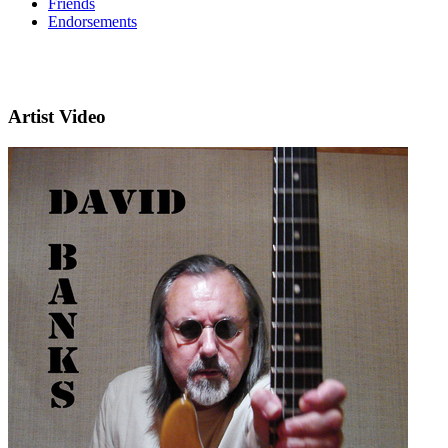
Friends
Endorsements
Artist Video