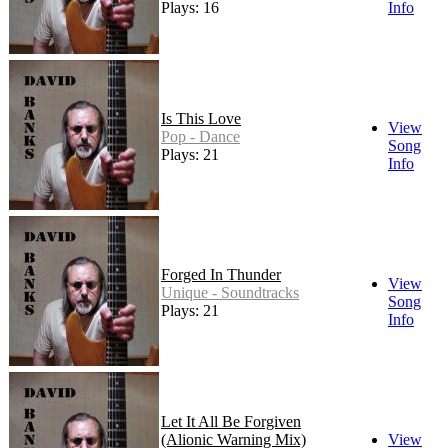
Plays: 16
Info
Is This Love
View
Pop - Dance
Song
Plays: 21
Info
Forged In Thunder
View
Unique - Soundtracks
Song
Plays: 21
Info
Let It All Be Forgiven
(Alionic Warning Mix)
View