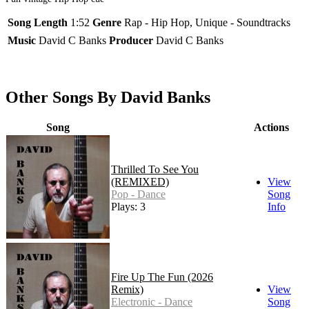
Song Length
1:52
Genre
Rap - Hip Hop, Unique - Soundtracks
Music
David C Banks
Producer
David C Banks
Other Songs By David Banks
Song
Actions
Thrilled To See You
(REMIXED)
View
Pop - Dance
Song
Plays: 3
Info
Fire Up The Fun (2026
Remix)
View
Electronic - Dance
Song