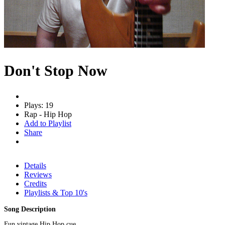
Don't Stop Now
Plays: 19
Rap - Hip Hop
Add to Playlist
Share
Details
Reviews
Credits
Playlists & Top 10's
Song Description
Fun vintage Hip Hop cue