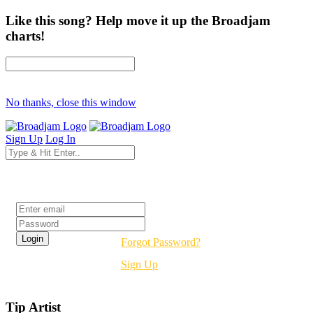
Like this song? Help move it up the Broadjam
charts!
No thanks, close this window
Sign Up
Log In
Login
Forgot Password?
Sign Up
Tip Artist