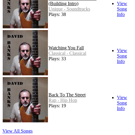
(Building Intro)
View
Unique - Soundtracks
Song
Plays: 38
Info
Watching You Fall
View
Classical - Classical
Song
Plays: 33
Info
Back To The Street
View
Rap - Hip Hop
Song
Plays: 19
Info
View All Songs