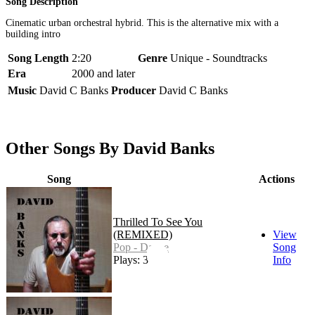
Song Description
Cinematic urban orchestral hybrid. This is the alternative mix with a
building intro
Song Length
2:20
Genre
Unique - Soundtracks
Era
2000 and later
Music
David C Banks
Producer
David C Banks
Other Songs By David Banks
Song
Actions
Thrilled To See You
(REMIXED)
View
Pop - Dance
Song
Plays: 3
Info