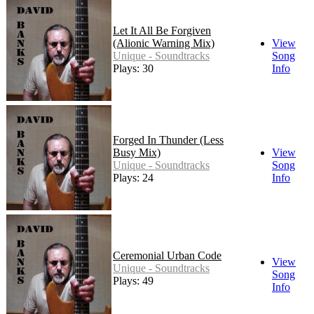
Let It All Be Forgiven
(Alionic Warning Mix)
View
Unique - Soundtracks
Song
Plays: 30
Info
Forged In Thunder (Less
Busy Mix)
View
Unique - Soundtracks
Song
Plays: 24
Info
Ceremonial Urban Code
View
Unique - Soundtracks
Song
Plays: 49
Info