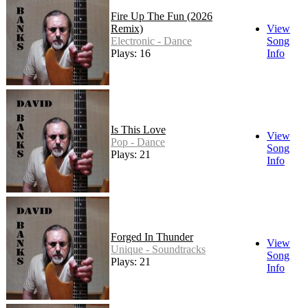
Fire Up The Fun (2026
Remix)
View
Electronic - Dance
Song
Plays: 16
Info
Is This Love
View
Pop - Dance
Song
Plays: 21
Info
Forged In Thunder
View
Unique - Soundtracks
Song
Plays: 21
Info