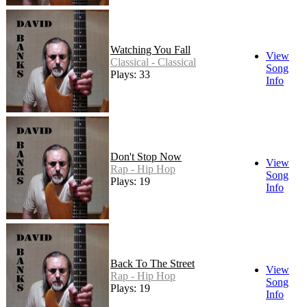
Watching You Fall
View
Classical - Classical
Song
Plays: 33
Info
Don't Stop Now
View
Rap - Hip Hop
Song
Plays: 19
Info
Back To The Street
View
Rap - Hip Hop
Song
Plays: 19
Info