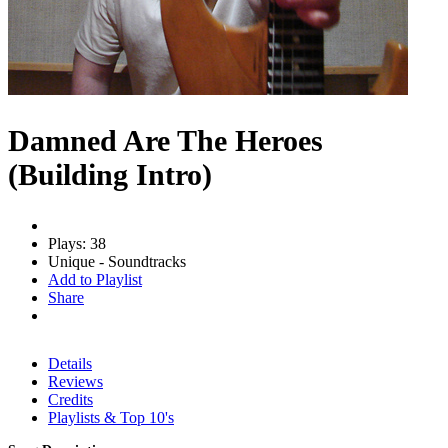
Damned Are The Heroes
(Building Intro)
Plays: 38
Unique - Soundtracks
Add to Playlist
Share
Details
Reviews
Credits
Playlists & Top 10's