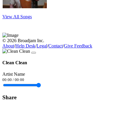
View All Songs
© 2026 Broadjam Inc.
About
/
Help Desk
/
Legal
/
Contact
/
Give Feedback
Clean Clean
Artist Name
00:00
/
00:00
Share