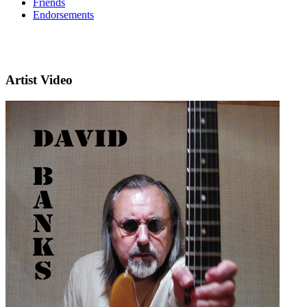
Friends
Endorsements
Artist Video