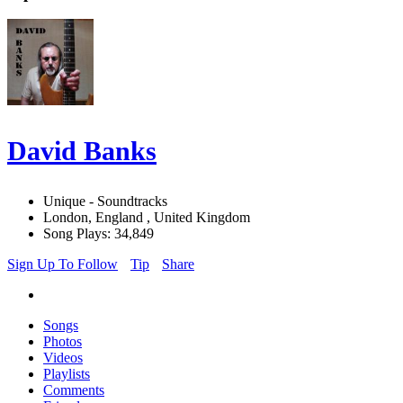
David Banks
Unique - Soundtracks
London, England , United Kingdom
Song Plays: 34,849
Sign Up To Follow
Tip
Share
Songs
Photos
Videos
Playlists
Comments