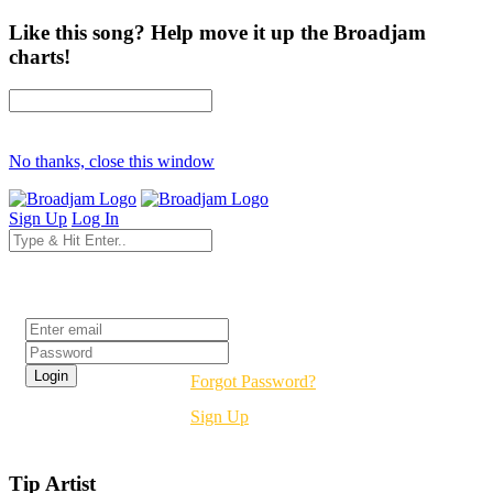
Like this song? Help move it up the Broadjam
charts!
No thanks, close this window
Sign Up
Log In
Login
Forgot Password?
Sign Up
Tip Artist