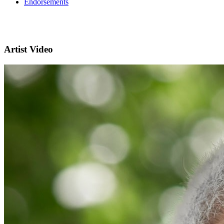
Endorsements
Artist Video