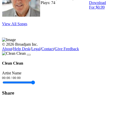
Plays: 74
Download
For $0.99
View All Songs
© 2026 Broadjam Inc.
About
/
Help Desk
/
Legal
/
Contact
/
Give Feedback
Clean Clean
Artist Name
00:00
/
00:00
Share