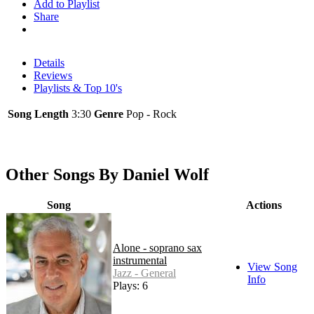
Add to Playlist
Share
Details
Reviews
Playlists & Top 10's
Song Length
3:30
Genre
Pop - Rock
Other Songs By Daniel Wolf
Song
Actions
Alone - soprano sax
instrumental
View Song
Jazz - General
Info
Plays: 6