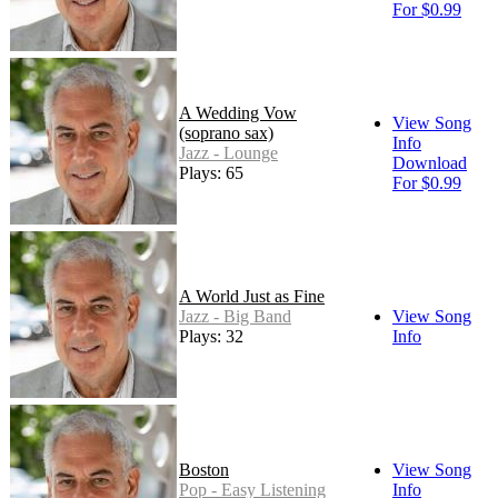
For $0.99
A Wedding Vow
View Song
(soprano sax)
Info
Jazz - Lounge
Download
Plays: 65
For $0.99
A World Just as Fine
Jazz - Big Band
View Song
Plays: 32
Info
Boston
View Song
Pop - Easy Listening
Info