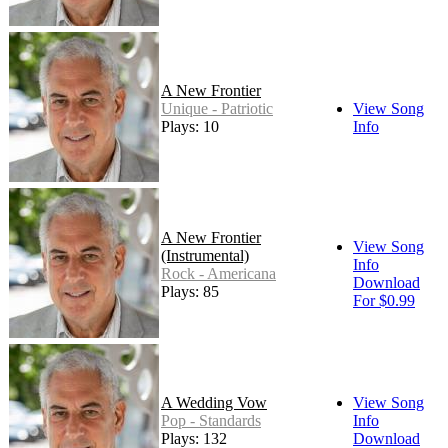
A New Frontier
Unique - Patriotic
View Song
Plays: 10
Info
A New Frontier
View Song
(Instrumental)
Info
Rock - Americana
Download
Plays: 85
For $0.99
A Wedding Vow
View Song
Pop - Standards
Info
Plays: 132
Download