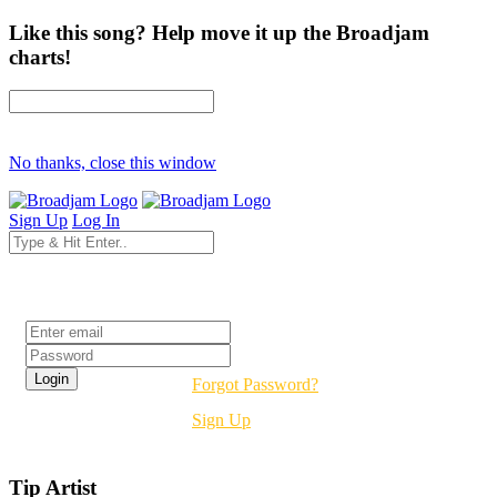
Like this song? Help move it up the Broadjam
charts!
No thanks, close this window
Sign Up
Log In
Login
Forgot Password?
Sign Up
Tip Artist