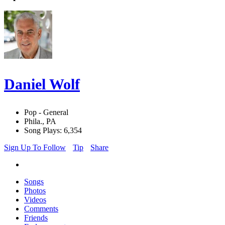
Daniel Wolf
Pop - General
Phila., PA
Song Plays: 6,354
Sign Up To Follow
Tip
Share
Songs
Photos
Videos
Comments
Friends