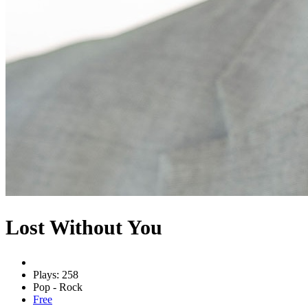
Lost Without You
Plays: 258
Pop - Rock
Free