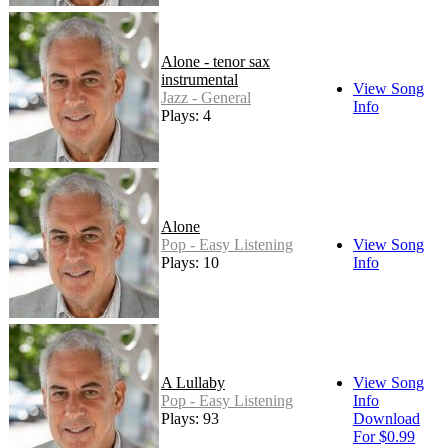
Alone - tenor sax
instrumental
View Song
Jazz - General
Info
Plays: 4
Alone
Pop - Easy Listening
View Song
Plays: 10
Info
A Lullaby
View Song
Pop - Easy Listening
Info
Plays: 93
Download
For $0.99