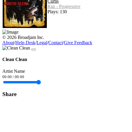
Curtis
Rap - Progressive
Plays: 130
© 2026 Broadjam Inc.
About
/
Help Desk
/
Legal
/
Contact
/
Give Feedback
Clean Clean
Artist Name
00:00
/
00:00
Share