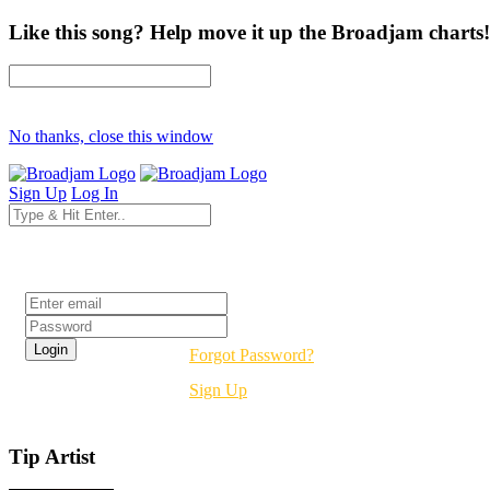
Like this song? Help move it up the Broadjam charts!
No thanks, close this window
Sign Up
Log In
Login
Forgot Password?
Sign Up
Tip Artist