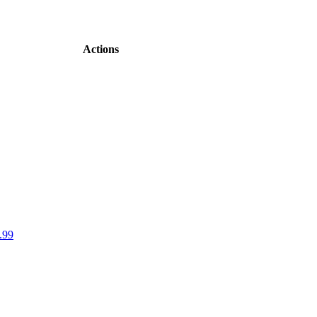
Actions
.99