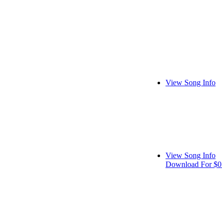
View Song Info
View Song Info
Download For $0