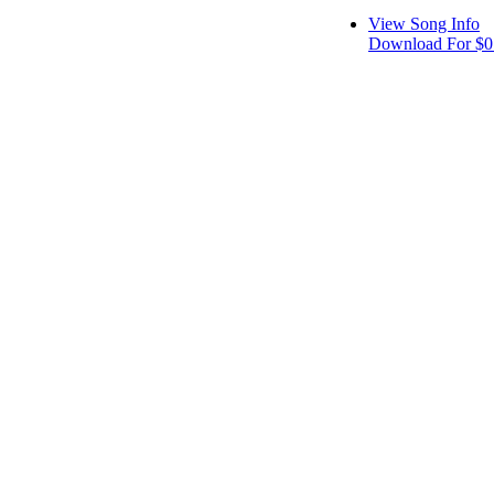
View Song Info
Download For $0