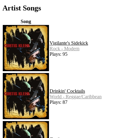
Artist Songs
Song
Vigilante's Sidekick
Rock - Modern
Plays: 95
Drinkin' Cocktails
World - Reggae/Caribbean
Plays: 87