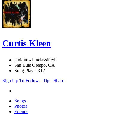
Curtis Kleen
Unique - Unclassified
San Luis Obispo, CA
Song Plays: 312
Sign Up To Follow
Tip
Share
Songs
Photos
Friends