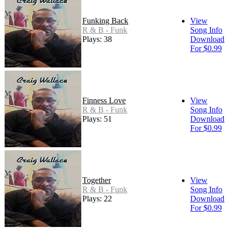
Funking Back
View
R & B - Funk
Song Info
Plays: 38
Download
For $0.99
Finness Love
View
R & B - Funk
Song Info
Plays: 51
Download
For $0.99
Together
View
R & B - Funk
Song Info
Plays: 22
Download
For $0.99