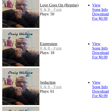
Love Goes On (Reprise)
View
R & B - Funk
Song Info
Plays: 50
Download
For $0.99
Expression
View
R & B - Funk
Song Info
Plays: 18
Download
For $0.99
Seduction
View
R & B - Funk
Song Info
Plays: 61
Download
For $0.99