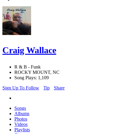
Craig Wallace
R & B - Funk
ROCKY MOUNT, NC
Song Plays: 1,109
Sign Up To Follow
Tip
Share
Songs
Albums
Photos
Videos
Playlists