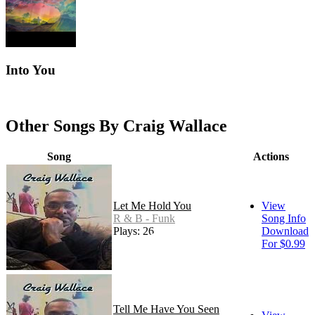
Into You
Other Songs By Craig Wallace
Song
Actions
Let Me Hold You
View
R & B - Funk
Song Info
Plays: 26
Download
For $0.99
Tell Me Have You Seen