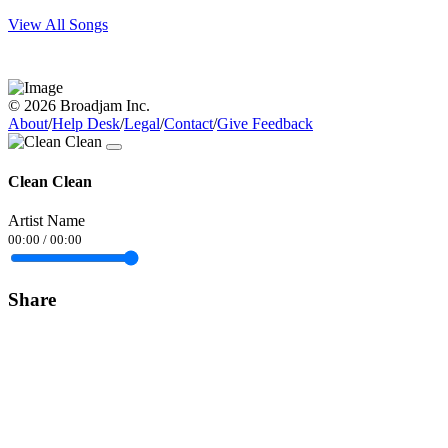
View All Songs
© 2026 Broadjam Inc.
About
/
Help Desk
/
Legal
/
Contact
/
Give Feedback
Clean Clean
Artist Name
00:00
/
00:00
Share