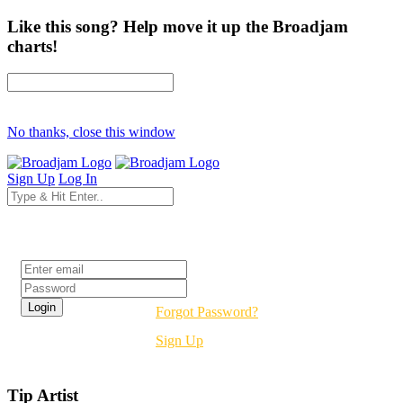
Like this song? Help move it up the Broadjam
charts!
No thanks, close this window
Sign Up
Log In
Login
Forgot Password?
Sign Up
Tip Artist