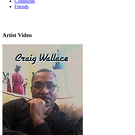
Comments
Friends
Artist Video