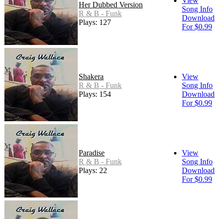
View
Her Dubbed Version
Song Info
R & B - Funk
Download
Plays: 127
For $0.99
Shakera
View
R & B - Funk
Song Info
Plays: 154
Download
For $0.99
Paradise
View
R & B - Funk
Song Info
Plays: 22
Download
For $0.99