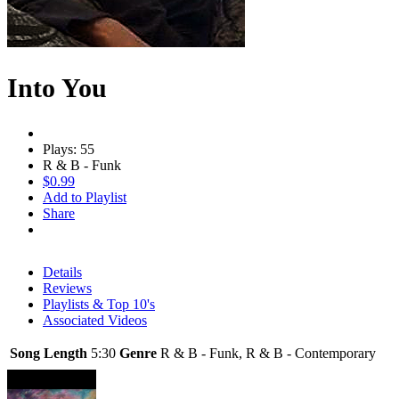
Into You
Plays: 55
R & B - Funk
$0.99
Add to Playlist
Share
Details
Reviews
Playlists & Top 10's
Associated Videos
Song Length
5:30
Genre
R & B - Funk, R & B - Contemporary