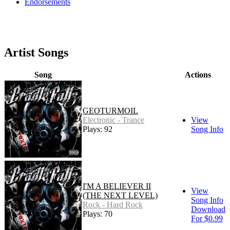
Endorsements
Artist Songs
Song
Actions
GEOTURMOIL
Electronic - Trance
View
Plays: 92
Song Info
I'M A BELIEVER II
View
(THE NEXT LEVEL)
Song Info
Rock - Hard Rock
Download
Plays: 70
For $0.99