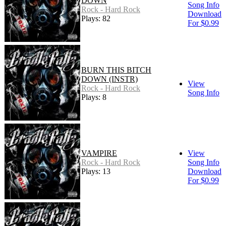
DOWN
Song Info
Rock - Hard Rock
Download
Plays: 82
For $0.99
BURN THIS BITCH
DOWN (INSTR)
View
Rock - Hard Rock
Song Info
Plays: 8
VAMPIRE
View
Rock - Hard Rock
Song Info
Plays: 13
Download
For $0.99