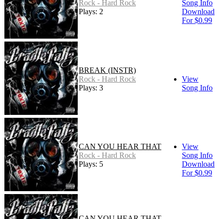
Rock - Hard Rock
Song Info
Plays: 2
Download
For $0.99
BREAK (INSTR)
Rock - Hard Rock
View
Plays: 3
Song Info
CAN YOU HEAR THAT
View
Rock - Hard Rock
Song Info
Plays: 5
Download
For $0.99
CAN YOU HEAR THAT