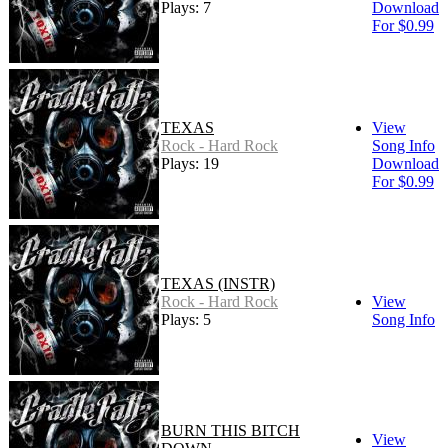
Plays: 7
Download
For $0.99
TEXAS
View
Rock - Hard Rock
Song Info
Plays: 19
Download
For $0.99
TEXAS (INSTR)
Rock - Hard Rock
View
Plays: 5
Song Info
BURN THIS BITCH
View