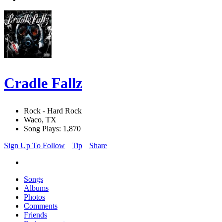
Cradle Fallz
Rock - Hard Rock
Waco, TX
Song Plays: 1,870
Sign Up To Follow
Tip
Share
Songs
Albums
Photos
Comments
Friends