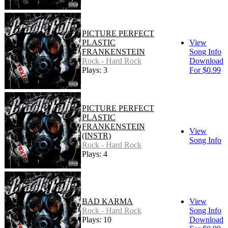
PICTURE PERFECT
PLASTIC
View
FRANKENSTEIN
Song Info
Rock - Hard Rock
Download
Plays: 3
For $0.99
PICTURE PERFECT
PLASTIC
FRANKENSTEIN
View
(INSTR)
Song Info
Rock - Hard Rock
Plays: 4
BAD KARMA
View
Rock - Hard Rock
Song Info
Plays: 10
Download