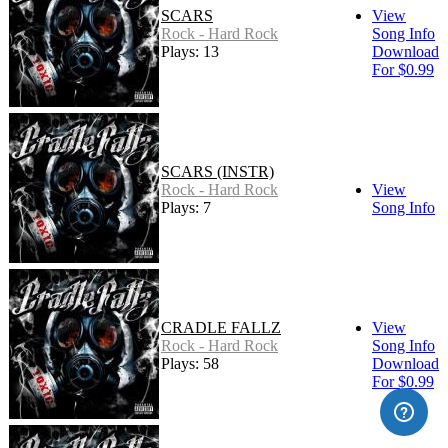
SCARS
View
Rock - Hard Rock
Song Info
Plays: 13
Download
For $0.99
SCARS (INSTR)
Rock - Hard Rock
View
Plays: 7
Song Info
CRADLE FALLZ
View
Rock - Hard Rock
Song Info
Plays: 58
Download
For $0.99