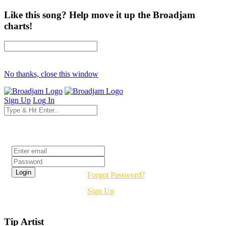
Like this song? Help move it up the Broadjam
charts!
No thanks, close this window
Sign Up
Log In
Login
Forgot Password?
Sign Up
Tip Artist