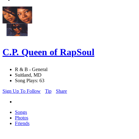
C.P. Queen of RapSoul
R & B - General
Suitland, MD
Song Plays: 63
Sign Up To Follow
Tip
Share
Songs
Photos
Friends