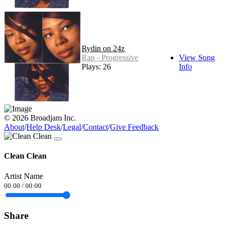
Rydin on 24z
Rap - Progressive
View Song
Plays: 26
Info
© 2026 Broadjam Inc.
About
/
Help Desk
/
Legal
/
Contact
/
Give Feedback
Clean Clean
Artist Name
00:00
/
00:00
Share