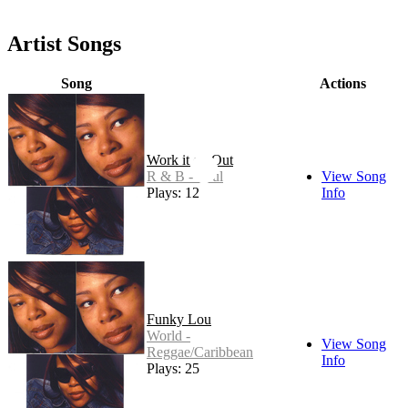
Artist Songs
Song
Actions
Work it on Out
R & B - Soul
View Song
Plays: 12
Info
Funky Lou
World -
View Song
Reggae/Caribbean
Info
Plays: 25