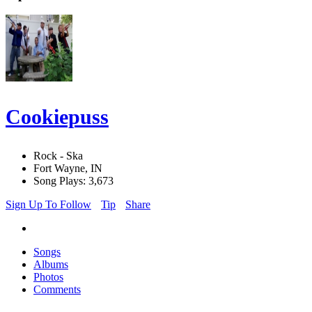
Cookiepuss
Rock - Ska
Fort Wayne, IN
Song Plays: 3,673
Sign Up To Follow
Tip
Share
Songs
Albums
Photos
Comments