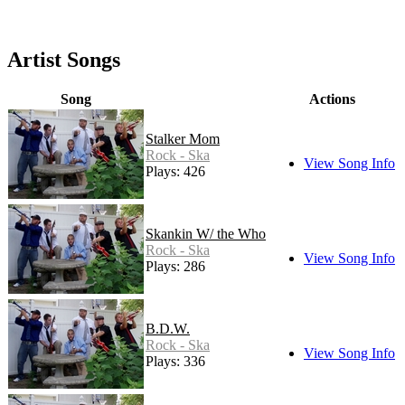
Artist Songs
Song
Actions
Stalker Mom
Rock - Ska
View Song Info
Plays: 426
Skankin W/ the Who
Rock - Ska
View Song Info
Plays: 286
B.D.W.
Rock - Ska
View Song Info
Plays: 336