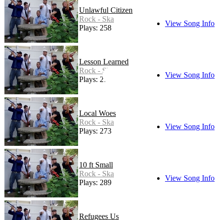
Unlawful Citizen
Rock - Ska
View Song Info
Plays: 258
Lesson Learned
Rock - Ska
View Song Info
Plays: 278
Local Woes
Rock - Ska
View Song Info
Plays: 273
10 ft Small
Rock - Ska
View Song Info
Plays: 289
Refugees Us