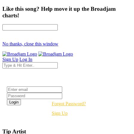
Like this song? Help move it up the Broadjam
charts!
No thanks, close this window
Sign Up
Log In
Login
Forgot Password?
Sign Up
Tip Artist