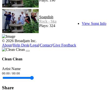
Plays: 190
Soapdish
Rock - Ska
View Song Info
Plays: 324
© 2026 Broadjam Inc.
About
/
Help Desk
/
Legal
/
Contact
/
Give Feedback
Clean Clean
Artist Name
00:00
/
00:00
Share