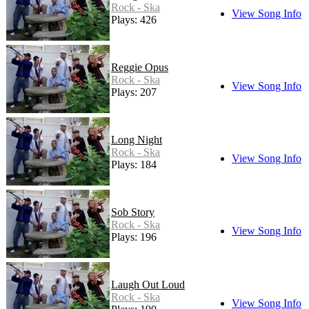
Rock - Ska
View Song Info
Plays: 426
Reggie Opus
Rock - Ska
View Song Info
Plays: 207
Long Night
Rock - Ska
View Song Info
Plays: 184
Sob Story
Rock - Ska
View Song Info
Plays: 196
Laugh Out Loud
Rock - Ska
View Song Info