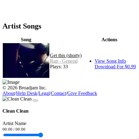
Artist Songs
Song
Actions
Get this (shorty)
Rap - General
View Song Info
Plays: 33
Download For $0.99
© 2026 Broadjam Inc.
About
/
Help Desk
/
Legal
/
Contact
/
Give Feedback
Clean Clean
Artist Name
00:00
/
00:00