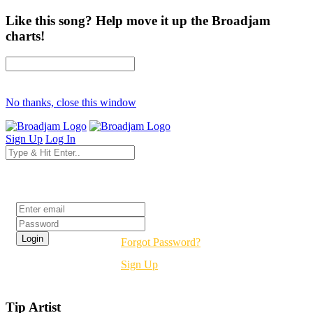
Like this song? Help move it up the Broadjam
charts!
No thanks, close this window
Sign Up
Log In
Login
Forgot Password?
Sign Up
Tip Artist