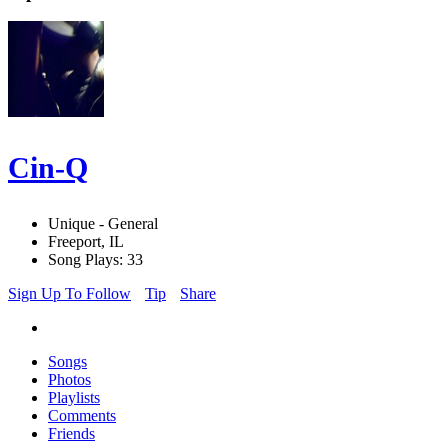
Cin-Q
Unique - General
Freeport, IL
Song Plays: 33
Sign Up To Follow
Tip
Share
Songs
Photos
Playlists
Comments
Friends