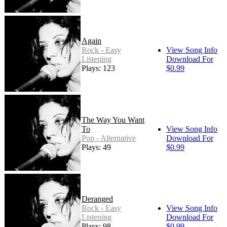
Again
Rock - Easy
View Song Info
Listening
Download For
Plays: 123
$0.99
The Way You Want
To
View Song Info
Pop - Alternative
Download For
Plays: 49
$0.99
Deranged
Rock - Easy
View Song Info
Listening
Download For
Plays: 98
$0.99