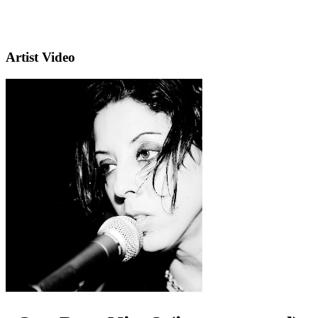
Artist Video