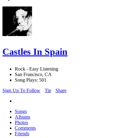
Castles In Spain
Rock - Easy Listening
San Francisco, CA
Song Plays: 501
Sign Up To Follow
Tip
Share
Songs
Albums
Photos
Comments
Friends