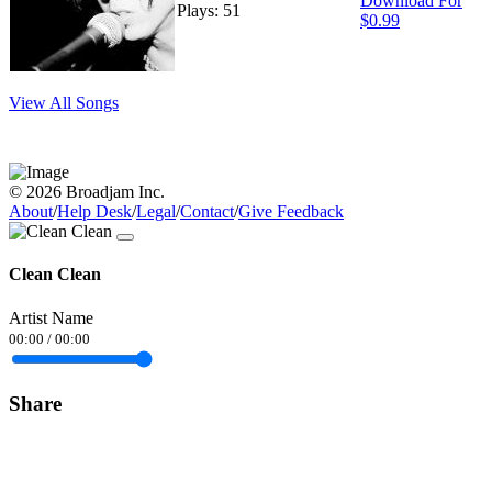
Download For
Plays: 51
$0.99
View All Songs
© 2026 Broadjam Inc.
About
/
Help Desk
/
Legal
/
Contact
/
Give Feedback
Clean Clean
Artist Name
00:00
/
00:00
Share