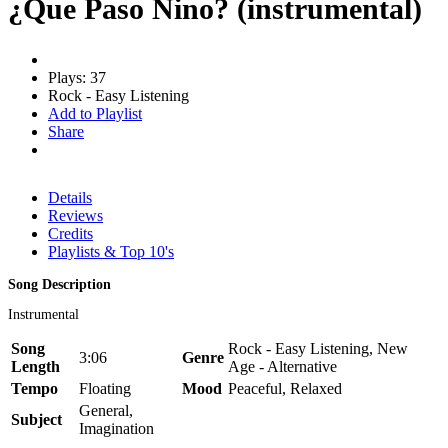
¿Que Paso Nino? (instrumental)
Plays: 37
Rock - Easy Listening
Add to Playlist
Share
Details
Reviews
Credits
Playlists & Top 10's
Song Description
Instrumental
Song
Rock - Easy Listening, New
3:06
Genre
Length
Age - Alternative
Tempo
Floating
Mood
Peaceful, Relaxed
General,
Subject
Imagination