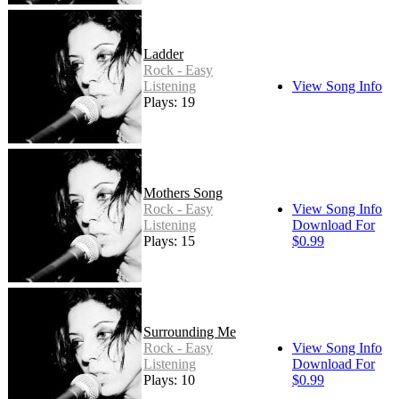
Ladder
Rock - Easy
Listening
View Song Info
Plays: 19
Mothers Song
Rock - Easy
View Song Info
Listening
Download For
Plays: 15
$0.99
Surrounding Me
Rock - Easy
View Song Info
Listening
Download For
Plays: 10
$0.99