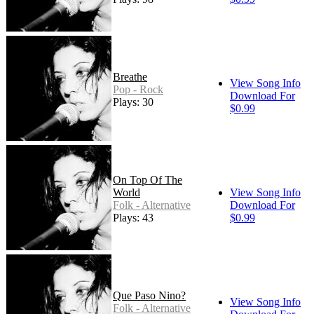
Breathe
View Song Info
Pop - Rock
Download For
Plays: 30
$0.99
On Top Of The
World
View Song Info
Folk - Alternative
Download For
Plays: 43
$0.99
Que Paso Nino?
View Song Info
Folk - Alternative