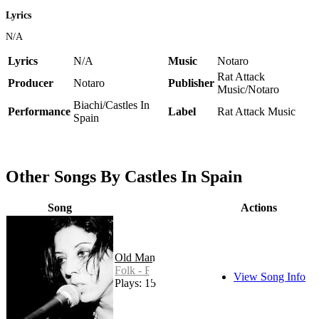
Lyrics
N/A
Lyrics
N/A
Music
Notaro
Rat Attack
Producer
Notaro
Publisher
Music/Notaro
Biachi/Castles In
Performance
Label
Rat Attack Music
Spain
Other Songs By Castles In Spain
Song
Actions
Old Man
Folk - Rock
View Song Info
Plays: 15