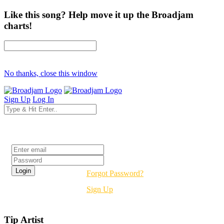
Like this song? Help move it up the Broadjam
charts!
No thanks, close this window
Sign Up
Log In
Login
Forgot Password?
Sign Up
Tip Artist