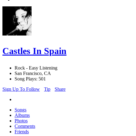
Castles In Spain
Rock - Easy Listening
San Francisco, CA
Song Plays: 501
Sign Up To Follow
Tip
Share
Songs
Albums
Photos
Comments
Friends