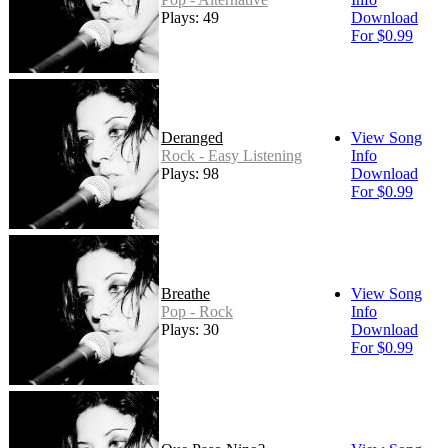
Plays: 49
Download
For $0.99
Deranged
View Song
Rock - Easy Listening
Info
Plays: 98
Download
For $0.99
Breathe
View Song
Pop - Rock
Info
Plays: 30
Download
For $0.99