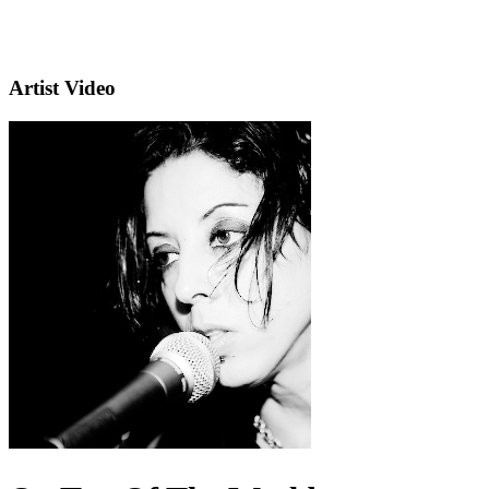
Artist Video