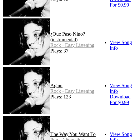
For $0.99
¿Que Paso Nino?
(instrumental)
View Song
Rock - Easy Listening
Info
Plays: 37
Again
View Song
Rock - Easy Listening
Info
Plays: 123
Download
For $0.99
The Way You Want To
View Song
Pop - Alternative
Info