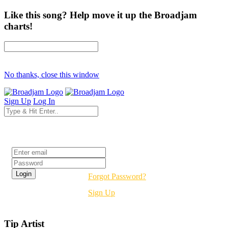
Like this song? Help move it up the Broadjam
charts!
No thanks, close this window
Sign Up
Log In
Login
Forgot Password?
Sign Up
Tip Artist