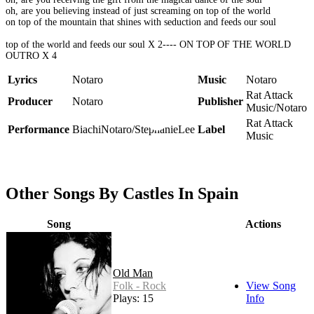
oh, are you believing instead of just screaming on top of the world
on top of the mountain that shines with seduction and feeds our soul
top of the world and feeds our soul X 2---- ON TOP OF THE WORLD
OUTRO X 4
Lyrics
Notaro
Music
Notaro
Rat Attack
Producer
Notaro
Publisher
Music/Notaro
Rat Attack
Performance
BiachiNotaro/StephanieLee
Label
Music
Other Songs By Castles In Spain
Song
Actions
Old Man
Folk - Rock
View Song
Plays: 15
Info