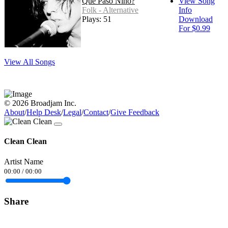
Que Paso Nino?
View Song
Folk - Alternative
Info
Plays: 51
Download
For $0.99
View All Songs
© 2026 Broadjam Inc.
About
/
Help Desk
/
Legal
/
Contact
/
Give Feedback
Clean Clean
Artist Name
00:00
/
00:00
Share