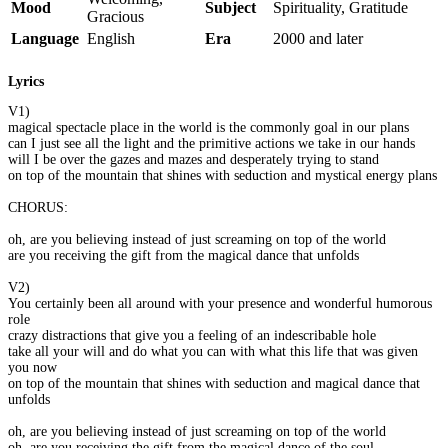
Mood
Subject
Spirituality, Gratitude
Gracious
Language
English
Era
2000 and later
Lyrics
V1)
magical spectacle place in the world is the commonly goal in our plans
can I just see all the light and the primitive actions we take in our hands
will I be over the gazes and mazes and desperately trying to stand
on top of the mountain that shines with seduction and mystical energy plans
CHORUS:
oh, are you believing instead of just screaming on top of the world
are you receiving the gift from the magical dance that unfolds
V2)
You certainly been all around with your presence and wonderful humorous
role
crazy distractions that give you a feeling of an indescribable hole
take all your will and do what you can with what this life that was given
you now
on top of the mountain that shines with seduction and magical dance that
unfolds
oh, are you believing instead of just screaming on top of the world
oh, are you receiving the gift from the magical dance of the soul