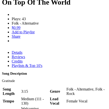
On Top Of The World
Plays: 43
Folk - Alternative
$0.99
Add to Playlist
Share
Details
Reviews
Credits
Playlists & Top 10's
Song Description
Gratitude
Song
Folk - Alternative, Folk -
3:15
Genre
Length
Rock
Medium (111 -
Lead
Tempo
Female Vocal
130)
Vocal
Welcoming,