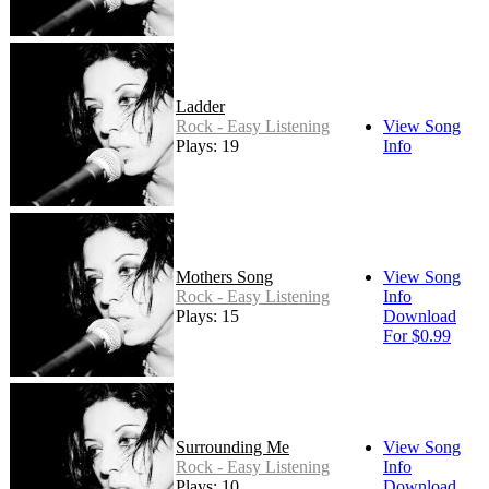
Ladder
Rock - Easy Listening
View Song
Plays: 19
Info
Mothers Song
View Song
Rock - Easy Listening
Info
Plays: 15
Download
For $0.99
Surrounding Me
View Song
Rock - Easy Listening
Info
Plays: 10
Download