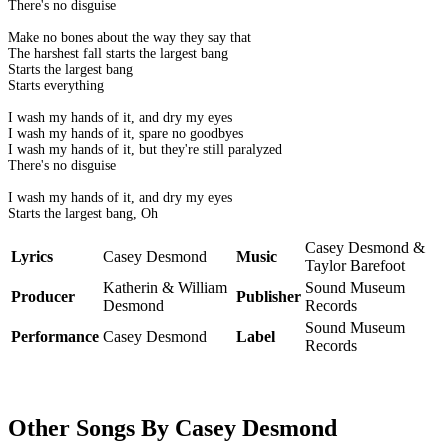
There's no disguise
Make no bones about the way they say that
The harshest fall starts the largest bang
Starts the largest bang
Starts everything
I wash my hands of it, and dry my eyes
I wash my hands of it, spare no goodbyes
I wash my hands of it, but they're still paralyzed
There's no disguise
I wash my hands of it, and dry my eyes
Starts the largest bang, Oh
Casey Desmond &
Lyrics
Casey Desmond
Music
Taylor Barefoot
Katherin & William
Sound Museum
Producer
Publisher
Desmond
Records
Sound Museum
Performance
Casey Desmond
Label
Records
Other Songs By Casey Desmond