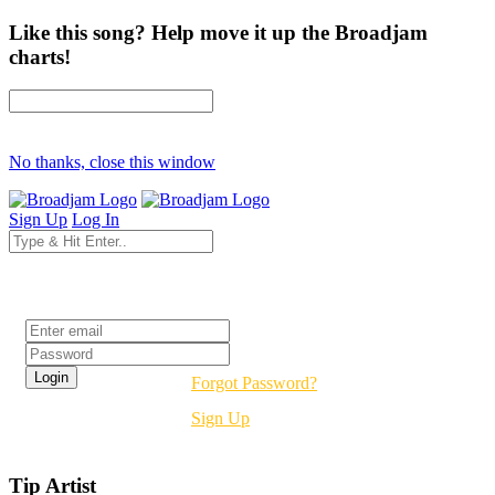
Like this song? Help move it up the Broadjam
charts!
No thanks, close this window
Sign Up
Log In
Login
Forgot Password?
Sign Up
Tip Artist