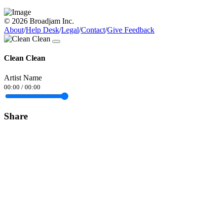
© 2026 Broadjam Inc.
About
/
Help Desk
/
Legal
/
Contact
/
Give Feedback
Clean Clean
Artist Name
00:00
/
00:00
Share