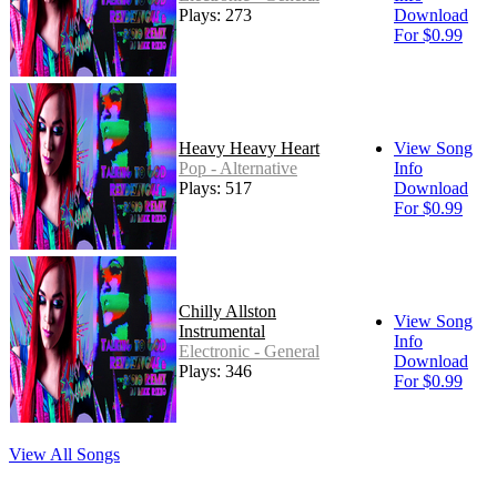
Plays: 273
Download
For $0.99
Heavy Heavy Heart
View Song
Pop - Alternative
Info
Plays: 517
Download
For $0.99
Chilly Allston
View Song
Instrumental
Info
Electronic - General
Download
Plays: 346
For $0.99
View All Songs