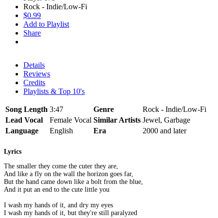
Rock - Indie/Low-Fi
$0.99
Add to Playlist
Share
Details
Reviews
Credits
Playlists & Top 10's
Song Length
3:47
Genre
Rock - Indie/Low-Fi
Lead Vocal
Female Vocal
Similar Artists
Jewel, Garbage
Language
English
Era
2000 and later
Lyrics
The smaller they come the cuter they are,
And like a fly on the wall the horizon goes far,
But the hand came down like a bolt from the blue,
And it put an end to the cute little you
I wash my hands of it, and dry my eyes
I wash my hands of it, but they're still paralyzed