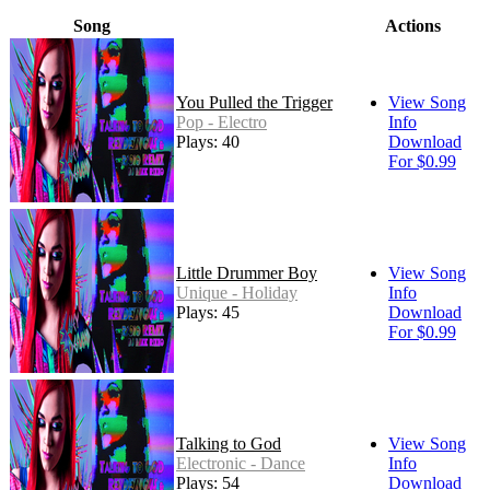
Song
Actions
You Pulled the Trigger
View Song
Pop - Electro
Info
Plays: 40
Download
For $0.99
Little Drummer Boy
View Song
Unique - Holiday
Info
Plays: 45
Download
For $0.99
Talking to God
View Song
Electronic - Dance
Info
Plays: 54
Download