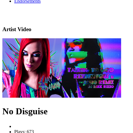
Endorsements
Artist Video
No Disguise
Plays: 673