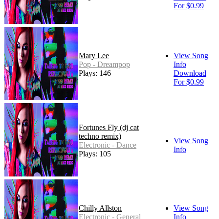
For $0.99
Mary Lee
View Song
Pop - Dreampop
Info
Plays: 146
Download
For $0.99
Fortunes Fly (dj cat
techno remix)
View Song
Electronic - Dance
Info
Plays: 105
Chilly Allston
View Song
Electronic - General
Info