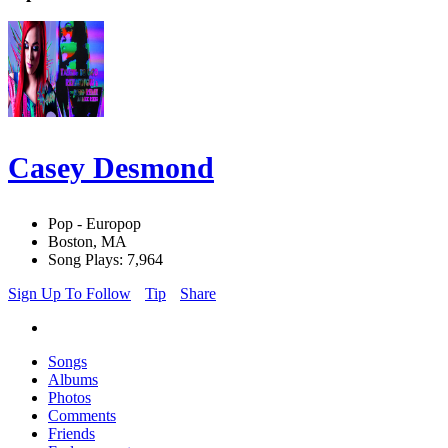
Casey Desmond
Pop - Europop
Boston, MA
Song Plays: 7,964
Sign Up To Follow
Tip
Share
Songs
Albums
Photos
Comments
Friends