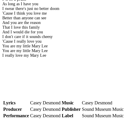
As long as I have you
I swear there's just no better doom
'Cause I think you love me
Better than anyone can see
And you are the reason
That I love this family
And I would die for you
I don't care if it sounds cheesy
'Cause I really love you
You are my little Mary Lee
You are my little Mary Lee
I really love my Mary Lee
Lyrics
Casey Desmond
Music
Casey Desmond
Producer
Casey Desmond
Publisher
Sound Museum Music
Performance
Casey Desmond
Label
Sound Museum Music