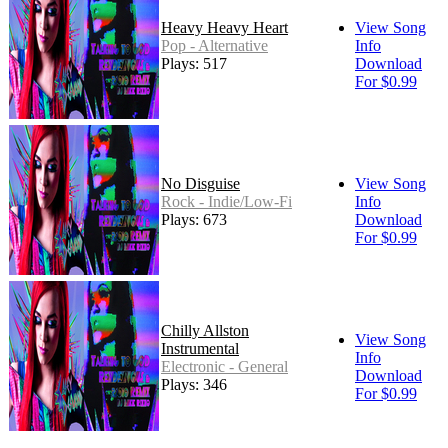
Heavy Heavy Heart
View Song
Pop - Alternative
Info
Plays: 517
Download
For $0.99
No Disguise
View Song
Rock - Indie/Low-Fi
Info
Plays: 673
Download
For $0.99
Chilly Allston
View Song
Instrumental
Info
Electronic - General
Download
Plays: 346
For $0.99