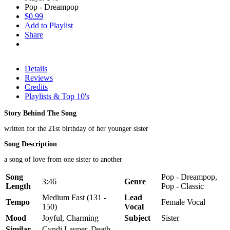
Pop - Dreampop
$0.99
Add to Playlist
Share
Details
Reviews
Credits
Playlists & Top 10's
Story Behind The Song
written for the 21st birthday of her younger sister
Song Description
a song of love from one sister to another
Song
Pop - Dreampop,
3:46
Genre
Length
Pop - Classic
Medium Fast (131 -
Lead
Tempo
Female Vocal
150)
Vocal
Mood
Joyful, Charming
Subject
Sister
Similar
Cyndi Lauper, Death