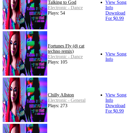
Talking to God
View Song
Electronic - Dance
Info
Plays: 54
Download
For $0.99
Fortunes Fly (dj cat
techno remix)
View Song
Electronic - Dance
Info
Plays: 105
Chilly Allston
View Song
Electronic - General
Info
Plays: 273
Download
For $0.99