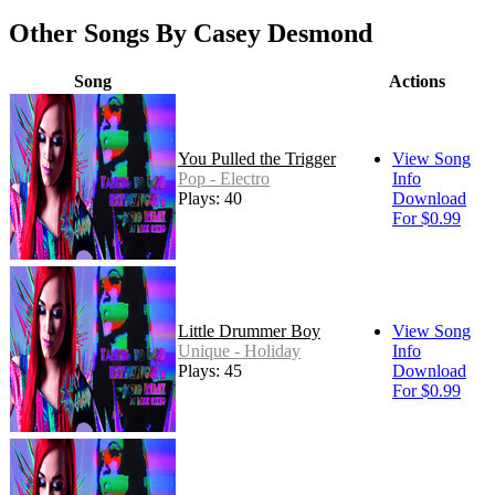
Other Songs By Casey Desmond
Song
Actions
You Pulled the Trigger
View Song
Pop - Electro
Info
Plays: 40
Download
For $0.99
Little Drummer Boy
View Song
Unique - Holiday
Info
Plays: 45
Download
For $0.99