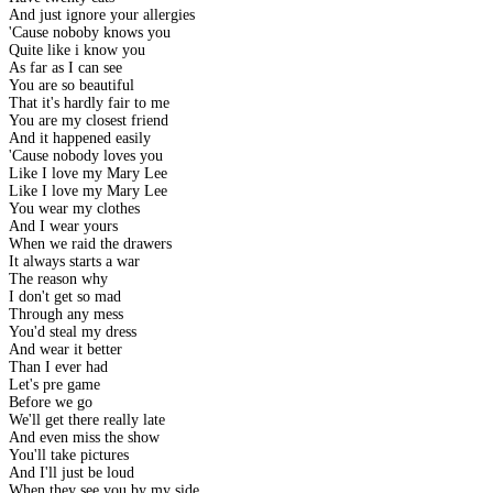
And just ignore your allergies
'Cause noboby knows you
Quite like i know you
As far as I can see
You are so beautiful
That it's hardly fair to me
You are my closest friend
And it happened easily
'Cause nobody loves you
Like I love my Mary Lee
Like I love my Mary Lee
You wear my clothes
And I wear yours
When we raid the drawers
It always starts a war
The reason why
I don't get so mad
Through any mess
You'd steal my dress
And wear it better
Than I ever had
Let's pre game
Before we go
We'll get there really late
And even miss the show
You'll take pictures
And I'll just be loud
When they see you by my side