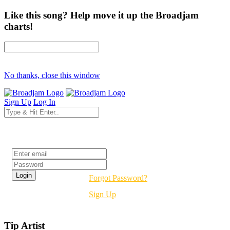
Like this song? Help move it up the Broadjam
charts!
No thanks, close this window
Sign Up
Log In
Login
Forgot Password?
Sign Up
Tip Artist