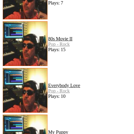
Plays: 7
80s Movie II
Pop - Rock
Plays: 15
Everybody Love
Pop - Rock
Plays: 10
My Puppy