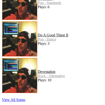
Pop - Standards
Plays: 6
Do A Good Thing II
Pop - Dance
Plays: 3
Devestation
Rock - Alternative
Plays: 10
View All Songs