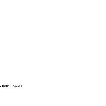
- Indie/Low-Fi