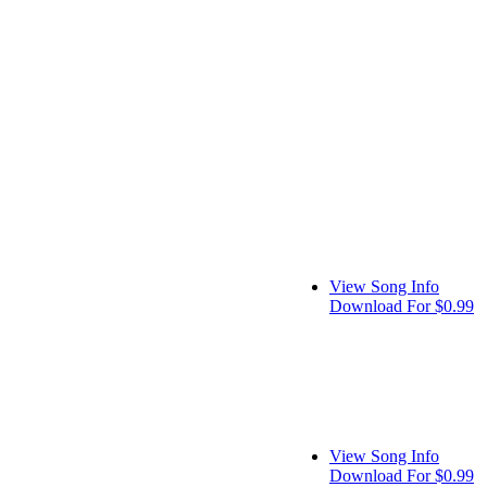
View Song Info
Download For $0.99
View Song Info
Download For $0.99