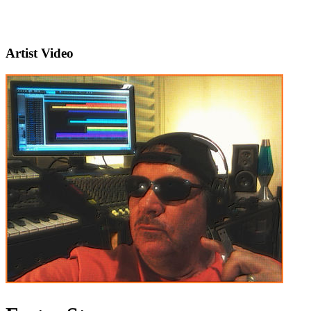
Artist Video