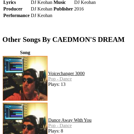
Lyrics
DJ Keohan
Music
DJ Keohan
Producer
DJ Keohan
Publisher
2016
Performance
DJ Keohan
Other Songs By CAEDMON'S DREAM
Song
Voicechanger 3000
Pop - Dance
Plays: 13
Dance Away With You
Pop - Dance
Plays: 8