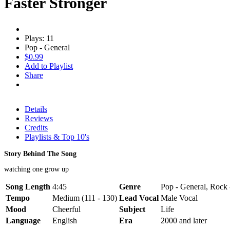
Faster Stronger
Plays: 11
Pop - General
$0.99
Add to Playlist
Share
Details
Reviews
Credits
Playlists & Top 10's
Story Behind The Song
watching one grow up
Song Length
4:45
Genre
Pop - General, Rock 
Tempo
Medium (111 - 130)
Lead Vocal
Male Vocal
Mood
Cheerful
Subject
Life
Language
English
Era
2000 and later