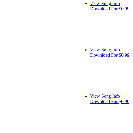
View Song Info
Download For $0.99
View Song Info
Download For $0.99
View Song Info
Download For $0.99