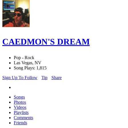
CAEDMON'S DREAM
Pop - Rock
Las Vegas, NV
Song Plays: 1,815
Sign Up To Follow
Tip
Share
Songs
Photos
Videos
Playlists
Comments
Friends