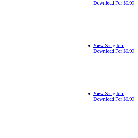
Download For $0.99
View Song Info
Download For $0.99
View Song Info
Download For $0.99