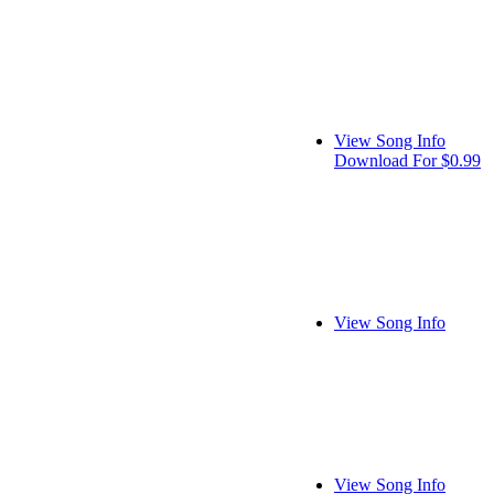
View Song Info
Download For $0.99
View Song Info
View Song Info