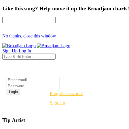
Like this song? Help move it up the Broadjam charts!
No thanks, close this window
Sign Up
Log In
Login
Forgot Password?
Sign Up
Tip Artist