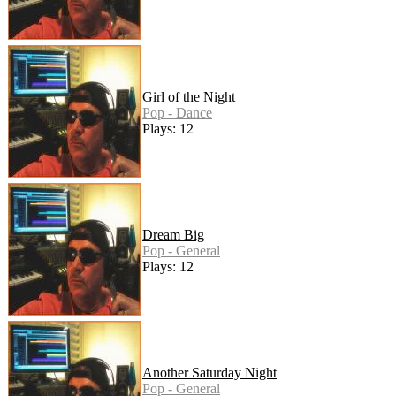
Girl of the Night
Pop - Dance
Plays: 12
Dream Big
Pop - General
Plays: 12
Another Saturday Night
Pop - General