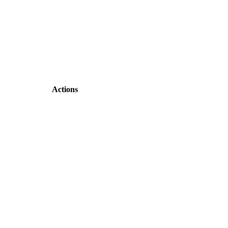
Actions