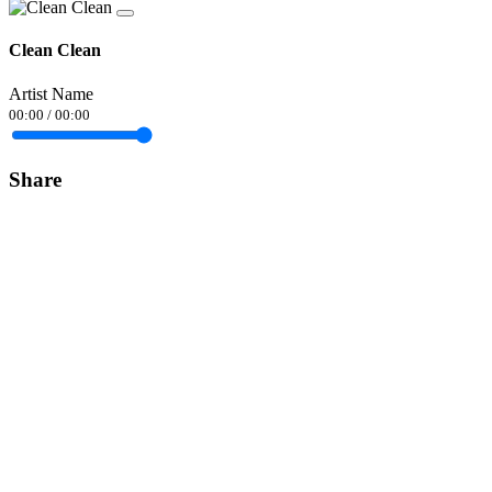
Clean Clean
Artist Name
00:00
/
00:00
Share