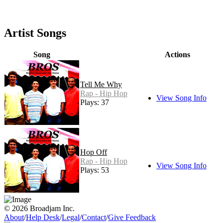
Artist Songs
Song
Actions
Tell Me Why
Rap - Hip Hop
View Song Info
Plays: 37
Hop Off
Rap - Hip Hop
View Song Info
Plays: 53
© 2026 Broadjam Inc.
About
/
Help Desk
/
Legal
/
Contact
/
Give Feedback