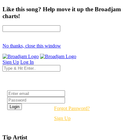
Like this song? Help move it up the Broadjam
charts!
No thanks, close this window
Sign Up
Log In
Login
Forgot Password?
Sign Up
Tip Artist