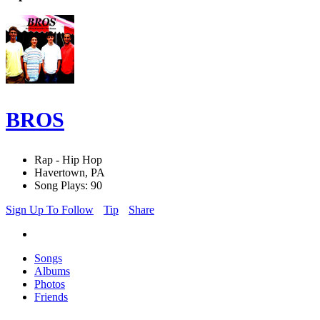
BROS
Rap - Hip Hop
Havertown, PA
Song Plays: 90
Sign Up To Follow
Tip
Share
Songs
Albums
Photos
Friends