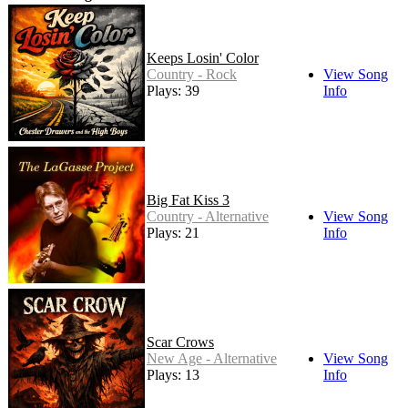
Keeps Losin' Color
Country - Rock
View Song
Plays: 39
Info
Big Fat Kiss 3
Country - Alternative
View Song
Plays: 21
Info
Scar Crows
New Age - Alternative
View Song
Plays: 13
Info