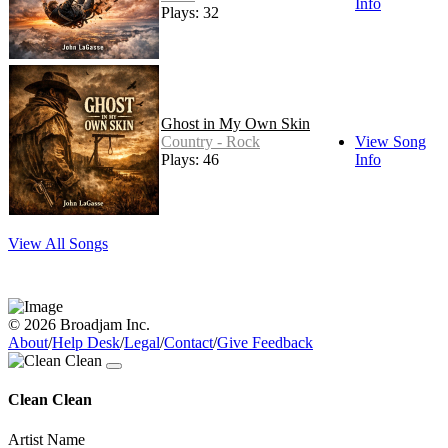
Info
Plays: 32
Ghost in My Own Skin
Country - Rock
View Song
Plays: 46
Info
View All Songs
© 2026 Broadjam Inc.
About
/
Help Desk
/
Legal
/
Contact
/
Give Feedback
Clean Clean
Artist Name