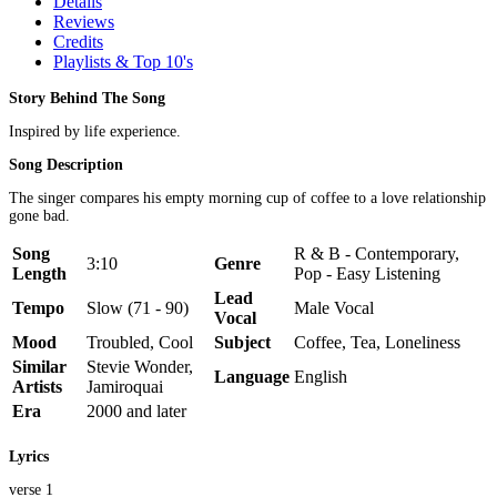
Details
Reviews
Credits
Playlists & Top 10's
Story Behind The Song
Inspired by life experience.
Song Description
The singer compares his empty morning cup of coffee to a love relationship
gone bad.
Song
R & B - Contemporary,
3:10
Genre
Length
Pop - Easy Listening
Lead
Tempo
Slow (71 - 90)
Male Vocal
Vocal
Mood
Troubled, Cool
Subject
Coffee, Tea, Loneliness
Similar
Stevie Wonder,
Language
English
Artists
Jamiroquai
Era
2000 and later
Lyrics
verse 1