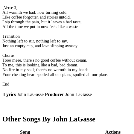
[Verse 3]
All warmth we had, now turning cold,
Like coffee forgotten and stories untold.
I sip through the pain, but it leaves a bad taste,
All the time we put in now feels like a waste.
Transition
Nothing left to stir, nothing left to say,
Just an empty cup, and love slipping awaaay.
Chorus
Tooo meee, there's no good coffee without cream.
To me, this is looking like a bad, bad dream.
No fire in my soul; there's no warmth in my hands.
Your cheating heart spoiled all our plans, spoiled all our plans.
End
Lyrics
John LaGasse
Producer
John LaGasse
Other Songs By John LaGasse
Song
Actions