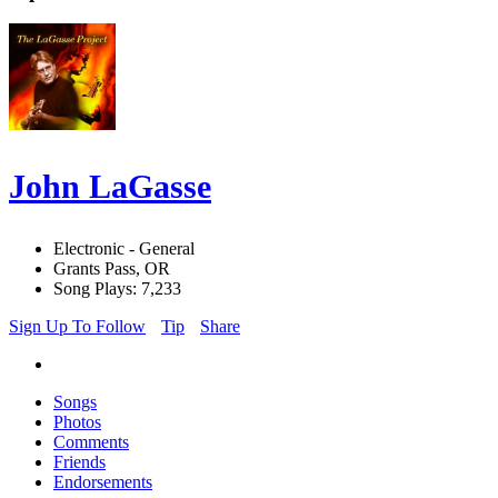
John LaGasse
Electronic - General
Grants Pass, OR
Song Plays: 7,233
Sign Up To Follow
Tip
Share
Songs
Photos
Comments
Friends
Endorsements