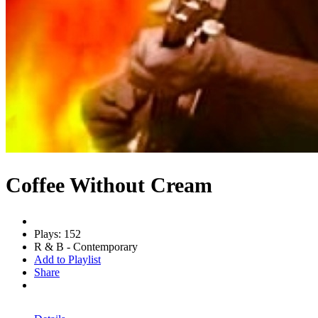
Coffee Without Cream
Plays: 152
R & B - Contemporary
Add to Playlist
Share