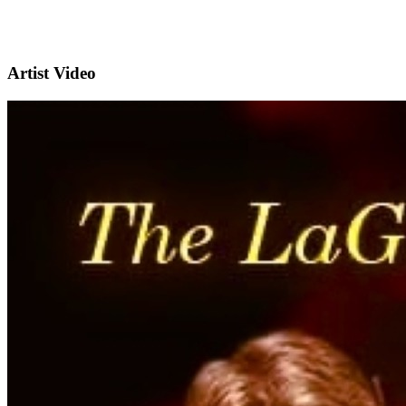
Artist Video