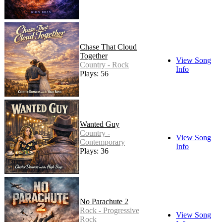
Chase That Cloud
Together
View Song
Country - Rock
Info
Plays: 56
Wanted Guy
Country -
View Song
Contemporary
Info
Plays: 36
No Parachute 2
Rock - Progressive
View Song
Rock