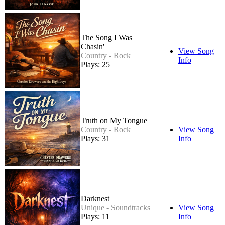
The Song I Was
Chasin'
View Song
Country - Rock
Info
Plays: 25
Truth on My Tongue
Country - Rock
View Song
Plays: 31
Info
Darknest
Unique - Soundtracks
View Song
Plays: 11
Info