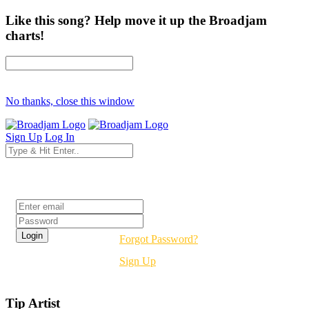
Like this song? Help move it up the Broadjam
charts!
No thanks, close this window
Sign Up
Log In
Login
Forgot Password?
Sign Up
Tip Artist