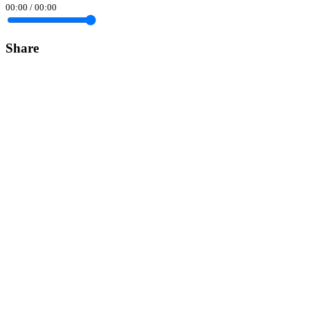
00:00
/
00:00
Share