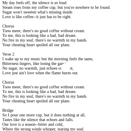
My day feels off, the silence is so loud.
Steam rises from my coffee cup, but you're nowhere to be found.
Sugar won't sweeten what's missing inside.
Love is like coffee--it just has to be right.
Chorus
Tooo meee, there's no good coffee without cream.
To me, this is looking like a bad, bad dream.
No fire in my soul; there's no warmth in my hands.
Your cheating heart spoiled all our plans.
Verse 2
I wake up to my music but the morning feels the same,
Bitterness lingers, like losing the game.
No sugar, no warmth, just echoes of doubt,
Love just ain't love when the flame burns out.
Chorus
Tooo meee, there's no good coffee without cream.
To me, this is looking like a bad, bad dream.
No fire in my soul; there's no warmth in my hands.
Your cheating heart spoiled all our plans.
Bridge
So I pour one more cup, but it does nothing at all,
Tastes like the silence that echoes and falls.
Our love is a season--bitter and cold,
Where the strong winds whisper, tearing my soul.