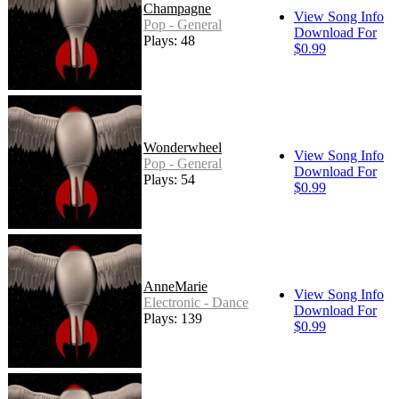
Champagne
View Song Info
Pop - General
Download For
Plays: 48
$0.99
Wonderwheel
View Song Info
Pop - General
Download For
Plays: 54
$0.99
AnneMarie
View Song Info
Electronic - Dance
Download For
Plays: 139
$0.99