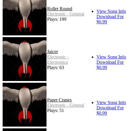
Roller Round
View Song Info
Electronic - General
Download For
Plays: 199
$0.99
Juicer
Electronic -
View Song Info
Electronica
Download For
Plays: 63
$0.99
Paper Cranes
View Song Info
Electronic - General
Download For
Plays: 51
$0.99