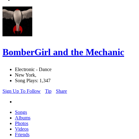
BomberGirl and the Mechanic
Electronic - Dance
New York,
Song Plays: 1,347
Sign Up To Follow
Tip
Share
Songs
Albums
Photos
Videos
Friends