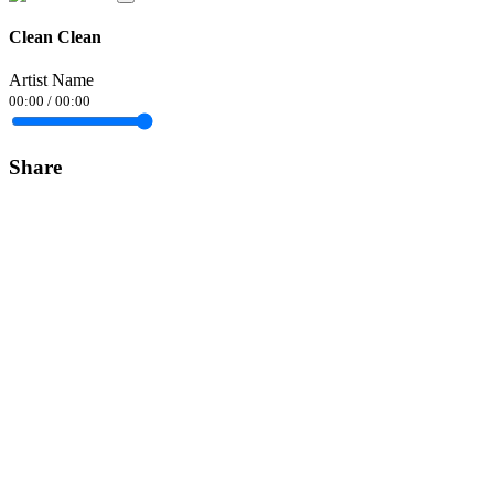
Clean Clean
Artist Name
00:00
/
00:00
Share