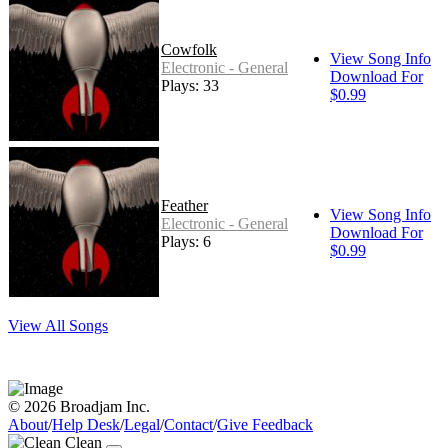
Cowfolk
View Song Info
Electronic - General
Download For
Plays: 33
$0.99
Feather
View Song Info
Electronic - General
Download For
Plays: 6
$0.99
View All Songs
© 2026 Broadjam Inc.
About
/
Help Desk
/
Legal
/
Contact
/
Give Feedback