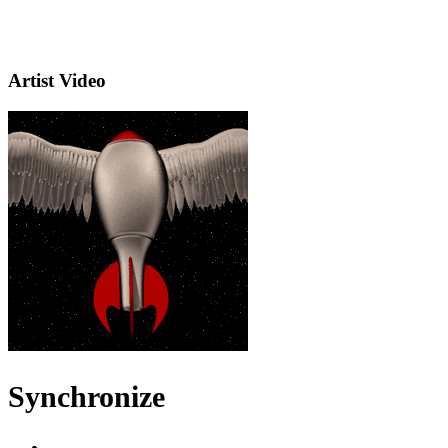
Artist Video
Synchronize