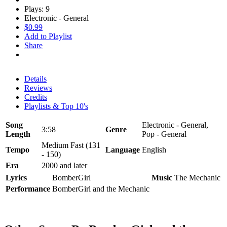
Plays: 9
Electronic - General
$0.99
Add to Playlist
Share
Details
Reviews
Credits
Playlists & Top 10's
Song
Electronic - General,
3:58
Genre
Length
Pop - General
Medium Fast (131
Tempo
Language
English
- 150)
Era
2000 and later
Lyrics
BomberGirl
Music
The Mechanic
Performance
BomberGirl and the Mechanic