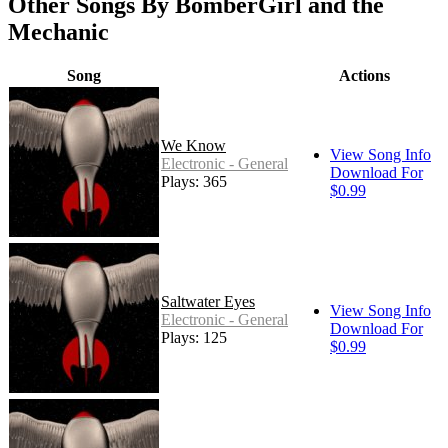
Other Songs By BomberGirl and the
Mechanic
Song
Actions
We Know
View Song Info
Electronic - General
Download For
Plays: 365
$0.99
Saltwater Eyes
View Song Info
Electronic - General
Download For
Plays: 125
$0.99