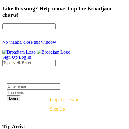
Like this song? Help move it up the Broadjam
charts!
No thanks, close this window
Sign Up
Log In
Login
Forgot Password?
Sign Up
Tip Artist