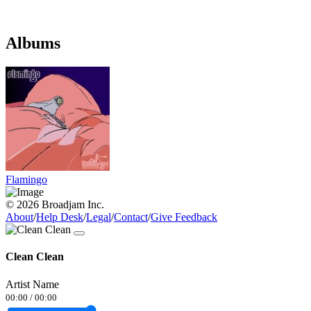
Albums
Flamingo
© 2026 Broadjam Inc.
About
/
Help Desk
/
Legal
/
Contact
/
Give Feedback
Clean Clean
Artist Name
00:00
/
00:00