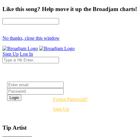
Like this song? Help move it up the Broadjam charts!
No thanks, close this window
Sign Up
Log In
Login
Forgot Password?
Sign Up
Tip Artist