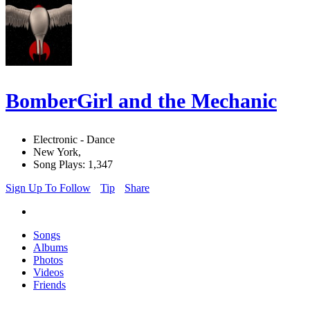
BomberGirl and the Mechanic
Electronic - Dance
New York,
Song Plays: 1,347
Sign Up To Follow
Tip
Share
Songs
Albums
Photos
Videos
Friends