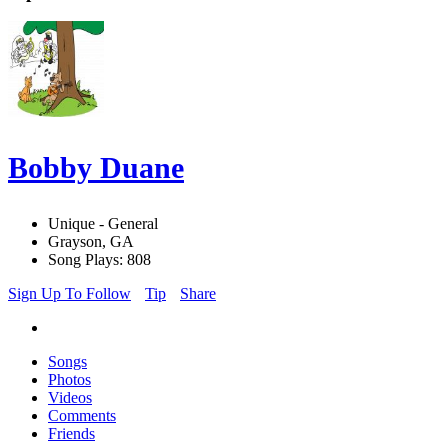
Bobby Duane
Unique - General
Grayson, GA
Song Plays: 808
Sign Up To Follow
Tip
Share
Songs
Photos
Videos
Comments
Friends