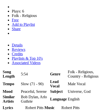
Plays: 6
Folk - Religious
Free
Add to Playlist
Share
Details
Reviews
Credits
Playlists & Top 10's
Associated Videos
Song
Folk - Religious,
5:54
Genre
Length
Country - Religious
Lead
Tempo
Slow (71 - 90)
Male Vocal
Vocal
Mood
Peaceful, Serene
Subject
Universe, God
Similar
Bob Dylan, Arlo
Language
English
Artists
Guthrie
Lyrics
Robert Pitts
Music
Robert Pitts