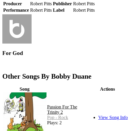
Producer
Robert Pitts
Publisher
Robert Pitts
Performance
Robert Pitts
Label
Robert Pitts
For God
Other Songs By Bobby Duane
Song
Actions
Passion For The
Trinity 2
Pop - Rock
View Song Info
Plays: 2