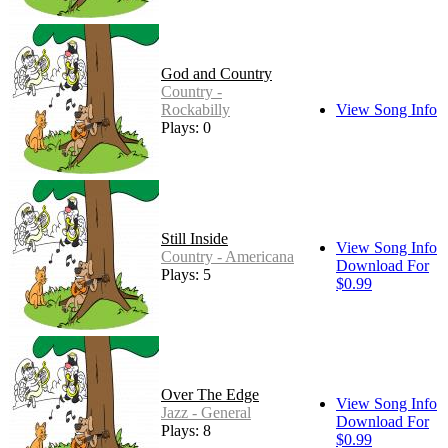
God and Country
Country -
Rockabilly
View Song Info
Plays: 0
Still Inside
View Song Info
Country - Americana
Download For
Plays: 5
$0.99
Over The Edge
View Song Info
Jazz - General
Download For
Plays: 8
$0.99