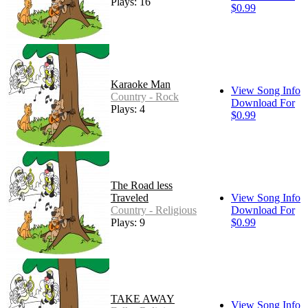
Plays: 16
$0.99
Karaoke Man
View Song Info
Country - Rock
Download For
Plays: 4
$0.99
The Road less
Traveled
View Song Info
Country - Religious
Download For
Plays: 9
$0.99
TAKE AWAY
View Song Info