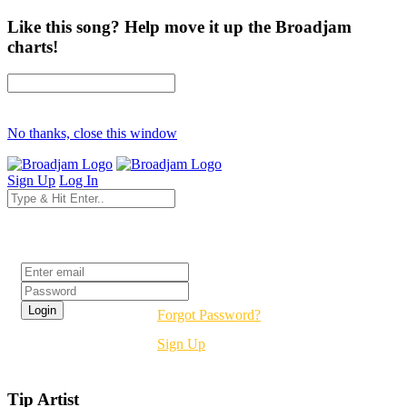
Like this song? Help move it up the Broadjam
charts!
No thanks, close this window
Sign Up
Log In
Login
Forgot Password?
Sign Up
Tip Artist